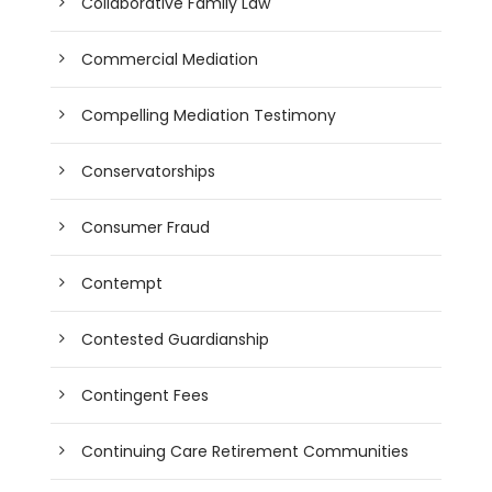
Collaborative Family Law
Commercial Mediation
Compelling Mediation Testimony
Conservatorships
Consumer Fraud
Contempt
Contested Guardianship
Contingent Fees
Continuing Care Retirement Communities