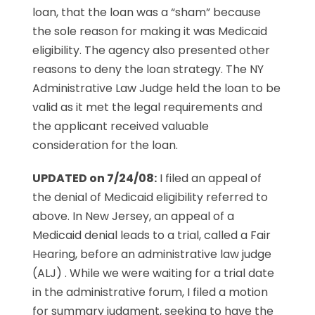
loan, that the loan was a “sham” because
the sole reason for making it was Medicaid
eligibility. The agency also presented other
reasons to deny the loan strategy. The NY
Administrative Law Judge held the loan to be
valid as it met the legal requirements and
the applicant received valuable
consideration for the loan.
UPDATED on 7/24/08:
I filed an appeal of
the denial of Medicaid eligibility referred to
above. In New Jersey, an appeal of a
Medicaid denial leads to a trial, called a Fair
Hearing, before an administrative law judge
(ALJ) . While we were waiting for a trial date
in the administrative forum, I filed a motion
for summary judgment, seeking to have the