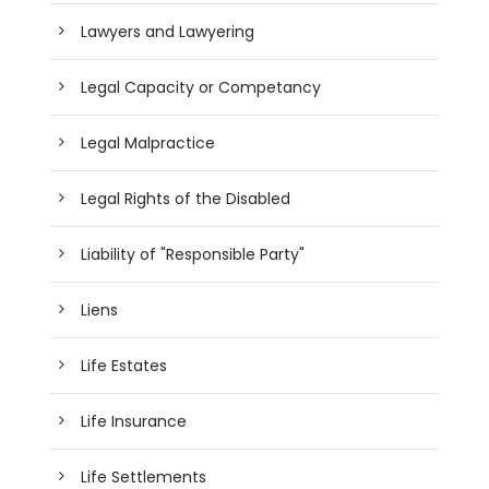
Lawyers and Lawyering
Legal Capacity or Competancy
Legal Malpractice
Legal Rights of the Disabled
Liability of "Responsible Party"
Liens
Life Estates
Life Insurance
Life Settlements