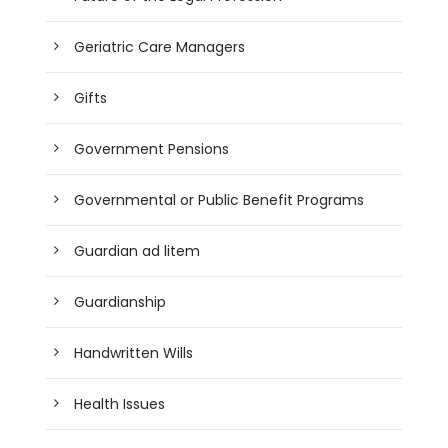
Geriatric Care Managers
Gifts
Government Pensions
Governmental or Public Benefit Programs
Guardian ad litem
Guardianship
Handwritten Wills
Health Issues