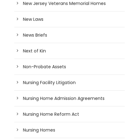
New Jersey Veterans Memorial Homes
New Laws
News Briefs
Next of Kin
Non-Probate Assets
Nursing Facility Litigation
Nursing Home Admission Agreements
Nursing Home Reform Act
Nursing Homes