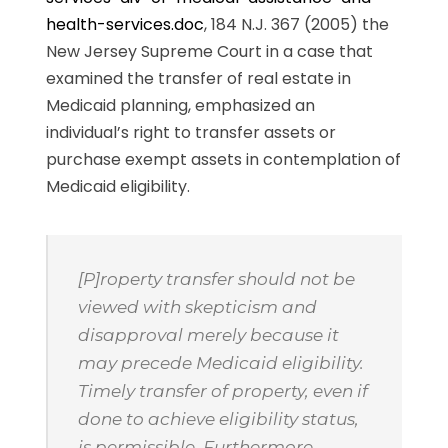
health-services.doc
, 184 N.J. 367 (2005) the
New Jersey Supreme Court in a case that
examined the transfer of real estate in
Medicaid planning, emphasized an
individual’s right to transfer assets or
purchase exempt assets in contemplation of
Medicaid eligibility.
[P]roperty transfer should not be
viewed with skepticism and
disapproval merely because it
may precede Medicaid eligibility.
Timely transfer of property, even if
done to achieve eligibility status,
is permissible. Furthermore,