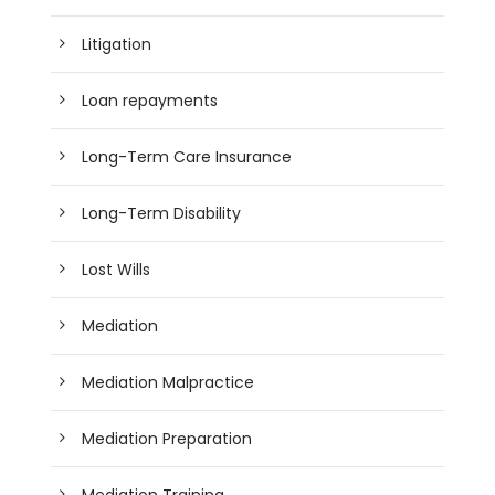
Litigation
Loan repayments
Long-Term Care Insurance
Long-Term Disability
Lost Wills
Mediation
Mediation Malpractice
Mediation Preparation
Mediation Training