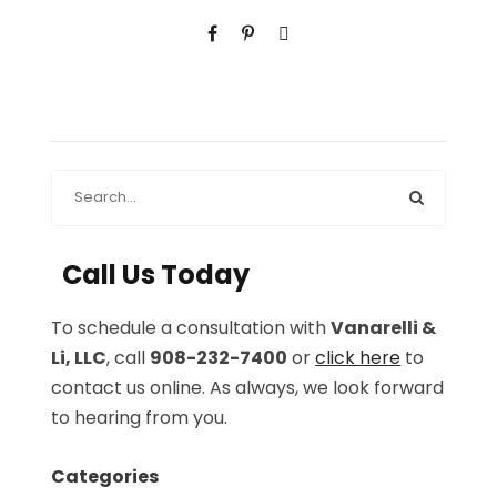
Call Us Today
To schedule a consultation with
Vanarelli &
Li, LLC
, call
908-232-7400
or
click here
to
contact us online. As always, we look forward
to hearing from you.
Categories