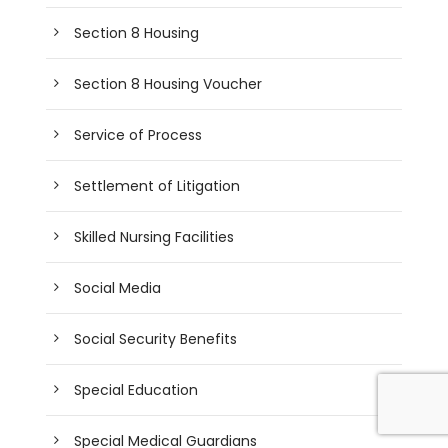
Section 8 Housing
Section 8 Housing Voucher
Service of Process
Settlement of Litigation
Skilled Nursing Facilities
Social Media
Social Security Benefits
Special Education
Special Medical Guardians