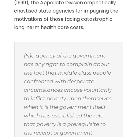
(1999), the Appellate Division emphatically
chastised state agencies for impugning the
motivations of those facing catastrophic
long-term health care costs.
[N]o agency of the government
has any right to complain about
the fact that middle class people
confronted with desperate
circumstances choose voluntarily
to inflict poverty upon themselves
when it is the government itself
which has established the rule
that poverty is a prerequisite to
the receipt of government