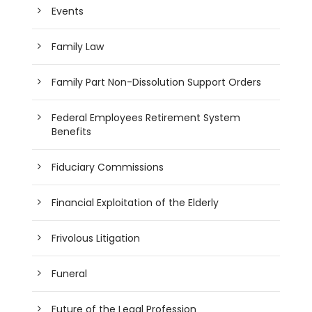
Events
Family Law
Family Part Non-Dissolution Support Orders
Federal Employees Retirement System
Benefits
Fiduciary Commissions
Financial Exploitation of the Elderly
Frivolous Litigation
Funeral
Future of the Legal Profession