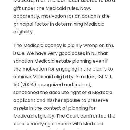
Medicaid, then the loan is considered to be a
gift under the Medicaid rules. Now,
apparently, motivation for an action is the
principal factor in determining Medicaid
eligibility.
The Medicaid agency is plainly wrong on this
issue. We have very good cases in NJ that
sanction Medicaid estate planning even if
the motivation for engaging in the plan is to
achieve Medicaid eligibility.
In re Keri
, 181 N.J.
50 (2004) recognized and, indeed,
sanctioned the absolute right of a Medicaid
applicant and his/her spouse to preserve
assets in the context of planning for
Medicaid eligibility. The Court confronted the
basic underlying concern with Medicaid