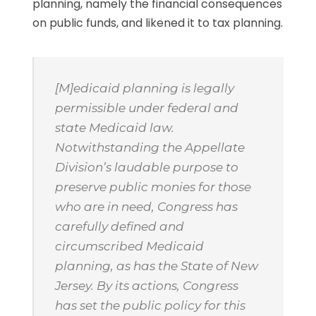
planning, namely the financial consequences
on public funds, and likened it to tax planning.
[M]edicaid planning is legally
permissible under federal and
state Medicaid law.
Notwithstanding the Appellate
Division’s laudable purpose to
preserve public monies for those
who are in need, Congress has
carefully defined and
circumscribed Medicaid
planning, as has the State of New
Jersey. By its actions, Congress
has set the public policy for this