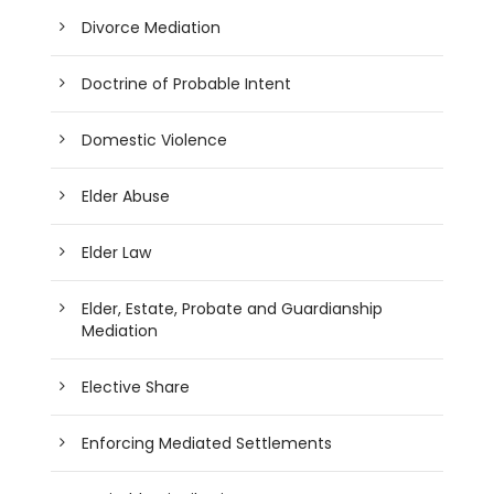
Divorce Mediation
Doctrine of Probable Intent
Domestic Violence
Elder Abuse
Elder Law
Elder, Estate, Probate and Guardianship
Mediation
Elective Share
Enforcing Mediated Settlements