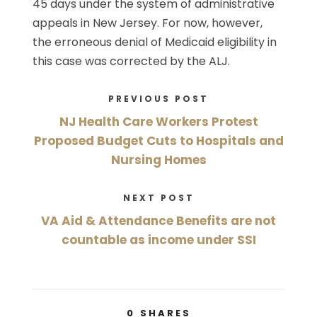
45 days under the system of administrative
appeals in New Jersey. For now, however,
the erroneous denial of Medicaid eligibility in
this case was corrected by the ALJ.
PREVIOUS POST
NJ Health Care Workers Protest
Proposed Budget Cuts to Hospitals and
Nursing Homes
NEXT POST
VA Aid & Attendance Benefits are not
countable as income under SSI
0
SHARES