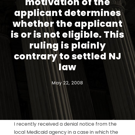
motivation of the
applicant determines
whether the applicant
is or is not eligible. This
ruling is plainly
contrary to settled NJ
law
May 22, 2008
I recently received a denial notice from the
local Medicaid agency in a case in which the