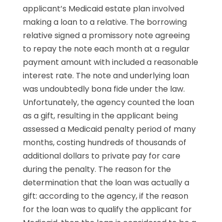
applicant’s Medicaid estate plan involved
making a loan to a relative. The borrowing
relative signed a promissory note agreeing
to repay the note each month at a regular
payment amount with included a reasonable
interest rate. The note and underlying loan
was undoubtedly bona fide under the law.
Unfortunately, the agency counted the loan
as a gift, resulting in the applicant being
assessed a Medicaid penalty period of many
months, costing hundreds of thousands of
additional dollars to private pay for care
during the penalty. The reason for the
determination that the loan was actually a
gift: according to the agency, if the reason
for the loan was to qualify the applicant for