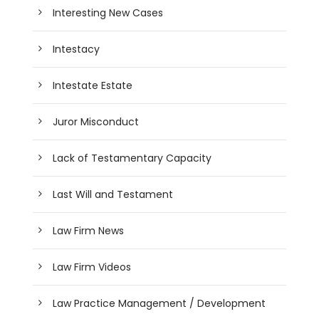
Interesting New Cases
Intestacy
Intestate Estate
Juror Misconduct
Lack of Testamentary Capacity
Last Will and Testament
Law Firm News
Law Firm Videos
Law Practice Management / Development