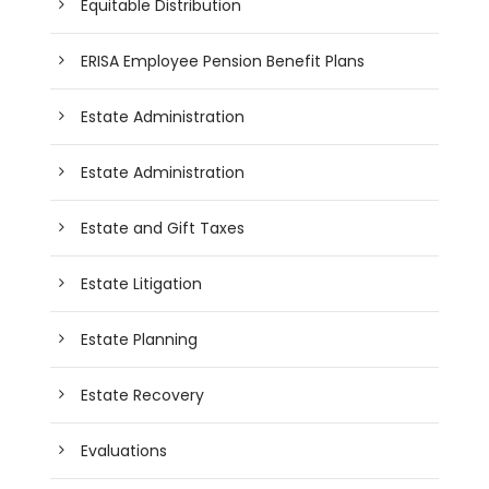
Equitable Distribution
ERISA Employee Pension Benefit Plans
Estate Administration
Estate Administration
Estate and Gift Taxes
Estate Litigation
Estate Planning
Estate Recovery
Evaluations