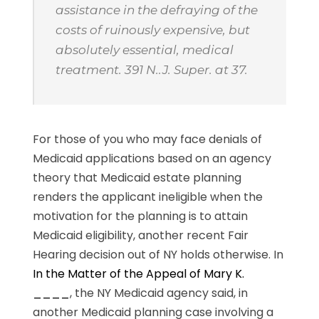
assistance in the defraying of the
costs of ruinously expensive, but
absolutely essential, medical
treatment. 391 N..J. Super. at 37.
For those of you who may face denials of
Medicaid applications based on an agency
theory that Medicaid estate planning
renders the applicant ineligible when the
motivation for the planning is to attain
Medicaid eligibility, another recent Fair
Hearing decision out of NY holds otherwise. In
In the Matter of the Appeal of Mary K.
____
, the NY Medicaid agency said, in
another Medicaid planning case involving a