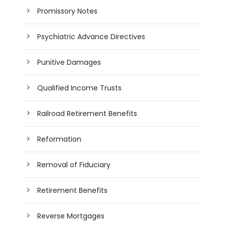
Promissory Notes
Psychiatric Advance Directives
Punitive Damages
Qualified Income Trusts
Railroad Retirement Benefits
Reformation
Removal of Fiduciary
Retirement Benefits
Reverse Mortgages