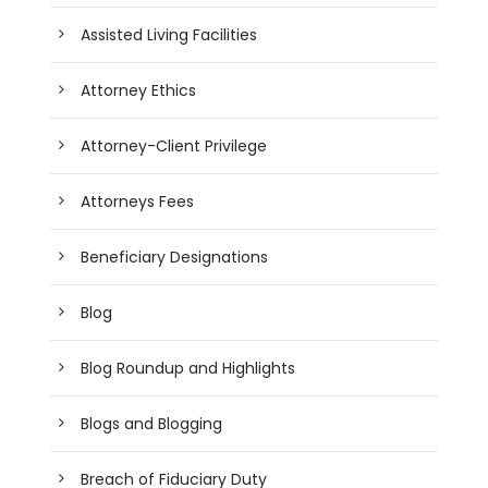
Assisted Living Facilities
Attorney Ethics
Attorney-Client Privilege
Attorneys Fees
Beneficiary Designations
Blog
Blog Roundup and Highlights
Blogs and Blogging
Breach of Fiduciary Duty