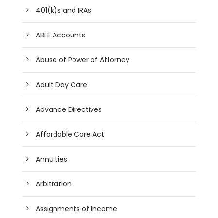
401(k)s and IRAs
ABLE Accounts
Abuse of Power of Attorney
Adult Day Care
Advance Directives
Affordable Care Act
Annuities
Arbitration
Assignments of Income