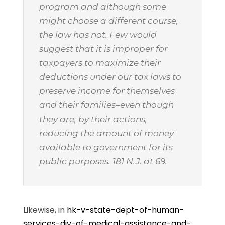
program and although some
might choose a different course,
the law has not. Few would
suggest that it is improper for
taxpayers to maximize their
deductions under our tax laws to
preserve income for themselves
and their families–even though
they are, by their actions,
reducing the amount of money
available to government for its
public purposes. 181 N.J. at 69.
Likewise, in
hk-v-state-dept-of-human-
services-div-of-medical-assistance-and-