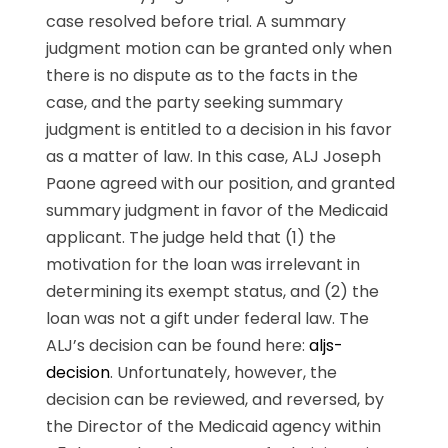
case resolved before trial. A summary
judgment motion can be granted only when
there is no dispute as to the facts in the
case, and the party seeking summary
judgment is entitled to a decision in his favor
as a matter of law. In this case, ALJ Joseph
Paone agreed with our position, and granted
summary judgment in favor of the Medicaid
applicant. The judge held that (1) the
motivation for the loan was irrelevant in
determining its exempt status, and (2) the
loan was not a gift under federal law. The
ALJ’s decision can be found here:
aljs-
decision
. Unfortunately, however, the
decision can be reviewed, and reversed, by
the Director of the Medicaid agency within