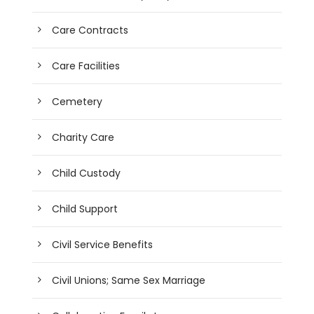
Care Contracts
Care Facilities
Cemetery
Charity Care
Child Custody
Child Support
Civil Service Benefits
Civil Unions; Same Sex Marriage