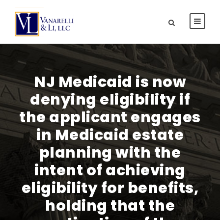
NJ Medicaid is now
denying eligibility if
the applicant engages
in Medicaid estate
planning with the
intent of achieving
eligibility for benefits,
holding that the