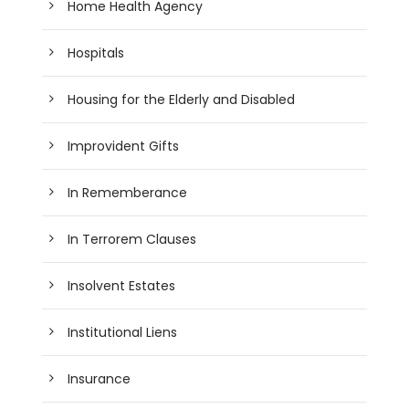
Home Health Agency
Hospitals
Housing for the Elderly and Disabled
Improvident Gifts
In Rememberance
In Terrorem Clauses
Insolvent Estates
Institutional Liens
Insurance