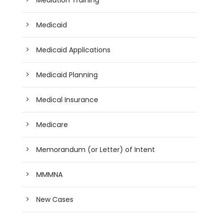
Medicaid
Medicaid Applications
Medicaid Planning
Medical Insurance
Medicare
Memorandum (or Letter) of Intent
MMMNA
New Cases