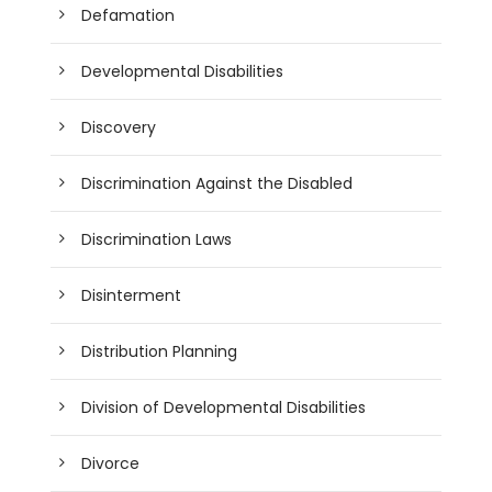
Defamation
Developmental Disabilities
Discovery
Discrimination Against the Disabled
Discrimination Laws
Disinterment
Distribution Planning
Division of Developmental Disabilities
Divorce