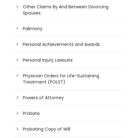
Other Claims By And Between Divorcing
Spouses
Palimony
Personal Achievements and Awards
Personal Injury Lawsuits
Physician Orders for Life-Sustaining
Treatment (POLST)
Powers of Attorney
Probate
Probating Copy of Will