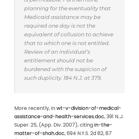
planning for the eventuality that
Medicaid assistance may be
required one day is not the
equivalent of collusion to achieve
that to which one is not entitled.
Review of an individual’s
entitlement should not be
burdened with the suspicion of
such duplicity. 184 N.J. at 379.
More recently, in
wt-v-division-of-medical-
assistance-and-health-services.doc
, 391 N..J.
Super. 25, (App. Div. 2007), citing
in-the-
matter-of-shah.doc
, 694 N.Y.S. 2d 82, 87