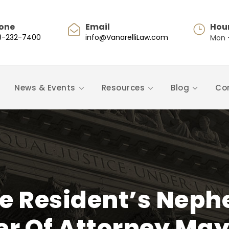
one
Email
Hou
8-232-7400
info@VanarelliLaw.com
Mon -
News & Events
Resources
Blog
Co
e Resident’s Neph
r Of Attorney May 