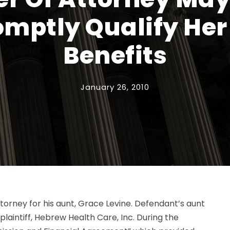
romptly Qualify Her
Benefits
January 26, 2010
torney for his aunt, Grace Levine. Defendant’s aunt
laintiff, Hebrew Health Care, Inc. During the