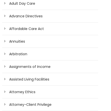
Adult Day Care
Advance Directives
Affordable Care Act
Annuities
Arbitration
Assignments of Income
Assisted Living Facilities
Attorney Ethics
Attorney-Client Privilege