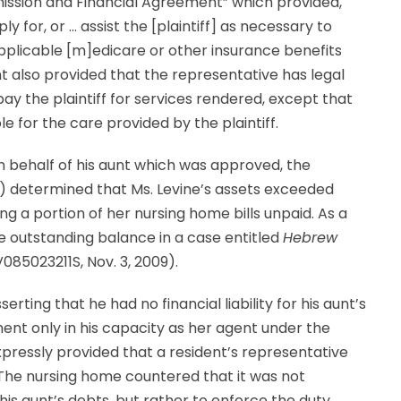
ission and Financial Agreement” which provided,
for, or … assist the [plaintiff] as necessary to
y applicable [m]edicare or other insurance benefits
nt also provided that the representative has legal
ay the plaintiff for services rendered, except that
le for the care provided by the plaintiff.
n behalf of his aunt which was approved, the
) determined that Ms. Levine’s assets exceeded
ing a portion of her nursing home bills unpaid. As a
the outstanding balance in a case entitled
Hebrew
V085023211S, Nov. 3, 2009).
rting that he had no financial liability for his aunt’s
t only in his capacity as her agent under the
ressly provided that a resident’s representative
. The nursing home countered that it was not
 his aunt’s debts, but rather to enforce the duty