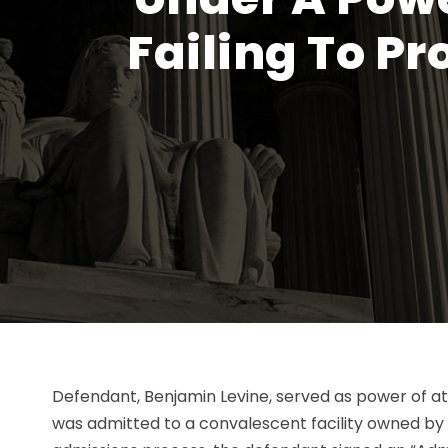
Failing To P
Defendant, Benjamin Levine, served as power of at
was admitted to a convalescent facility owned by p