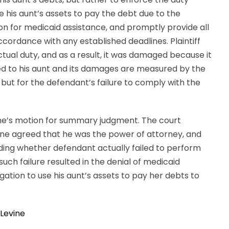
his aunt’s assets to pay the debt due to the
on for medicaid assistance, and promptly provide all
cordance with any established deadlines. Plaintiff
ual duty, and as a result, it was damaged because it
ded to his aunt and its damages are measured by the
but for the defendant’s failure to comply with the
ine’s motion for summary judgment. The court
ine agreed that he was the power of attorney, and
cluding whether defendant actually failed to perform
uch failure resulted in the denial of medicaid
gation to use his aunt’s assets to pay her debts to
Levine