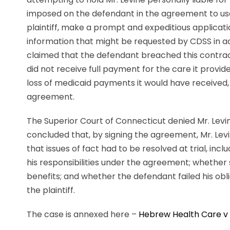
imposed on the defendant in the agreement to use 
plaintiff, make a prompt and expeditious applicati
information that might be requested by CDSS in ac
claimed that the defendant breached this contract
did not receive full payment for the care it provi
loss of medicaid payments it would have received, 
agreement.
The Superior Court of Connecticut denied Mr. Lev
concluded that, by signing the agreement, Mr. Lev
that issues of fact had to be resolved at trial, in
his responsibilities under the agreement; whether s
benefits; and whether the defendant failed his obli
the plaintiff.
The case is annexed here –
Hebrew Health Care v 