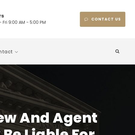
rs
CONTACT US
 Fri 9:00 AM - 5:00 PM
ntact
ew And Agent
Be Liable For