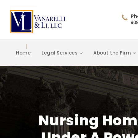
Ph
90
Home
Legal Services
About the Firm
Nursing Hom
Under A Powe