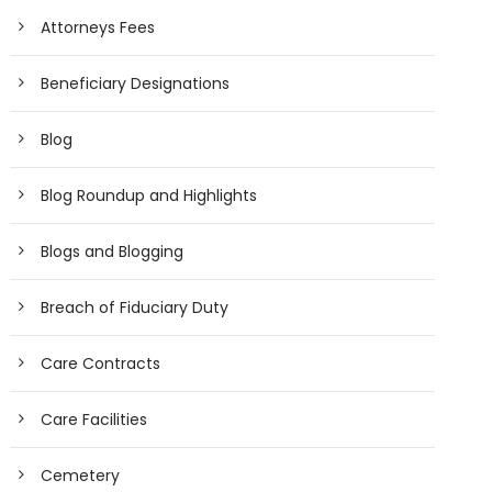
Attorneys Fees
Beneficiary Designations
Blog
Blog Roundup and Highlights
Blogs and Blogging
Breach of Fiduciary Duty
Care Contracts
Care Facilities
Cemetery