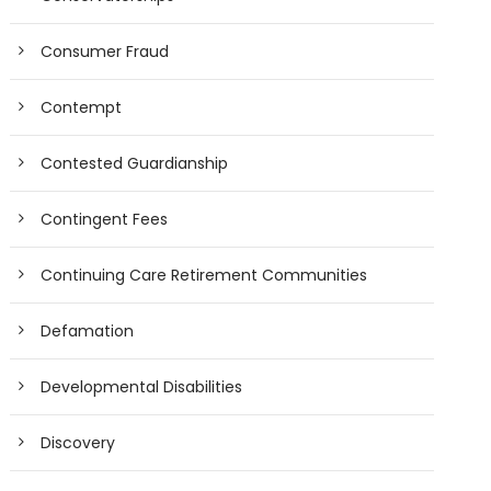
Consumer Fraud
Contempt
Contested Guardianship
Contingent Fees
Continuing Care Retirement Communities
Defamation
Developmental Disabilities
Discovery