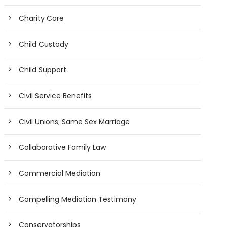
Charity Care
Child Custody
Child Support
Civil Service Benefits
Civil Unions; Same Sex Marriage
Collaborative Family Law
Commercial Mediation
Compelling Mediation Testimony
Conservatorships