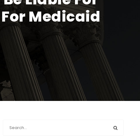
 For Medicaid