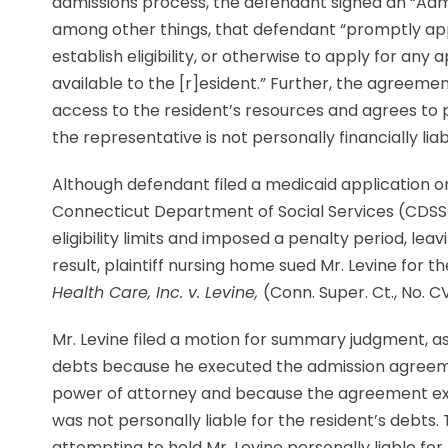
admissions process, the defendant signed an “Adm
among other things, that defendant “promptly apply 
establish eligibility, or otherwise to apply for an
available to the [r]esident.” Further, the agreeme
access to the resident’s resources and agrees to p
the representative is not personally financially liab
Although defendant filed a medicaid application o
Connecticut Department of Social Services (CDSS
eligibility limits and imposed a penalty period, leav
result, plaintiff nursing home sued Mr. Levine for 
Health Care, Inc. v. Levine,
(Conn. Super. Ct., No. C
Mr. Levine filed a motion for summary judgment, asse
debts because he executed the admission agreemen
power of attorney and because the agreement exp
was not personally liable for the resident’s debts
attempting to hold Mr. Levine personally liable for