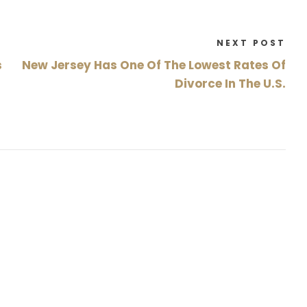
NEXT POST
s
New Jersey Has One Of The Lowest Rates Of
Divorce In The U.S.