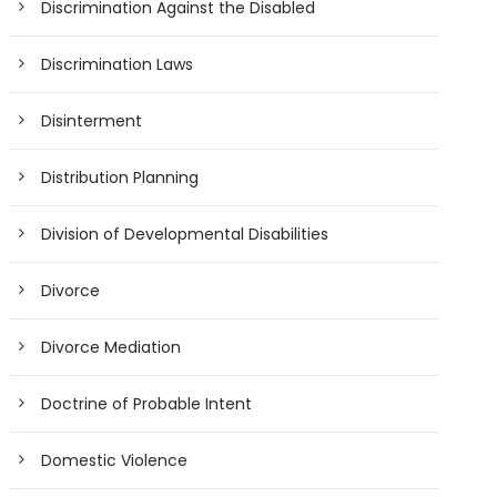
Discrimination Against the Disabled
Discrimination Laws
Disinterment
Distribution Planning
Division of Developmental Disabilities
Divorce
Divorce Mediation
Doctrine of Probable Intent
Domestic Violence