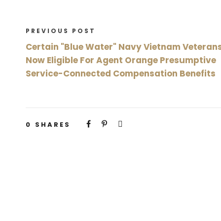
PREVIOUS POST
Certain "Blue Water" Navy Vietnam Veteran
Now Eligible For Agent Orange Presumptive
Service-Connected Compensation Benefits
0
SHARES