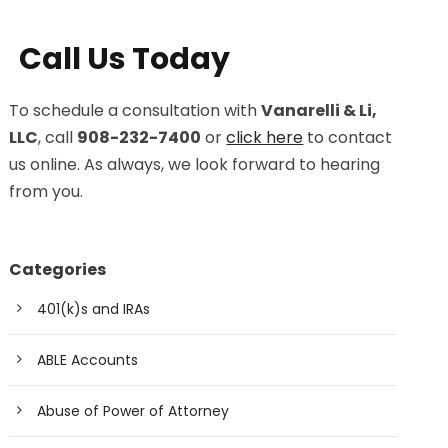
Call Us Today
To schedule a consultation with
Vanarelli & Li,
LLC
, call
908-232-7400
or
click here
to contact
us online. As always, we look forward to hearing
from you.
Categories
401(k)s and IRAs
ABLE Accounts
Abuse of Power of Attorney