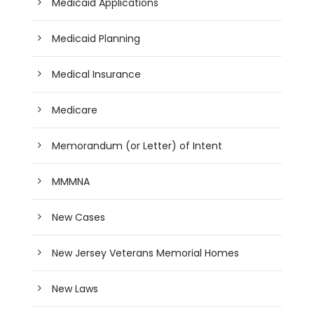
Medicaid Applications
Medicaid Planning
Medical Insurance
Medicare
Memorandum (or Letter) of Intent
MMMNA
New Cases
New Jersey Veterans Memorial Homes
New Laws