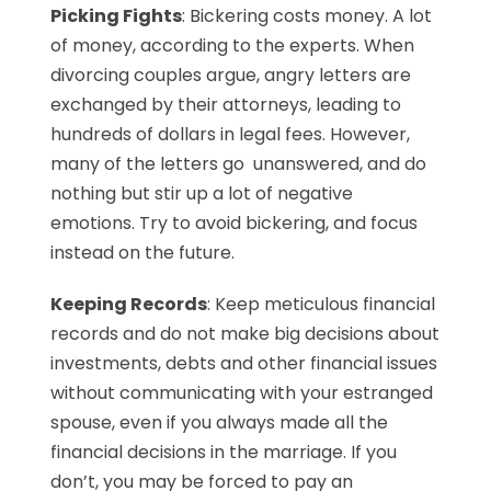
Picking Fights
: Bickering costs money. A lot
of money, according to the experts. When
divorcing couples argue, angry letters are
exchanged by their attorneys, leading to
hundreds of dollars in legal fees. However,
many of the letters go unanswered, and do
nothing but stir up a lot of negative
emotions. Try to avoid bickering, and focus
instead on the future.
Keeping Records
: Keep meticulous financial
records and do not make big decisions about
investments, debts and other financial issues
without communicating with your estranged
spouse, even if you always made all the
financial decisions in the marriage. If you
don’t, you may be forced to pay an