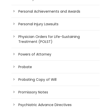
Personal Achievements and Awards
Personal Injury Lawsuits
Physician Orders for Life-Sustaining
Treatment (POLST)
Powers of Attorney
Probate
Probating Copy of Will
Promissory Notes
Psychiatric Advance Directives