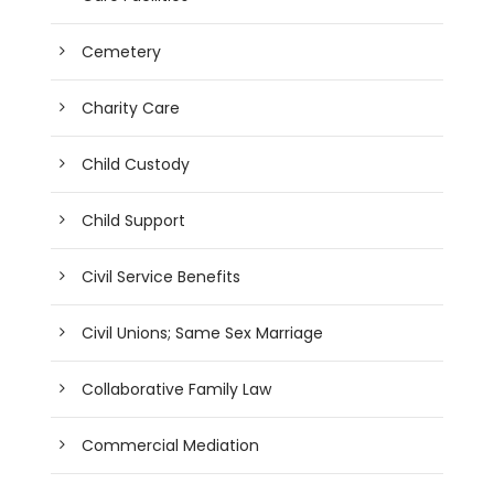
Cemetery
Charity Care
Child Custody
Child Support
Civil Service Benefits
Civil Unions; Same Sex Marriage
Collaborative Family Law
Commercial Mediation