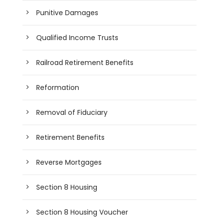
Punitive Damages
Qualified Income Trusts
Railroad Retirement Benefits
Reformation
Removal of Fiduciary
Retirement Benefits
Reverse Mortgages
Section 8 Housing
Section 8 Housing Voucher