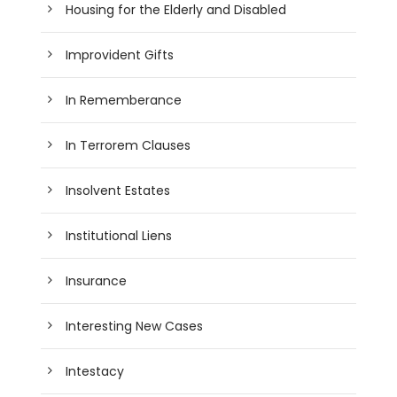
Housing for the Elderly and Disabled
Improvident Gifts
In Rememberance
In Terrorem Clauses
Insolvent Estates
Institutional Liens
Insurance
Interesting New Cases
Intestacy