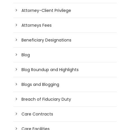
Attorney-Client Privilege
Attorneys Fees
Beneficiary Designations
Blog
Blog Roundup and Highlights
Blogs and Blogging
Breach of Fiduciary Duty
Care Contracts
Care Facilities