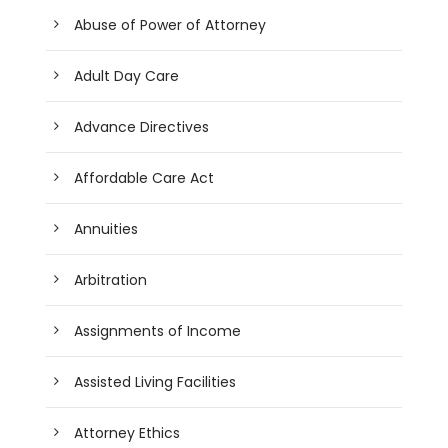
Abuse of Power of Attorney
Adult Day Care
Advance Directives
Affordable Care Act
Annuities
Arbitration
Assignments of Income
Assisted Living Facilities
Attorney Ethics