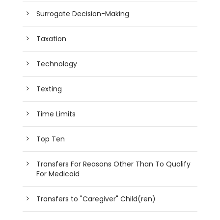
Surrogate Decision-Making
Taxation
Technology
Texting
Time Limits
Top Ten
Transfers For Reasons Other Than To Qualify
For Medicaid
Transfers to "Caregiver" Child(ren)