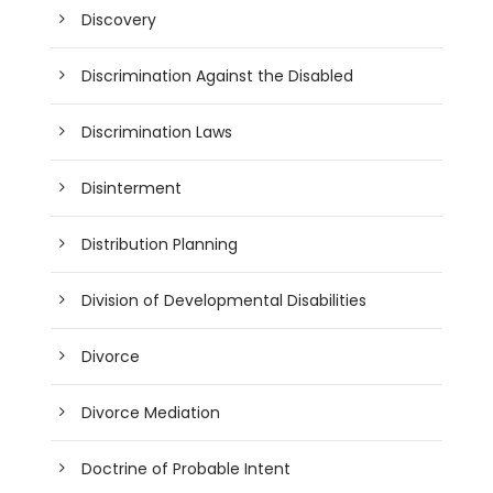
Discovery
Discrimination Against the Disabled
Discrimination Laws
Disinterment
Distribution Planning
Division of Developmental Disabilities
Divorce
Divorce Mediation
Doctrine of Probable Intent