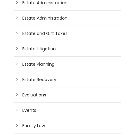
Estate Administration
Estate Administration
Estate and Gift Taxes
Estate Litigation
Estate Planning
Estate Recovery
Evaluations
Events
Family Law