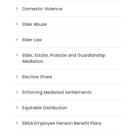
Domestic Violence
Elder Abuse
Elder Law
Elder, Estate, Probate and Guardianship
Mediation
Elective Share
Enforcing Mediated Settlements
Equitable Distribution
ERISA Employee Pension Benefit Plans