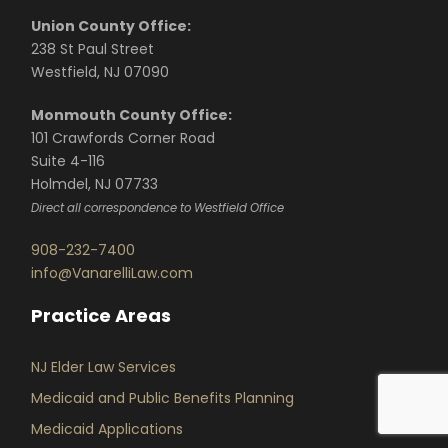
Union County Office:
238 St Paul Street
Westfield, NJ 07090
Monmouth County Office:
101 Crawfords Corner Road
Suite 4-116
Holmdel, NJ 07733
Direct all correspondence to Westfield Office
908-232-7400
info@VanarelliLaw.com
Practice Areas
NJ Elder Law Services
Medicaid and Public Benefits Planning
Medicaid Applications