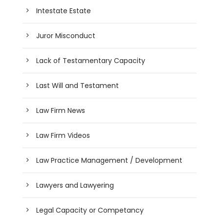
Intestate Estate
Juror Misconduct
Lack of Testamentary Capacity
Last Will and Testament
Law Firm News
Law Firm Videos
Law Practice Management / Development
Lawyers and Lawyering
Legal Capacity or Competancy