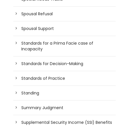
Spousal Refusal
Spousal Support
Standards for a Prima Facie case of
Incapacity
Standards for Decision-Making
Standards of Practice
Standing
Summary Judgment
Supplemental Security Income (SSI) Benefits