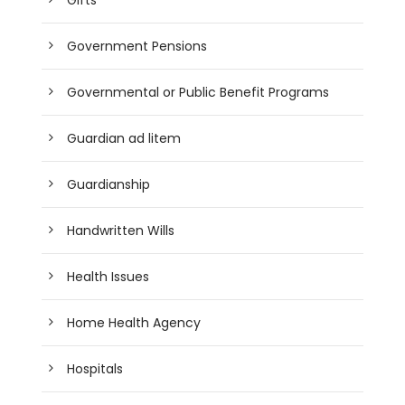
Government Pensions
Governmental or Public Benefit Programs
Guardian ad litem
Guardianship
Handwritten Wills
Health Issues
Home Health Agency
Hospitals