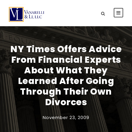
NY Times Offers Advice
From Financial Experts
About What They
Learned After Going
Through Their Own
Divorces
November 23, 2009