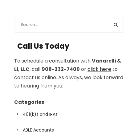
Call Us Today
To schedule a consultation with
Vanarelli &
Li, LLC
, call
908-232-7400
or
click here
to
contact us online. As always, we look forward
to hearing from you.
Categories
401(k)s and IRAs
ABLE Accounts