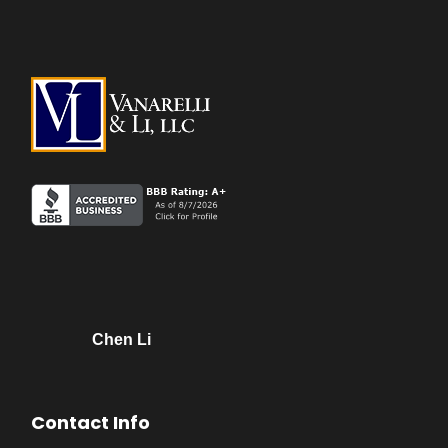
Chen Li
Contact Info