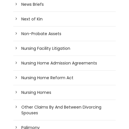
News Briefs
Next of Kin
Non-Probate Assets
Nursing Facility Litigation
Nursing Home Admission Agreements
Nursing Home Reform Act
Nursing Homes
Other Claims By And Between Divorcing
Spouses
Palimony