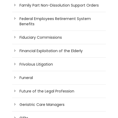
Family Part Non-Dissolution Support Orders
Federal Employees Retirement System
Benefits
Fiduciary Commissions
Financial Exploitation of the Elderly
Frivolous Litigation
Funeral
Future of the Legal Profession
Geriatric Care Managers
Gifts