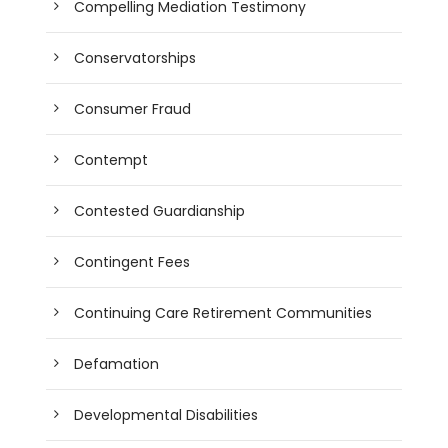
Compelling Mediation Testimony
Conservatorships
Consumer Fraud
Contempt
Contested Guardianship
Contingent Fees
Continuing Care Retirement Communities
Defamation
Developmental Disabilities