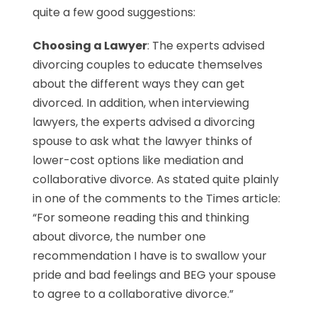
quite a few good suggestions:
Choosing a Lawyer
: The experts advised
divorcing couples to educate themselves
about the different ways they can get
divorced. In addition, when interviewing
lawyers, the experts advised a divorcing
spouse to ask what the lawyer thinks of
lower-cost options like mediation and
collaborative divorce. As stated quite plainly
in one of the comments to the Times article:
“For someone reading this and thinking
about divorce, the number one
recommendation I have is to swallow your
pride and bad feelings and BEG your spouse
to agree to a collaborative divorce.”