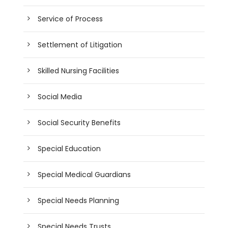
Service of Process
Settlement of Litigation
Skilled Nursing Facilities
Social Media
Social Security Benefits
Special Education
Special Medical Guardians
Special Needs Planning
Special Needs Trusts