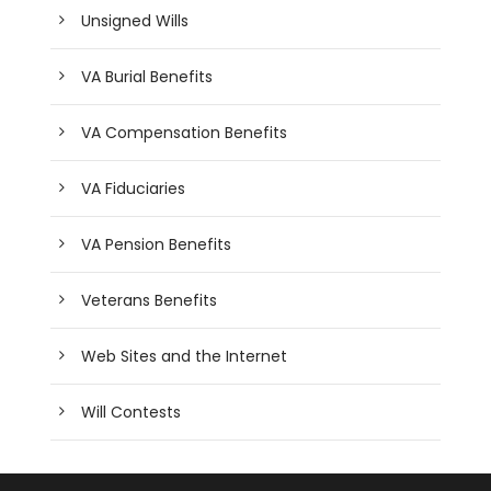
Unsigned Wills
VA Burial Benefits
VA Compensation Benefits
VA Fiduciaries
VA Pension Benefits
Veterans Benefits
Web Sites and the Internet
Will Contests