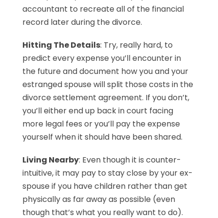
accountant to recreate all of the financial
record later during the divorce.
Hitting The Details
: Try, really hard, to
predict every expense you’ll encounter in
the future and document how you and your
estranged spouse will split those costs in the
divorce settlement agreement. If you don’t,
you’ll either end up back in court facing
more legal fees or you’ll pay the expense
yourself when it should have been shared.
Living Nearby
: Even though it is counter-
intuitive, it may pay to stay close by your ex-
spouse if you have children rather than get
physically as far away as possible (even
though that’s what you really want to do).