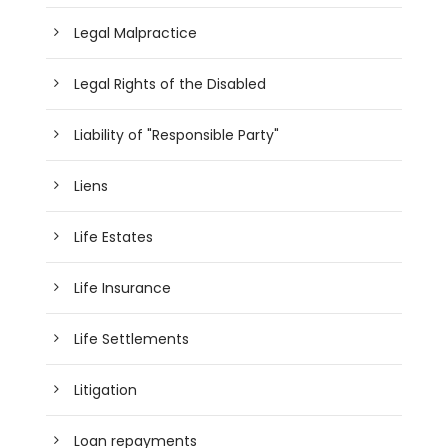
Legal Malpractice
Legal Rights of the Disabled
Liability of "Responsible Party"
Liens
Life Estates
Life Insurance
Life Settlements
Litigation
Loan repayments