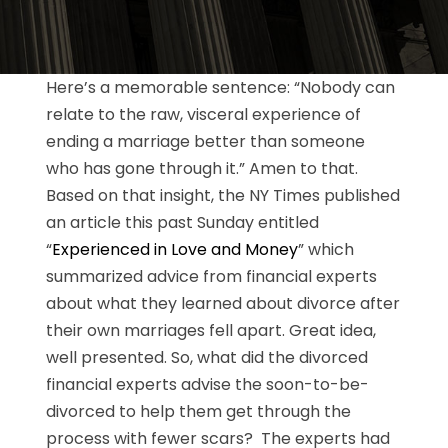
Here’s a memorable sentence: “Nobody can
relate to the raw, visceral experience of
ending a marriage better than someone
who has gone through it.” Amen to that.
Based on that insight, the NY Times published
an article this past Sunday entitled
“
Experienced in Love and Money
” which
summarized advice from financial experts
about what they learned about divorce after
their own marriages fell apart. Great idea,
well presented. So, what did the divorced
financial experts advise the soon-to-be-
divorced to help them get through the
process with fewer scars? The experts had