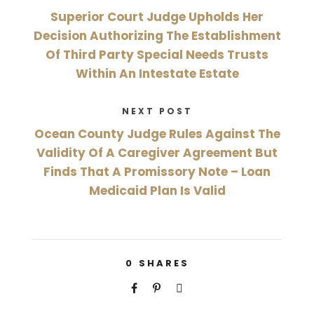
Superior Court Judge Upholds Her
Decision Authorizing The Establishment
Of Third Party Special Needs Trusts
Within An Intestate Estate
NEXT POST
Ocean County Judge Rules Against The
Validity Of A Caregiver Agreement But
Finds That A Promissory Note – Loan
Medicaid Plan Is Valid
0
SHARES