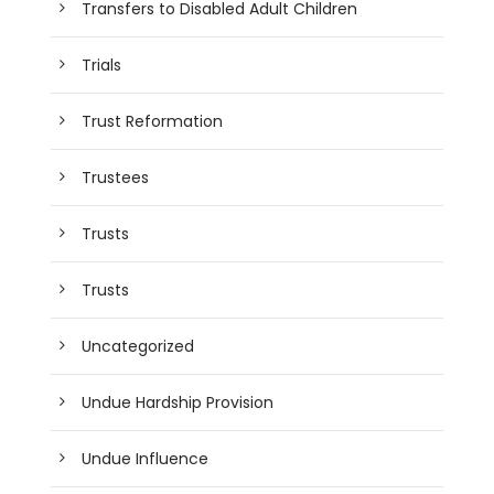
Transfers to Disabled Adult Children
Trials
Trust Reformation
Trustees
Trusts
Trusts
Uncategorized
Undue Hardship Provision
Undue Influence