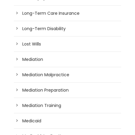
Long-Term Care Insurance
Long-Term Disability
Lost Wills
Mediation
Mediation Malpractice
Mediation Preparation
Mediation Training
Medicaid