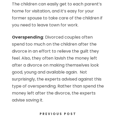
The children can easily get to each parent’s
home for visitation, and it’s easy for your
former spouse to take care of the children if
you need to leave town for work.
Overspending
: Divorced couples often
spend too much on the children after the
divorce in an effort to relieve the guilt they
feel. Also, they often lavish the money left
after a divorce on making themselves look
good, young and available again. Not
surprisingly, the experts advised against this
type of overspending. Rather than spend the
money left after the divorce, the experts
advise saving it.
PREVIOUS POST