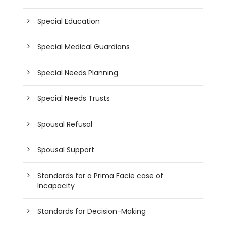
Special Education
Special Medical Guardians
Special Needs Planning
Special Needs Trusts
Spousal Refusal
Spousal Support
Standards for a Prima Facie case of
Incapacity
Standards for Decision-Making