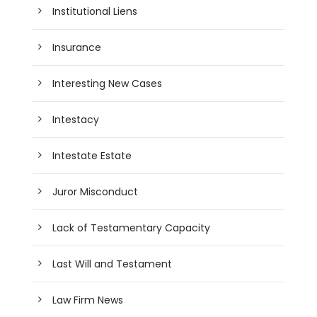
Institutional Liens
Insurance
Interesting New Cases
Intestacy
Intestate Estate
Juror Misconduct
Lack of Testamentary Capacity
Last Will and Testament
Law Firm News