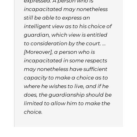
expressed. A person who is
incapacitated may nonetheless
still be able to express an
intelligent view as to his choice of
guardian, which view is entitled
to consideration by the court. …
[Moreover], a person who is
incapacitated in some respects
may nonetheless have sufficient
capacity to make a choice as to
where he wishes to live, and if he
does, the guardianship should be
limited to allow him to make the
choice.