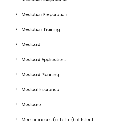
Mediation Preparation
Mediation Training
Medicaid
Medicaid Applications
Medicaid Planning
Medical Insurance
Medicare
Memorandum (or Letter) of Intent