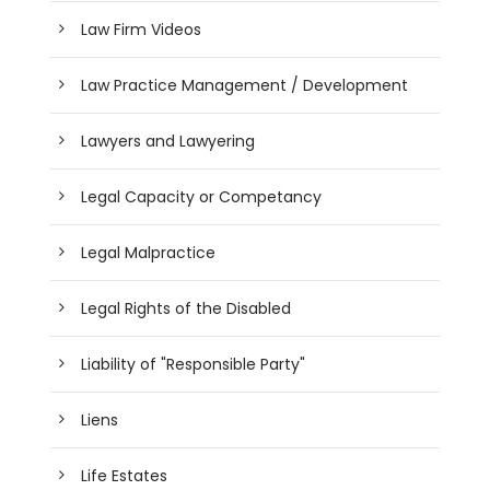
Law Firm Videos
Law Practice Management / Development
Lawyers and Lawyering
Legal Capacity or Competancy
Legal Malpractice
Legal Rights of the Disabled
Liability of "Responsible Party"
Liens
Life Estates