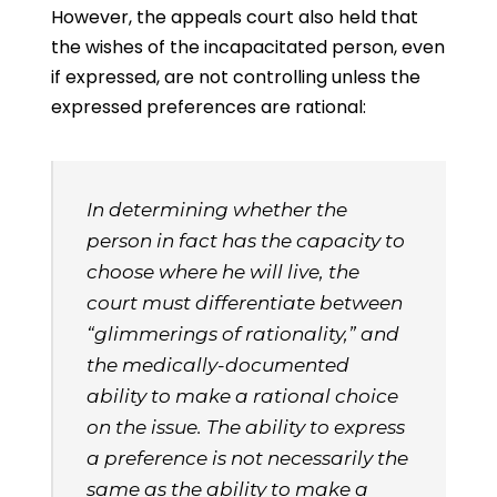
However, the appeals court also held that
the wishes of the incapacitated person, even
if expressed, are not controlling unless the
expressed preferences are rational:
In determining whether the
person in fact has the capacity to
choose where he will live, the
court must differentiate between
“glimmerings of rationality,” and
the medically-documented
ability to make a rational choice
on the issue. The ability to express
a preference is not necessarily the
same as the ability to make a