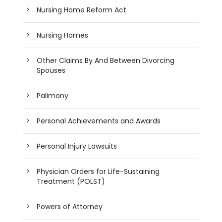
Nursing Home Reform Act
Nursing Homes
Other Claims By And Between Divorcing
Spouses
Palimony
Personal Achievements and Awards
Personal Injury Lawsuits
Physician Orders for Life-Sustaining
Treatment (POLST)
Powers of Attorney