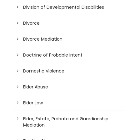
Division of Developmental Disabilities
Divorce
Divorce Mediation
Doctrine of Probable Intent
Domestic Violence
Elder Abuse
Elder Law
Elder, Estate, Probate and Guardianship
Mediation