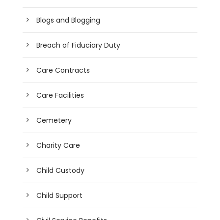
Blogs and Blogging
Breach of Fiduciary Duty
Care Contracts
Care Facilities
Cemetery
Charity Care
Child Custody
Child Support