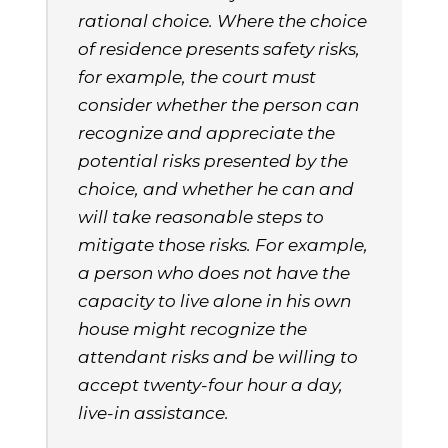
rational choice. Where the choice
of residence presents safety risks,
for example, the court must
consider whether the person can
recognize and appreciate the
potential risks presented by the
choice, and whether he can and
will take reasonable steps to
mitigate those risks. For example,
a person who does not have the
capacity to live alone in his own
house might recognize the
attendant risks and be willing to
accept twenty-four hour a day,
live-in assistance.