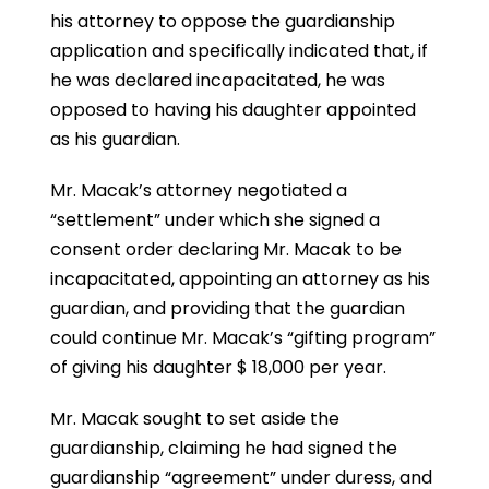
his attorney to oppose the guardianship
application and specifically indicated that, if
he was declared incapacitated, he was
opposed to having his daughter appointed
as his guardian.
Mr. Macak’s attorney negotiated a
“settlement” under which she signed a
consent order declaring Mr. Macak to be
incapacitated, appointing an attorney as his
guardian, and providing that the guardian
could continue Mr. Macak’s “gifting program”
of giving his daughter $ 18,000 per year.
Mr. Macak sought to set aside the
guardianship, claiming he had signed the
guardianship “agreement” under duress, and