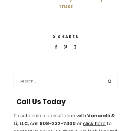
Trust
0
SHARES
Call Us Today
To schedule a consultation with
Vanarelli &
Li, LLC
, call
908-232-7400
or
click here
to