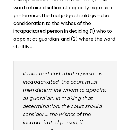
ward retained sufficient capacity express a
preference, the trial judge should give due
consideration to the wishes of the
incapacitated person in deciding (1) who to
appoint as guardian, and (2) where the ward
shall live:
If the court finds that a person is
incapacitated, the court must
then determine whom to appoint
as guardian. In making that
determination, the court should
consider … the wishes of the
incapacitated person, if