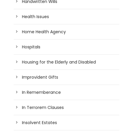
Handwritten Wills
Health Issues
Home Health Agency
Hospitals
Housing for the Elderly and Disabled
Improvident Gifts
In Rememberance
In Terrorem Clauses
Insolvent Estates