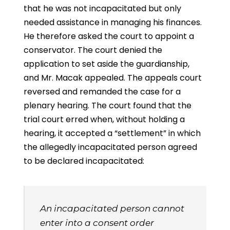
that he was not incapacitated but only
needed assistance in managing his finances.
He therefore asked the court to appoint a
conservator. The court denied the
application to set aside the guardianship,
and Mr. Macak appealed. The appeals court
reversed and remanded the case for a
plenary hearing. The court found that the
trial court erred when, without holding a
hearing, it accepted a “settlement” in which
the allegedly incapacitated person agreed
to be declared incapacitated:
An incapacitated person cannot
enter into a consent order