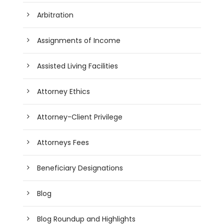
Arbitration
Assignments of Income
Assisted Living Facilities
Attorney Ethics
Attorney-Client Privilege
Attorneys Fees
Beneficiary Designations
Blog
Blog Roundup and Highlights