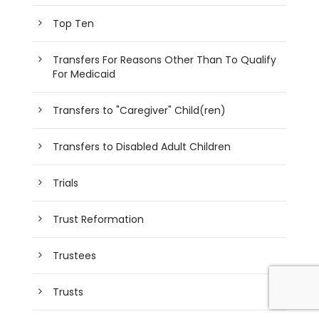
Top Ten
Transfers For Reasons Other Than To Qualify
For Medicaid
Transfers to "Caregiver" Child(ren)
Transfers to Disabled Adult Children
Trials
Trust Reformation
Trustees
Trusts