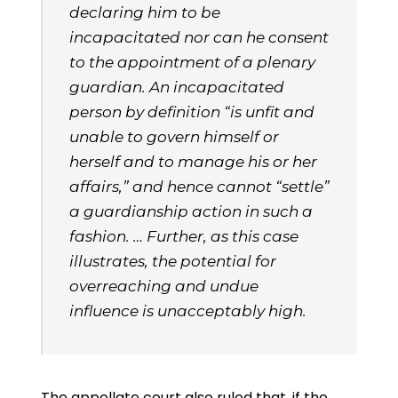
declaring him to be
incapacitated nor can he consent
to the appointment of a plenary
guardian. An incapacitated
person by definition “is unfit and
unable to govern himself or
herself and to manage his or her
affairs,” and hence cannot “settle”
a guardianship action in such a
fashion. … Further, as this case
illustrates, the potential for
overreaching and undue
influence is unacceptably high.
The appellate court also ruled that, if the