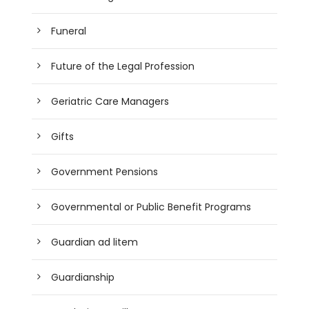
Funeral
Future of the Legal Profession
Geriatric Care Managers
Gifts
Government Pensions
Governmental or Public Benefit Programs
Guardian ad litem
Guardianship