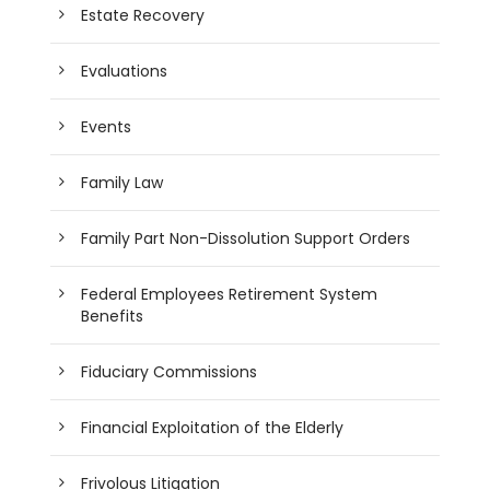
Estate Recovery
Evaluations
Events
Family Law
Family Part Non-Dissolution Support Orders
Federal Employees Retirement System
Benefits
Fiduciary Commissions
Financial Exploitation of the Elderly
Frivolous Litigation