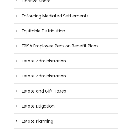
Elective Share
Enforcing Mediated Settlements
Equitable Distribution
ERISA Employee Pension Benefit Plans
Estate Administration
Estate Administration
Estate and Gift Taxes
Estate Litigation
Estate Planning