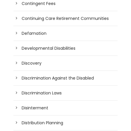
Contingent Fees
Continuing Care Retirement Communities
Defamation
Developmental Disabilities
Discovery
Discrimination Against the Disabled
Discrimination Laws
Disinterment
Distribution Planning