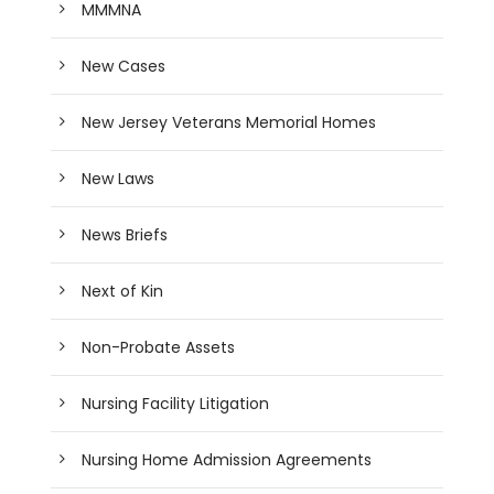
MMMNA
New Cases
New Jersey Veterans Memorial Homes
New Laws
News Briefs
Next of Kin
Non-Probate Assets
Nursing Facility Litigation
Nursing Home Admission Agreements