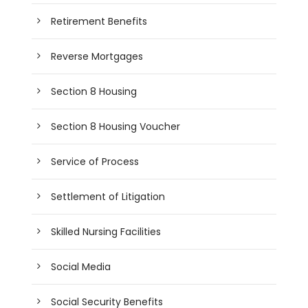
Retirement Benefits
Reverse Mortgages
Section 8 Housing
Section 8 Housing Voucher
Service of Process
Settlement of Litigation
Skilled Nursing Facilities
Social Media
Social Security Benefits