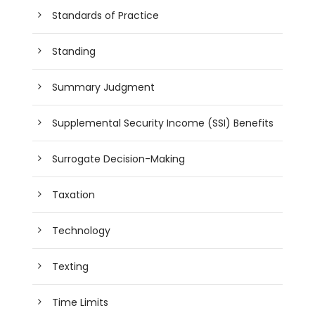
Standards of Practice
Standing
Summary Judgment
Supplemental Security Income (SSI) Benefits
Surrogate Decision-Making
Taxation
Technology
Texting
Time Limits