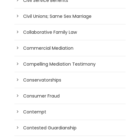
Civil Service Benefits
Civil Unions; Same Sex Marriage
Collaborative Family Law
Commercial Mediation
Compelling Mediation Testimony
Conservatorships
Consumer Fraud
Contempt
Contested Guardianship