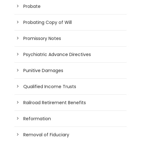
Probate
Probating Copy of Will
Promissory Notes
Psychiatric Advance Directives
Punitive Damages
Qualified Income Trusts
Railroad Retirement Benefits
Reformation
Removal of Fiduciary