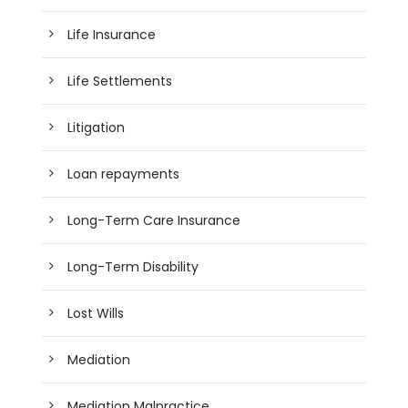
Life Insurance
Life Settlements
Litigation
Loan repayments
Long-Term Care Insurance
Long-Term Disability
Lost Wills
Mediation
Mediation Malpractice