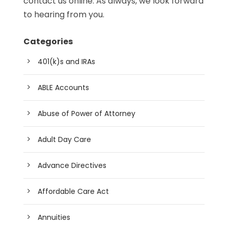
contact us online. As always, we look forward
to hearing from you.
Categories
401(k)s and IRAs
ABLE Accounts
Abuse of Power of Attorney
Adult Day Care
Advance Directives
Affordable Care Act
Annuities