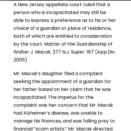
A New Jersey appellate court ruled that a
person who is incapacitated may still be
able to express a preference as to his or her
choice of a guardian or place of residence,
both of which are entitled to consideration
by the court.
Matter of the Guardianship of
Walter J. Macak
, 377 N.J. Super. 167 (App.Div.
2005)
Mr. Macak’s daughter filed a complaint
seeking the appointment of a guardian for
her father based on her claim that he was
incapacitated. The impetus for the
complaint was her concern that Mr. Macak
had Alzheimer’s disease, was unable to
manage his finances, and was falling prey to
financial “scam artists.” Mr. Macak directed