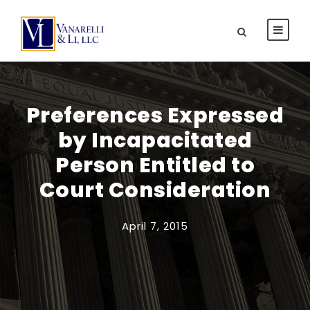
Preferences Expressed
by Incapacitated
Person Entitled to
Court Consideration
April 7, 2015