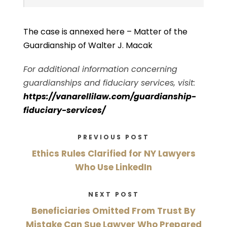
The case is annexed here –
Matter of the
Guardianship of Walter J. Macak
For additional information concerning
guardianships and fiduciary services, visit:
https://vanarellilaw.com/guardianship-
fiduciary-services/
PREVIOUS POST
Ethics Rules Clarified for NY Lawyers
Who Use LinkedIn
NEXT POST
Beneficiaries Omitted From Trust By
Mistake Can Sue Lawyer Who Prepared