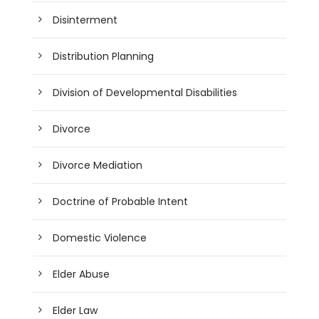
Disinterment
Distribution Planning
Division of Developmental Disabilities
Divorce
Divorce Mediation
Doctrine of Probable Intent
Domestic Violence
Elder Abuse
Elder Law