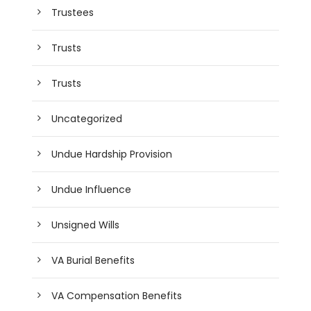
Trustees
Trusts
Trusts
Uncategorized
Undue Hardship Provision
Undue Influence
Unsigned Wills
VA Burial Benefits
VA Compensation Benefits