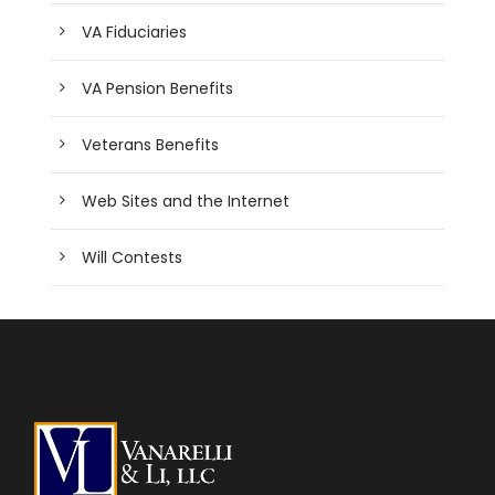
VA Fiduciaries
VA Pension Benefits
Veterans Benefits
Web Sites and the Internet
Will Contests