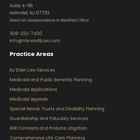
Suite 4-116
Holmdel, NJ 07733
Direct all correspondence to Westfield Office
908-232-7400
info@VanarelliLaw.com
Practice Areas
NJ Elder Law Services
Medicaid and Public Benefits Planning
Medicaid Applications
Medicaid Appeals
Special Needs Trusts and Disability Planning
Guardianship and Fiduciary Services
Will Contests and Probate Litigation
Comprehensive Life Care Planning