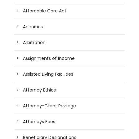
Affordable Care Act
Annuities
Arbitration
Assignments of Income
Assisted Living Facilities
Attorney Ethics
Attorney-Client Privilege
Attorneys Fees
Beneficiary Designations