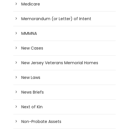
Medicare
Memorandum (or Letter) of Intent
MMMNA
New Cases
New Jersey Veterans Memorial Homes
New Laws
News Briefs
Next of Kin
Non-Probate Assets