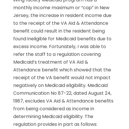
monthly income maximum or “cap” in New
Jersey, the increase in resident income due
to the receipt of the VA Aid & Attendance
benefit could result in the resident being
found ineligible for Medicaid benefits due to
excess income. Fortunately, I was able to
refer the staff to a regulation covering
Medicaid’s treatment of VA Aid &
Attendance benefit which showed that the
receipt of the VA benefit would not impact
negatively on Medicaid eligibility. Medicaid
Communication No 87-22, dated August 24,
1987, excludes VA Aid & Attendance benefits
from being considered as income in
determining Medicaid eligibility. The
regulation provides in part as follows: