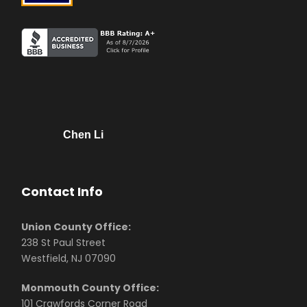
Chen Li
Contact Info
Union County Office:
238 St Paul Street
Westfield, NJ 07090
Monmouth County Office:
101 Crawfords Corner Road