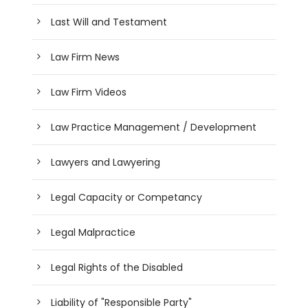
Last Will and Testament
Law Firm News
Law Firm Videos
Law Practice Management / Development
Lawyers and Lawyering
Legal Capacity or Competancy
Legal Malpractice
Legal Rights of the Disabled
Liability of "Responsible Party"