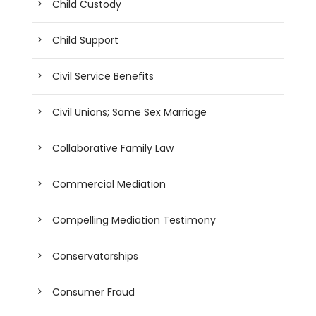
Child Custody
Child Support
Civil Service Benefits
Civil Unions; Same Sex Marriage
Collaborative Family Law
Commercial Mediation
Compelling Mediation Testimony
Conservatorships
Consumer Fraud