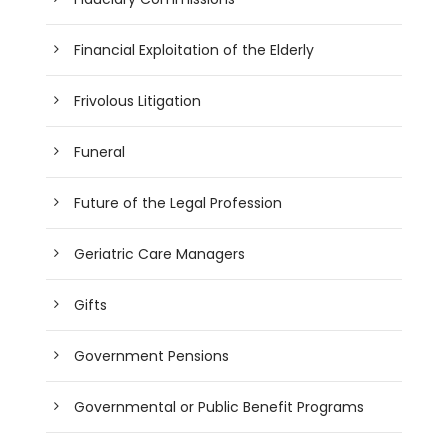
Financial Exploitation of the Elderly
Frivolous Litigation
Funeral
Future of the Legal Profession
Geriatric Care Managers
Gifts
Government Pensions
Governmental or Public Benefit Programs