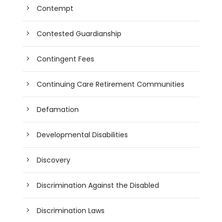
Contempt
Contested Guardianship
Contingent Fees
Continuing Care Retirement Communities
Defamation
Developmental Disabilities
Discovery
Discrimination Against the Disabled
Discrimination Laws