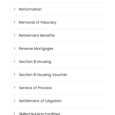
Reformation
Removal of Fiduciary
Retirement Benefits
Reverse Mortgages
Section 8 Housing
Section 8 Housing Voucher
Service of Process
Settlement of Litigation
Skilled Nursing Facilities