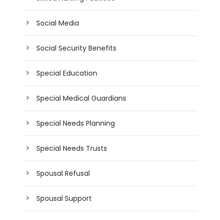
Social Media
Social Security Benefits
Special Education
Special Medical Guardians
Special Needs Planning
Special Needs Trusts
Spousal Refusal
Spousal Support