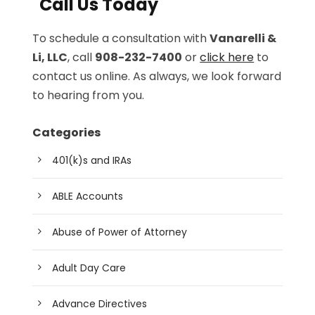
Call Us Today
To schedule a consultation with
Vanarelli &
Li, LLC
, call
908-232-7400
or
click here
to
contact us online. As always, we look forward
to hearing from you.
Categories
401(k)s and IRAs
ABLE Accounts
Abuse of Power of Attorney
Adult Day Care
Advance Directives