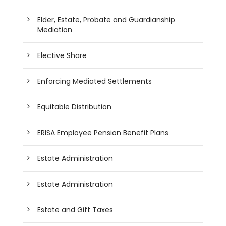
Elder, Estate, Probate and Guardianship
Mediation
Elective Share
Enforcing Mediated Settlements
Equitable Distribution
ERISA Employee Pension Benefit Plans
Estate Administration
Estate Administration
Estate and Gift Taxes