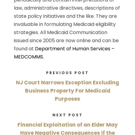
law, administrative directives, descriptions of
state policy initiatives and the like. They are
invaluable in formulating Medicaid eligibility
strategies. All Medicaid Communication
issued since 2005 are now online and can be
found at
Department of Human Services –
MEDCOMMS
.
PREVIOUS POST
NJ Court Narrows Exception Excluding
Business Property For Medicaid
Purposes
NEXT POST
Financial Exploitation of an Elder May
Have Negative Consequences if the