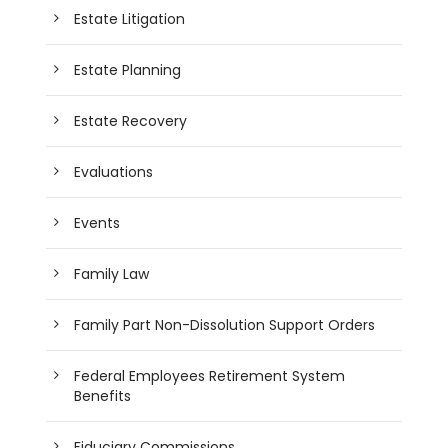
Estate Litigation
Estate Planning
Estate Recovery
Evaluations
Events
Family Law
Family Part Non-Dissolution Support Orders
Federal Employees Retirement System
Benefits
Fiduciary Commissions