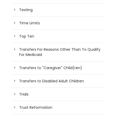
Texting
Time Limits
Top Ten
Transfers For Reasons Other Than To Qualify
For Medicaid
Transfers to "Caregiver" Child(ren)
Transfers to Disabled Adult Children
Trials
Trust Reformation