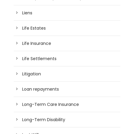
Liens
Life Estates
Life Insurance
Life Settlements
Litigation
Loan repayments
Long-Term Care Insurance
Long-Term Disability