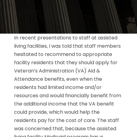
In recent presentations to staff at assisted
living facilities, I was told that staff members
hesitated to recommend to appropriate
facility residents that they should apply for
Veteran’s Administration (VA) Aid &
Attendance benefits, even when the
residents had limited income and/or
resources and would financially benefit from
the additional income that the VA benefit
could provide, which would help the
residents pay for the cost of care. The staff
was concerned that, because the assisted
living facility Medicaid program has a