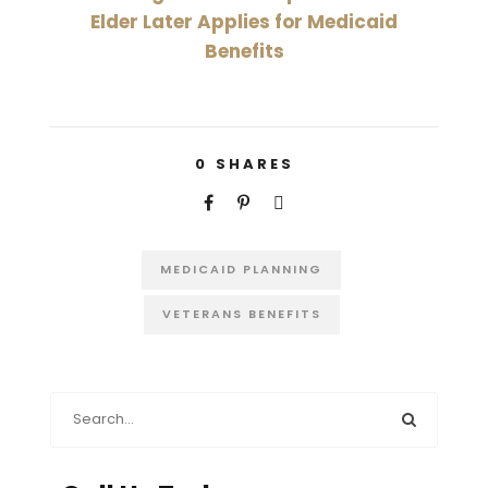
Elder Later Applies for Medicaid
Benefits
0
SHARES
MEDICAID PLANNING
VETERANS BENEFITS