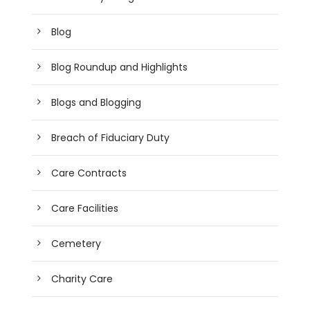
Blog
Blog Roundup and Highlights
Blogs and Blogging
Breach of Fiduciary Duty
Care Contracts
Care Facilities
Cemetery
Charity Care