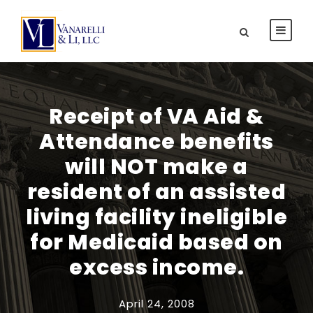
Receipt of VA Aid &
Attendance benefits
will NOT make a
resident of an assisted
living facility ineligible
for Medicaid based on
excess income.
April 24, 2008