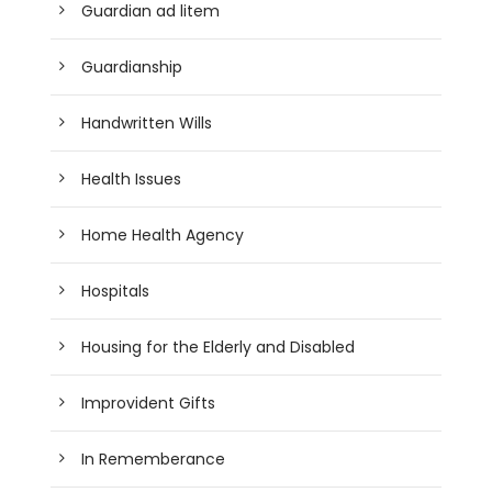
Guardian ad litem
Guardianship
Handwritten Wills
Health Issues
Home Health Agency
Hospitals
Housing for the Elderly and Disabled
Improvident Gifts
In Rememberance