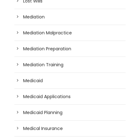
Lost Wills
Mediation
Mediation Malpractice
Mediation Preparation
Mediation Training
Medicaid
Medicaid Applications
Medicaid Planning
Medical Insurance