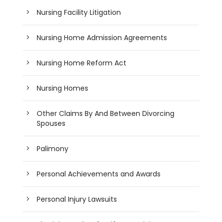
Nursing Facility Litigation
Nursing Home Admission Agreements
Nursing Home Reform Act
Nursing Homes
Other Claims By And Between Divorcing
Spouses
Palimony
Personal Achievements and Awards
Personal Injury Lawsuits