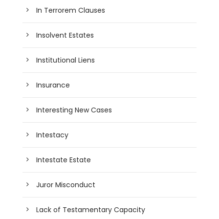
In Terrorem Clauses
Insolvent Estates
Institutional Liens
Insurance
Interesting New Cases
Intestacy
Intestate Estate
Juror Misconduct
Lack of Testamentary Capacity