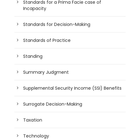
Standards for a Prima Facie case of
Incapacity
Standards for Decision-Making
Standards of Practice
Standing
Summary Judgment
Supplemental Security Income (SSI) Benefits
Surrogate Decision-Making
Taxation
Technology