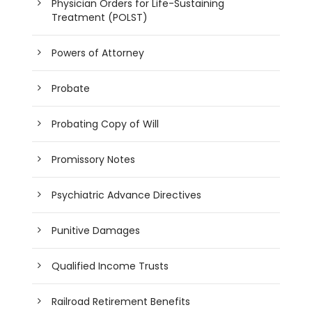
Physician Orders for Life-Sustaining
Treatment (POLST)
Powers of Attorney
Probate
Probating Copy of Will
Promissory Notes
Psychiatric Advance Directives
Punitive Damages
Qualified Income Trusts
Railroad Retirement Benefits