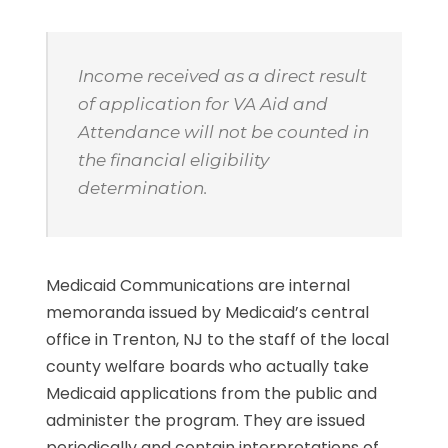
Income received as a direct result
of application for VA Aid and
Attendance will not be counted in
the financial eligibility
determination.
Medicaid Communications are internal
memoranda issued by Medicaid’s central
office in Trenton, NJ to the staff of the local
county welfare boards who actually take
Medicaid applications from the public and
administer the program. They are issued
periodically and contain interpretations of