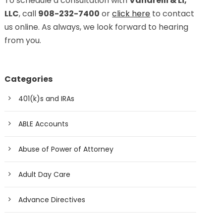
To schedule a consultation with
Vanarelli & Li,
LLC
, call
908-232-7400
or
click here
to contact
us online. As always, we look forward to hearing
from you.
Categories
401(k)s and IRAs
ABLE Accounts
Abuse of Power of Attorney
Adult Day Care
Advance Directives