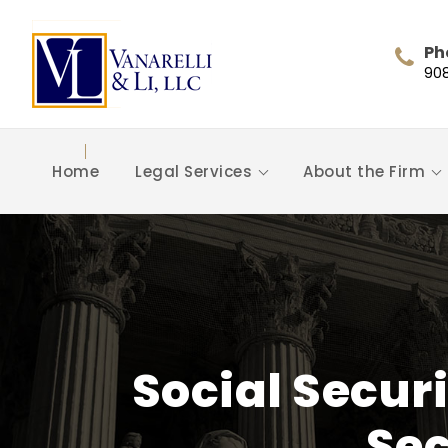
Ph
90
Home
Legal Services
About the Firm
Social Secur
Sec