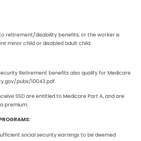
 to retirement/disability benefits, or the worker is
t minor child or disabled adult child.
ecurity Retirement benefits also qualify for Medicare
ity.gov/pubs/10043.pdf.
receive SSD are entitled to Medicare Part A, and are
f a premium.
I PROGRAMS
:
sufficient social security earnings to be deemed