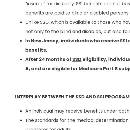
“insured” for disability. SSI benefits are not ba
benefits are paid to blind or disabled person
Unlike SSD, which is available to those who ha
not only to the blind and disabled, but also to 
In New Jersey, individuals who receive
SSI
a
benefits.
After 24 months of
SSD
eligibility, individ
A, and are eligible for Medicare Part B su
INTERPLAY BETWEEN THE SSD AND SSI PROGRAM
An individual may receive benefits under both S
The standards for the medical determination o
programs for adults.