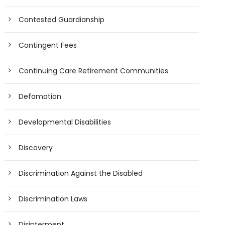
Contested Guardianship
Contingent Fees
Continuing Care Retirement Communities
Defamation
Developmental Disabilities
Discovery
Discrimination Against the Disabled
Discrimination Laws
Disinterment