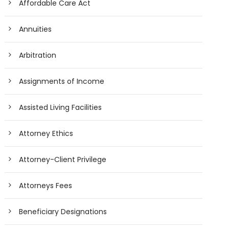
Affordable Care Act
Annuities
Arbitration
Assignments of Income
Assisted Living Facilities
Attorney Ethics
Attorney-Client Privilege
Attorneys Fees
Beneficiary Designations