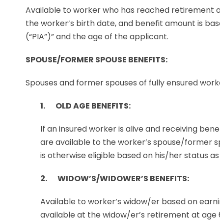
Available to worker who has reached retirement a
the worker’s birth date, and benefit amount is b
(“PIA”)” and the age of the applicant.
SPOUSE/FORMER SPOUSE BENEFITS:
Spouses and former spouses of fully ensured worker
1. OLD AGE BENEFITS:
If an insured worker is alive and receiving ben
are available to the worker’s spouse/former s
is otherwise eligible based on his/her status as
2. WIDOW’S/WIDOWER’S BENEFITS:
Available to worker’s widow/er based on earnin
available at the widow/er’s retirement at age 6