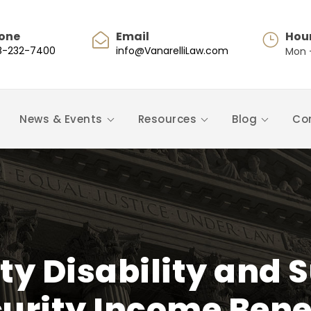
one
Email
Hou
8-232-7400
info@VanarelliLaw.com
Mon -
News & Events
Resources
Blog
Co
ity Disability and
urity Income Bene