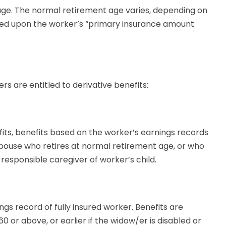
ge. The normal retirement age varies, depending on
ased upon the worker’s “primary insurance amount
s are entitled to derivative benefits:
efits, benefits based on the worker’s earnings records
pouse who retires at normal retirement age, or who
 responsible caregiver of worker’s child.
gs record of fully insured worker. Benefits are
0 or above, or earlier if the widow/er is disabled or