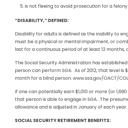
is not fleeing to avoid prosecution for a felony
“DISABILITY,” DEFINED:
Disability for adults is defined as the inability to e
must be a physical or mental impairment, or comb
last for a continuous period of at least 12 months, o
The Social Security Administration has established
person can perform SGA. As of 2012, that level is 
month for a blind person. www.ssa.gov/OACT/COL
If one can potentially earn $1,010 or more (or 1,690
that person is able to engage in SGA. The presume
allowance and is adjusted in January of each year.
SOCIAL SECURITY RETIREMENT BENEFITS: