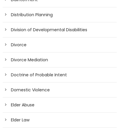
Distribution Planning
Division of Developmental Disabilities
Divorce
Divorce Mediation
Doctrine of Probable Intent
Domestic Violence
Elder Abuse
Elder Law