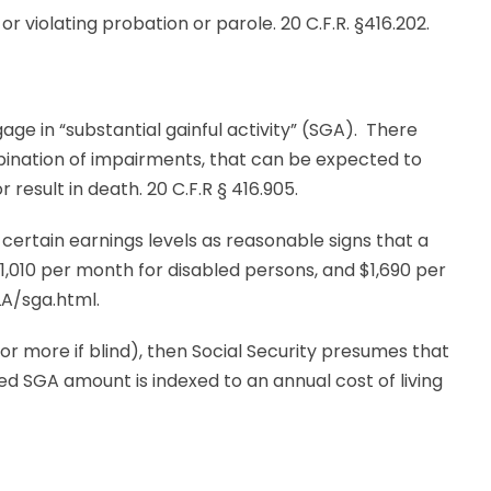
 or violating probation or parole. 20 C.F.R. §416.202.
ngage in “substantial gainful activity” (SGA). There
ination of impairments, that can be expected to
r result in death. 20 C.F.R § 416.905.
 certain earnings levels as reasonable signs that a
$1,010 per month for disabled persons, and $1,690 per
A/sga.html.
 or more if blind), then Social Security presumes that
d SGA amount is indexed to an annual cost of living