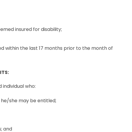
emed insured for disability;
d within the last 17 months prior to the month of
ITS:
d individual who:
h he/she may be entitled;
; and