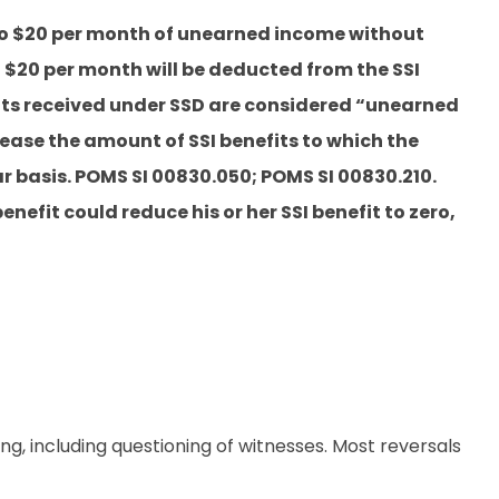
 to $20 per month of unearned income without
 $20 per month will be deducted from the SSI
fits received under SSD are considered “unearned
ase the amount of SSI benefits to which the
lar basis. POMS SI 00830.050; POMS SI 00830.210.
enefit could reduce his or her SSI benefit to zero,
g, including questioning of witnesses. Most reversals