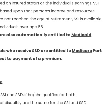
sed on insured status or the individual’s earnings. SSI
s based upon that person’s income and resources.
ve not reached the age of retirement, SSI is available
individuals over age 65.
re also automatically entitled to
Medicaid
uals who receive SSD are entitled to
Medicare
Part
bject to payment of a premium.
S:
SI and SSD, if he/she qualifies for both.
f disability are the same for the SSI and SSD