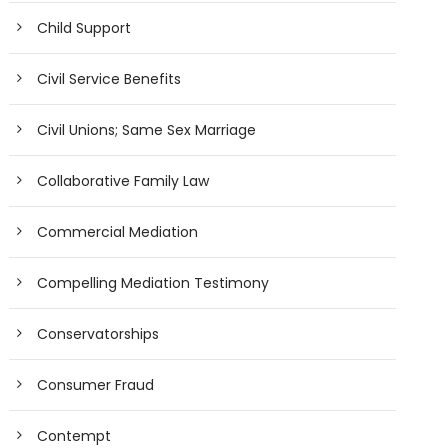
Child Support
Civil Service Benefits
Civil Unions; Same Sex Marriage
Collaborative Family Law
Commercial Mediation
Compelling Mediation Testimony
Conservatorships
Consumer Fraud
Contempt