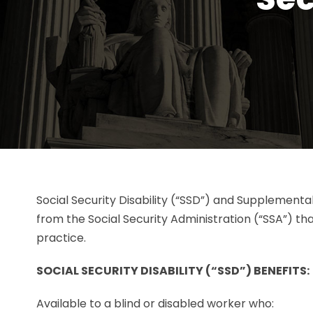
Social Security Disability (“SSD”) and Supplementa
from the Social Security Administration (“SSA”) th
practice.
SOCIAL SECURITY DISABILITY (“SSD”) BENEFITS:
Available to a blind or disabled worker who: