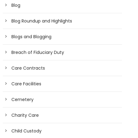
Blog
Blog Roundup and Highlights
Blogs and Blogging
Breach of Fiduciary Duty
Care Contracts
Care Facilities
Cemetery
Charity Care
Child Custody