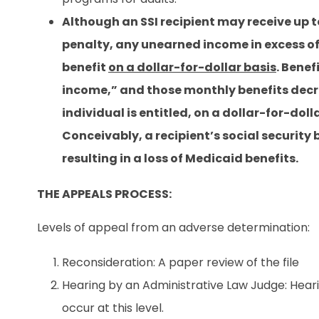
Although an SSI recipient may receive up
penalty, any unearned income in excess of
benefit
on a dollar-for-dollar basis
. Bene
income,” and those monthly benefits decre
individual is entitled, on a dollar-for-dol
Conceivably, a recipient’s social security b
resulting in a loss of Medicaid benefits.
THE APPEALS PROCESS:
Levels of appeal from an adverse determination:
Reconsideration: A paper review of the file
Hearing by an Administrative Law Judge: Hearin
occur at this level.