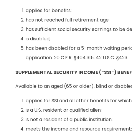
applies for benefits;
has not reached full retirement age;
has sufficient social security earnings to be de
is disabled;
has been disabled for a 5-month waiting perio
application. 20 C.F.R. §404.315; 42 U.S.C. §423.
SUPPLEMENTAL SECURITY INCOME (“SSI”) BENEF
Available to an aged (65 or older), blind or disable
applies for SSI and all other benefits for whic
is a U.S. resident or qualified alien;
is not a resident of a public institution;
meets the income and resource requirements