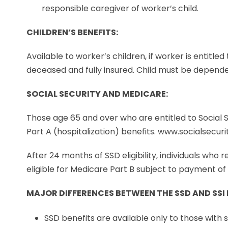
responsible caregiver of worker’s child.
CHILDREN’S BENEFITS:
Available to worker’s children, if worker is entitled
deceased and fully insured. Child must be dependen
SOCIAL SECURITY AND MEDICARE:
Those age 65 and over who are entitled to Social S
Part A (hospitalization) benefits. www.socialsecur
After 24 months of SSD eligibility, individuals who 
eligible for Medicare Part B subject to payment o
MAJOR DIFFERENCES BETWEEN THE SSD AND SS
SSD benefits are available only to those with 