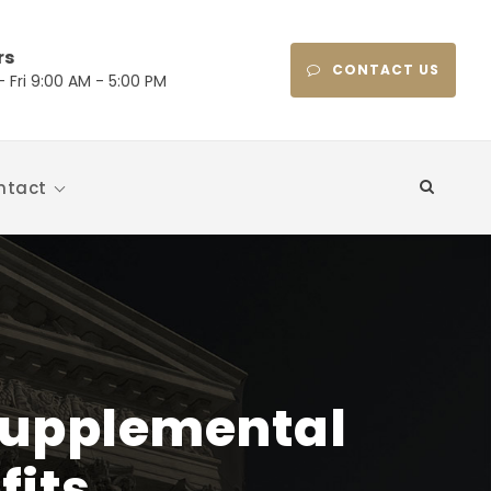
rs
CONTACT US
 Fri 9:00 AM - 5:00 PM
ntact
 Supplemental
fits