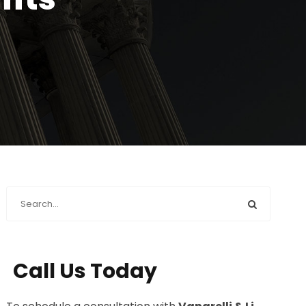
Call Us Today