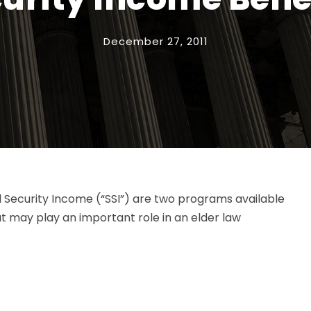
December 27, 2011
l Security Income (“SSI”) are two programs available
at may play an important role in an elder law