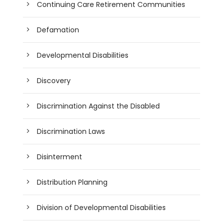
Continuing Care Retirement Communities
Defamation
Developmental Disabilities
Discovery
Discrimination Against the Disabled
Discrimination Laws
Disinterment
Distribution Planning
Division of Developmental Disabilities