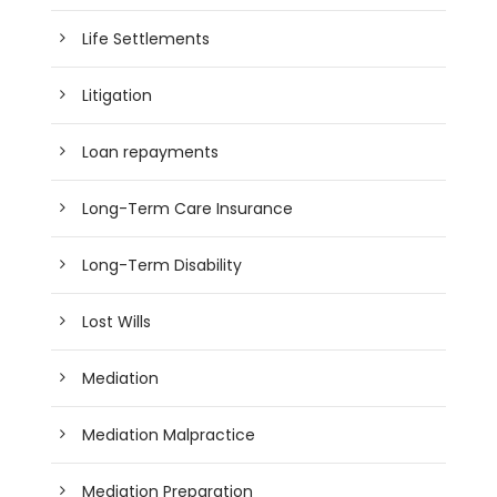
Life Settlements
Litigation
Loan repayments
Long-Term Care Insurance
Long-Term Disability
Lost Wills
Mediation
Mediation Malpractice
Mediation Preparation