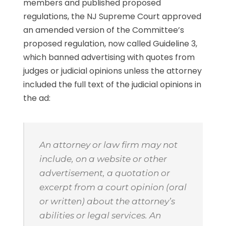
members and published proposed
regulations, the NJ Supreme Court approved
an amended version of the Committee’s
proposed regulation, now called Guideline 3,
which banned advertising with quotes from
judges or judicial opinions unless the attorney
included the full text of the judicial opinions in
the ad:
An attorney or law firm may not
include, on a website or other
advertisement, a quotation or
excerpt from a court opinion (oral
or written) about the attorney’s
abilities or legal services. An