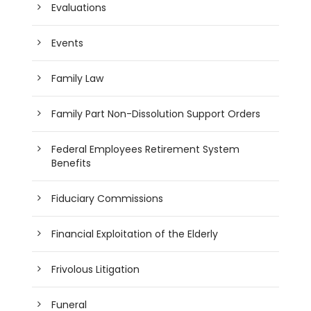
Evaluations
Events
Family Law
Family Part Non-Dissolution Support Orders
Federal Employees Retirement System
Benefits
Fiduciary Commissions
Financial Exploitation of the Elderly
Frivolous Litigation
Funeral