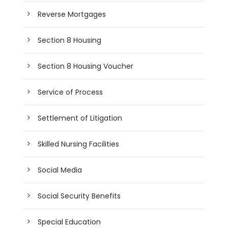
Reverse Mortgages
Section 8 Housing
Section 8 Housing Voucher
Service of Process
Settlement of Litigation
Skilled Nursing Facilities
Social Media
Social Security Benefits
Special Education