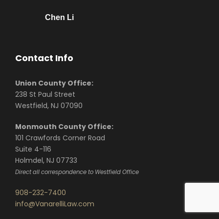
Chen Li
Contact Info
Union County Office:
238 St Paul Street
Westfield, NJ 07090
Monmouth County Office:
101 Crawfords Corner Road
Suite 4-116
Holmdel, NJ 07733
Direct all correspondence to Westfield Office
908-232-7400
info@VanarelliLaw.com