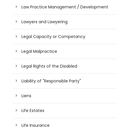
Law Practice Management / Development
Lawyers and Lawyering
Legal Capacity or Competancy
Legal Malpractice
Legal Rights of the Disabled
Liability of "Responsible Party"
Liens
Life Estates
Life Insurance