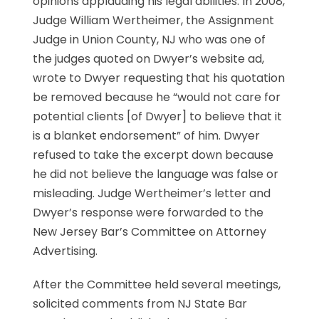
opinions applauding his legal abilities. In 2008,
Judge William Wertheimer, the Assignment
Judge in Union County, NJ who was one of
the judges quoted on Dwyer’s website ad,
wrote to Dwyer requesting that his quotation
be removed because he “would not care for
potential clients [of Dwyer] to believe that it
is a blanket endorsement” of him. Dwyer
refused to take the excerpt down because
he did not believe the language was false or
misleading. Judge Wertheimer’s letter and
Dwyer’s response were forwarded to the
New Jersey Bar’s Committee on Attorney
Advertising.
After the Committee held several meetings,
solicited comments from NJ State Bar