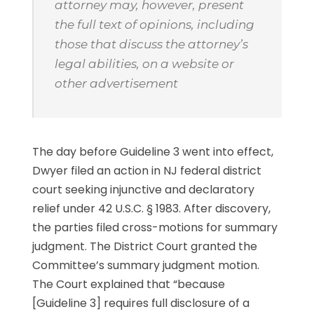
attorney may, however, present
the full text of opinions, including
those that discuss the attorney’s
legal abilities, on a website or
other advertisement
The day before Guideline 3 went into effect,
Dwyer filed an action in NJ federal district
court seeking injunctive and declaratory
relief under 42 U.S.C. § 1983. After discovery,
the parties filed cross-motions for summary
judgment. The District Court granted the
Committee’s summary judgment motion.
The Court explained that “because
[Guideline 3] requires full disclosure of a