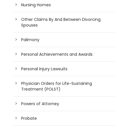
Nursing Homes
Other Claims By And Between Divorcing
Spouses
Palimony
Personal Achievements and Awards
Personal Injury Lawsuits
Physician Orders for Life-Sustaining
Treatment (POLST)
Powers of Attorney
Probate