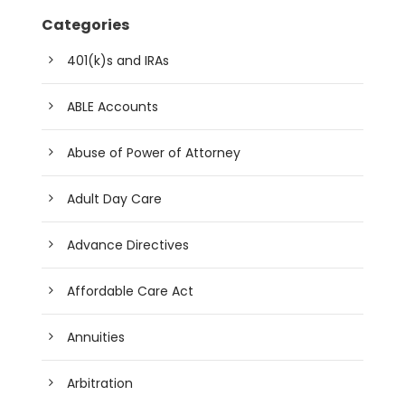
Categories
401(k)s and IRAs
ABLE Accounts
Abuse of Power of Attorney
Adult Day Care
Advance Directives
Affordable Care Act
Annuities
Arbitration