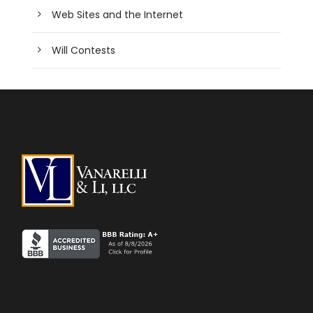
Web Sites and the Internet
Will Contests