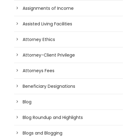
Assignments of Income
Assisted Living Facilities
Attorney Ethics
Attorney-Client Privilege
Attorneys Fees
Beneficiary Designations
Blog
Blog Roundup and Highlights
Blogs and Blogging