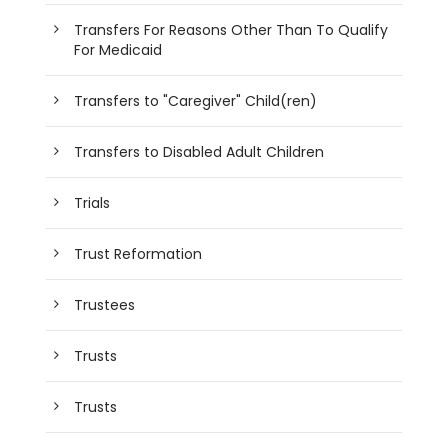
Transfers For Reasons Other Than To Qualify
For Medicaid
Transfers to "Caregiver" Child(ren)
Transfers to Disabled Adult Children
Trials
Trust Reformation
Trustees
Trusts
Trusts