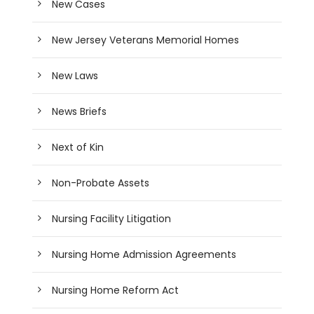
New Cases
New Jersey Veterans Memorial Homes
New Laws
News Briefs
Next of Kin
Non-Probate Assets
Nursing Facility Litigation
Nursing Home Admission Agreements
Nursing Home Reform Act