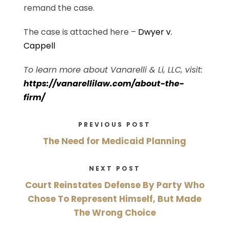
remand the case.
The case is attached here –
Dwyer v.
Cappell
To learn more about Vanarelli & Li, LLC, visit:
https://vanarellilaw.com/about-the-
firm/
PREVIOUS POST
The Need for Medicaid Planning
NEXT POST
Court Reinstates Defense By Party Who
Chose To Represent Himself, But Made
The Wrong Choice