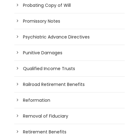
Probating Copy of Will
Promissory Notes
Psychiatric Advance Directives
Punitive Damages
Qualified Income Trusts
Railroad Retirement Benefits
Reformation
Removal of Fiduciary
Retirement Benefits