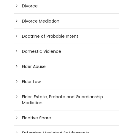
Divorce
Divorce Mediation
Doctrine of Probable Intent
Domestic Violence
Elder Abuse
Elder Law
Elder, Estate, Probate and Guardianship
Mediation
Elective Share
Enforcing Mediated Settlements