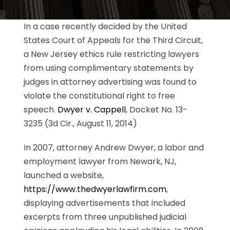
In a case recently decided by the United
States Court of Appeals for the Third Circuit,
a New Jersey ethics rule restricting lawyers
from using complimentary statements by
judges in attorney advertising was found to
violate the constitutional right to free
speech.
Dwyer v. Cappell
, Docket No. 13-
3235 (3d Cir., August 11, 2014)
In 2007, attorney Andrew Dwyer, a labor and
employment lawyer from Newark, NJ,
launched a website,
https://www.thedwyerlawfirm.com
,
displaying advertisements that included
excerpts from three unpublished judicial