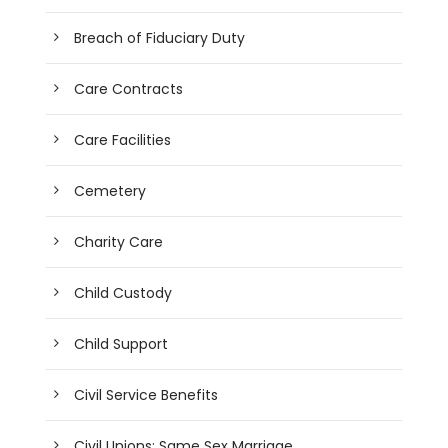
Breach of Fiduciary Duty
Care Contracts
Care Facilities
Cemetery
Charity Care
Child Custody
Child Support
Civil Service Benefits
Civil Unions; Same Sex Marriage