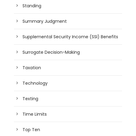
Standing
Summary Judgment
Supplemental Security Income (SSI) Benefits
Surrogate Decision-Making
Taxation
Technology
Texting
Time Limits
Top Ten