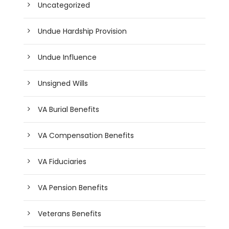
Uncategorized
Undue Hardship Provision
Undue Influence
Unsigned Wills
VA Burial Benefits
VA Compensation Benefits
VA Fiduciaries
VA Pension Benefits
Veterans Benefits