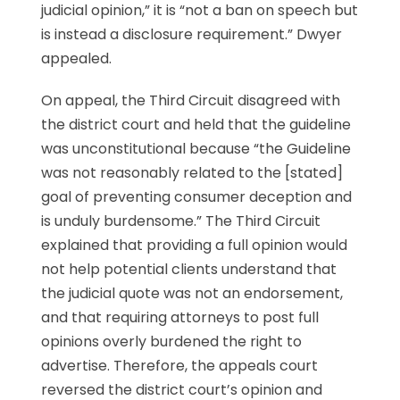
judicial opinion,” it is “not a ban on speech but
is instead a disclosure requirement.” Dwyer
appealed.
On appeal, the Third Circuit disagreed with
the district court and held that the guideline
was unconstitutional because “the Guideline
was not reasonably related to the [stated]
goal of preventing consumer deception and
is unduly burdensome.” The Third Circuit
explained that providing a full opinion would
not help potential clients understand that
the judicial quote was not an endorsement,
and that requiring attorneys to post full
opinions overly burdened the right to
advertise. Therefore, the appeals court
reversed the district court’s opinion and