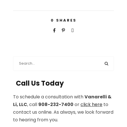
0
SHARES
Call Us Today
To schedule a consultation with
Vanarelli &
Li, LLC
, call
908-232-7400
or
click here
to
contact us online. As always, we look forward
to hearing from you.