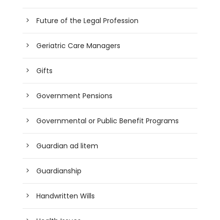
Future of the Legal Profession
Geriatric Care Managers
Gifts
Government Pensions
Governmental or Public Benefit Programs
Guardian ad litem
Guardianship
Handwritten Wills