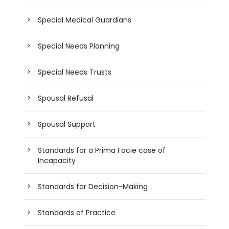
Special Medical Guardians
Special Needs Planning
Special Needs Trusts
Spousal Refusal
Spousal Support
Standards for a Prima Facie case of
Incapacity
Standards for Decision-Making
Standards of Practice