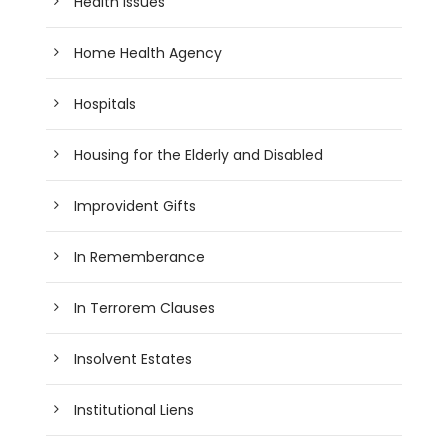
Health Issues
Home Health Agency
Hospitals
Housing for the Elderly and Disabled
Improvident Gifts
In Rememberance
In Terrorem Clauses
Insolvent Estates
Institutional Liens