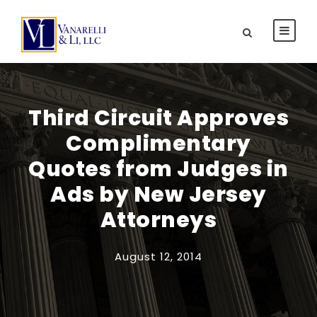
Third Circuit Approves
Complimentary
Quotes from Judges in
Ads by New Jersey
Attorneys
August 12, 2014