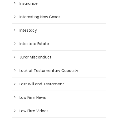
Insurance
Interesting New Cases
Intestacy
Intestate Estate
Juror Misconduct
Lack of Testamentary Capacity
Last Will and Testament
Law Firm News
Law Firm Videos