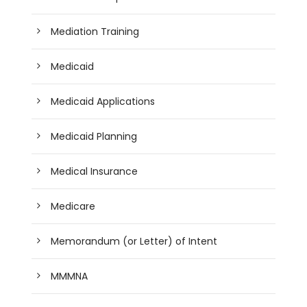
Mediation Training
Medicaid
Medicaid Applications
Medicaid Planning
Medical Insurance
Medicare
Memorandum (or Letter) of Intent
MMMNA