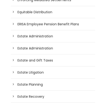
Equitable Distribution
ERISA Employee Pension Benefit Plans
Estate Administration
Estate Administration
Estate and Gift Taxes
Estate Litigation
Estate Planning
Estate Recovery