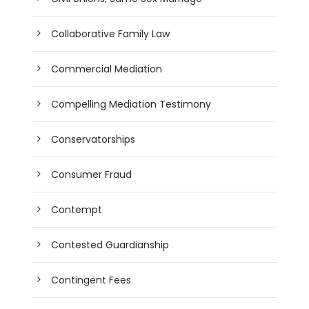
Collaborative Family Law
Commercial Mediation
Compelling Mediation Testimony
Conservatorships
Consumer Fraud
Contempt
Contested Guardianship
Contingent Fees