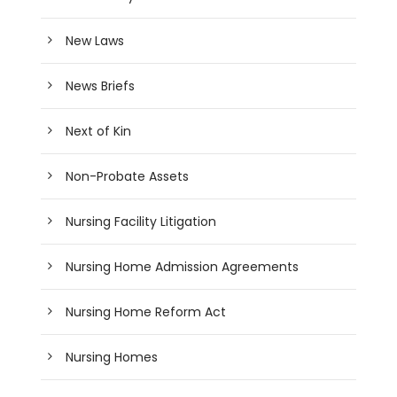
New Laws
News Briefs
Next of Kin
Non-Probate Assets
Nursing Facility Litigation
Nursing Home Admission Agreements
Nursing Home Reform Act
Nursing Homes