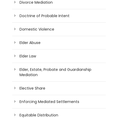
Divorce Mediation
Doctrine of Probable Intent
Domestic Violence
Elder Abuse
Elder Law
Elder, Estate, Probate and Guardianship
Mediation
Elective Share
Enforcing Mediated Settlements
Equitable Distribution