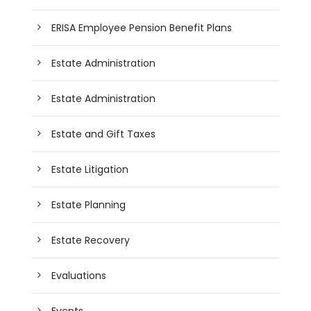
ERISA Employee Pension Benefit Plans
Estate Administration
Estate Administration
Estate and Gift Taxes
Estate Litigation
Estate Planning
Estate Recovery
Evaluations
Events