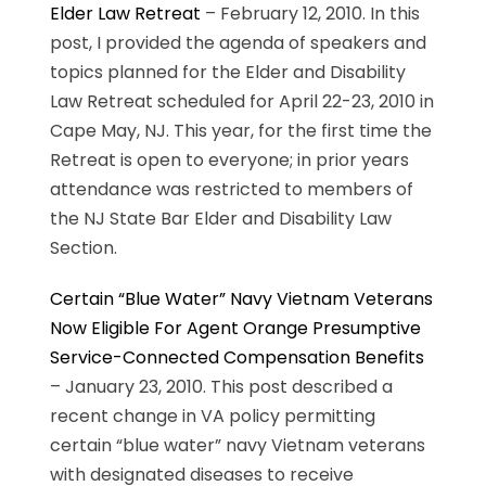
Elder Law Retreat
– February 12, 2010. In this
post, I provided the agenda of speakers and
topics planned for the Elder and Disability
Law Retreat scheduled for April 22-23, 2010 in
Cape May, NJ. This year, for the first time the
Retreat is open to everyone; in prior years
attendance was restricted to members of
the NJ State Bar Elder and Disability Law
Section.
Certain “Blue Water” Navy Vietnam Veterans
Now Eligible For Agent Orange Presumptive
Service-Connected Compensation Benefits
– January 23, 2010. This post described a
recent change in VA policy permitting
certain “blue water” navy Vietnam veterans
with designated diseases to receive