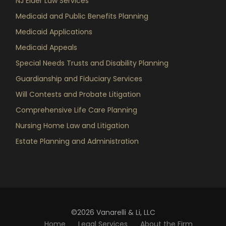
NJ Elder Law Services
Medicaid and Public Benefits Planning
Medicaid Applications
Medicaid Appeals
Special Needs Trusts and Disability Planning
Guardianship and Fiduciary Services
Will Contests and Probate Litigation
Comprehensive Life Care Planning
Nursing Home Law and Litigation
Estate Planning and Administration
©2026 Vanarelli & Li, LLC
Home
Legal Services
About the Firm