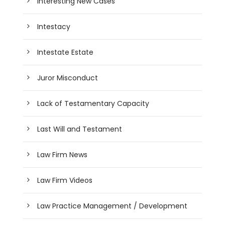
Interesting New Cases
Intestacy
Intestate Estate
Juror Misconduct
Lack of Testamentary Capacity
Last Will and Testament
Law Firm News
Law Firm Videos
Law Practice Management / Development