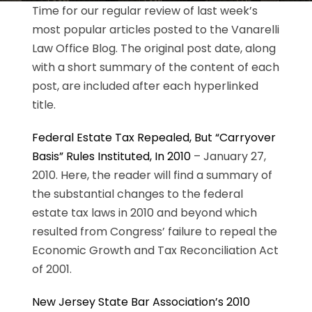
Time for our regular review of last week’s
most popular articles posted to the Vanarelli
Law Office Blog. The original post date, along
with a short summary of the content of each
post, are included after each hyperlinked
title.
Federal Estate Tax Repealed, But “Carryover
Basis” Rules Instituted, In 2010
– January 27,
2010. Here, the reader will find a summary of
the substantial changes to the federal
estate tax laws in 2010 and beyond which
resulted from Congress’ failure to repeal the
Economic Growth and Tax Reconciliation Act
of 2001.
New Jersey State Bar Association’s 2010