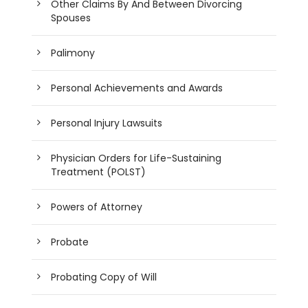
Other Claims By And Between Divorcing
Spouses
Palimony
Personal Achievements and Awards
Personal Injury Lawsuits
Physician Orders for Life-Sustaining
Treatment (POLST)
Powers of Attorney
Probate
Probating Copy of Will