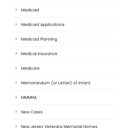
Medicaid
Medicaid Applications
Medicaid Planning
Medical Insurance
Medicare
Memorandum (or Letter) of Intent
MMMNA
New Cases
New Jersey Veterans Memorial Homes