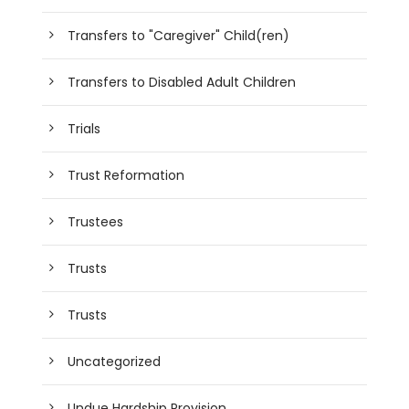
Transfers to "Caregiver" Child(ren)
Transfers to Disabled Adult Children
Trials
Trust Reformation
Trustees
Trusts
Trusts
Uncategorized
Undue Hardship Provision