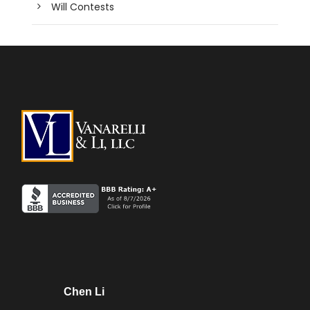
Will Contests
Chen Li