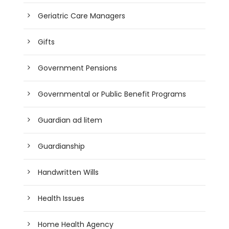
Geriatric Care Managers
Gifts
Government Pensions
Governmental or Public Benefit Programs
Guardian ad litem
Guardianship
Handwritten Wills
Health Issues
Home Health Agency