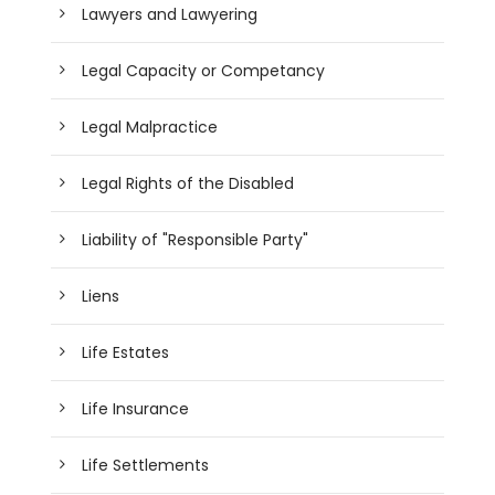
Lawyers and Lawyering
Legal Capacity or Competancy
Legal Malpractice
Legal Rights of the Disabled
Liability of "Responsible Party"
Liens
Life Estates
Life Insurance
Life Settlements