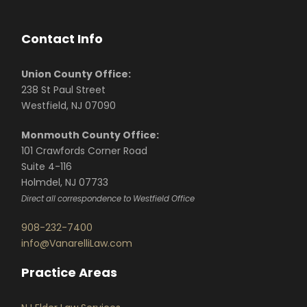
Contact Info
Union County Office:
238 St Paul Street
Westfield, NJ 07090
Monmouth County Office:
101 Crawfords Corner Road
Suite 4-116
Holmdel, NJ 07733
Direct all correspondence to Westfield Office
908-232-7400
info@VanarelliLaw.com
Practice Areas