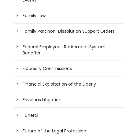
Family Law
Family Part Non-Dissolution Support Orders
Federal Employees Retirement System
Benefits
Fiduciary Commissions
Financial Exploitation of the Elderly
Frivolous Litigation
Funeral
Future of the Legal Profession