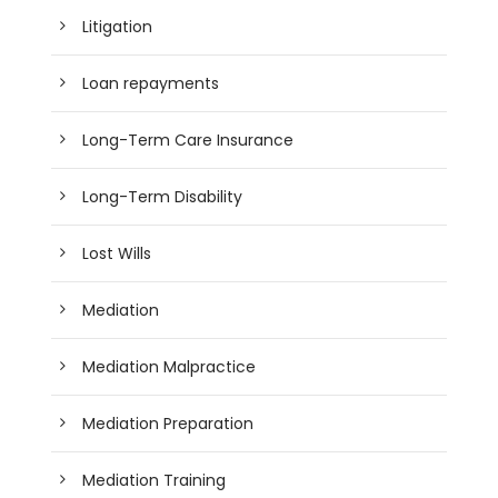
Litigation
Loan repayments
Long-Term Care Insurance
Long-Term Disability
Lost Wills
Mediation
Mediation Malpractice
Mediation Preparation
Mediation Training