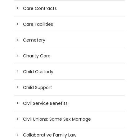
Care Contracts
Care Facilities
Cemetery
Charity Care
Child Custody
Child Support
Civil Service Benefits
Civil Unions; Same Sex Marriage
Collaborative Family Law