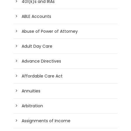
401(k)s and IRAs
ABLE Accounts
Abuse of Power of Attorney
Adult Day Care
Advance Directives
Affordable Care Act
Annuities
Arbitration
Assignments of Income