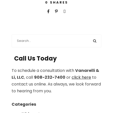
0
SHARES
Call Us Today
To schedule a consultation with
Vanarelli &
Li, LLC
, call
908-232-7400
or
click here
to
contact us online. As always, we look forward
to hearing from you.
Categories