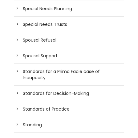
Special Needs Planning
Special Needs Trusts
Spousal Refusal
Spousal Support
Standards for a Prima Facie case of
Incapacity
Standards for Decision-Making
Standards of Practice
Standing