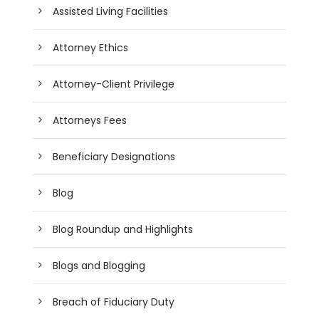
Assisted Living Facilities
Attorney Ethics
Attorney-Client Privilege
Attorneys Fees
Beneficiary Designations
Blog
Blog Roundup and Highlights
Blogs and Blogging
Breach of Fiduciary Duty