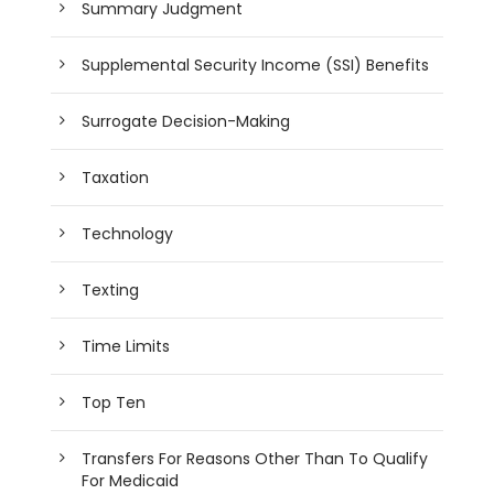
Summary Judgment
Supplemental Security Income (SSI) Benefits
Surrogate Decision-Making
Taxation
Technology
Texting
Time Limits
Top Ten
Transfers For Reasons Other Than To Qualify
For Medicaid