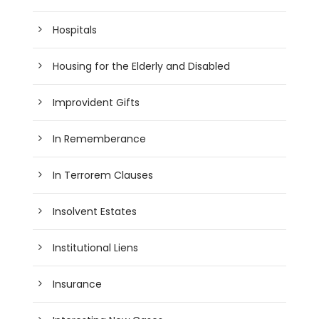
Hospitals
Housing for the Elderly and Disabled
Improvident Gifts
In Rememberance
In Terrorem Clauses
Insolvent Estates
Institutional Liens
Insurance