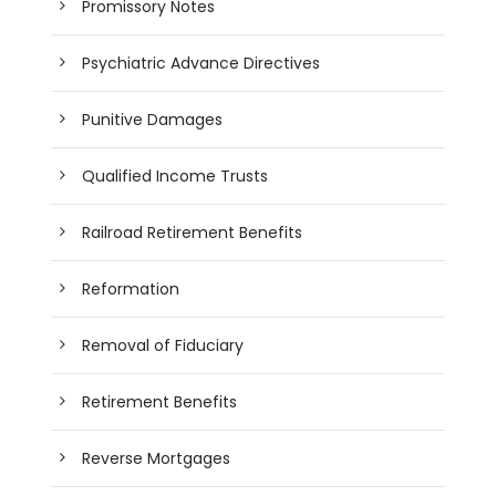
Promissory Notes
Psychiatric Advance Directives
Punitive Damages
Qualified Income Trusts
Railroad Retirement Benefits
Reformation
Removal of Fiduciary
Retirement Benefits
Reverse Mortgages