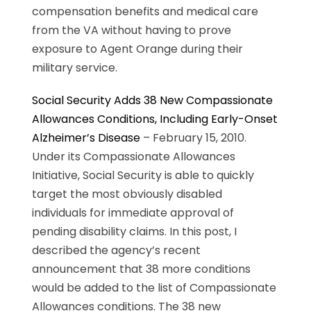
compensation benefits and medical care
from the VA without having to prove
exposure to Agent Orange during their
military service.
Social Security Adds 38 New Compassionate
Allowances Conditions, Including Early-Onset
Alzheimer’s Disease
– February 15, 2010.
Under its Compassionate Allowances
Initiative, Social Security is able to quickly
target the most obviously disabled
individuals for immediate approval of
pending disability claims. In this post, I
described the agency’s recent
announcement that 38 more conditions
would be added to the list of Compassionate
Allowances conditions. The 38 new