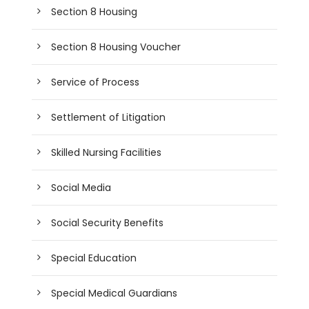
Section 8 Housing
Section 8 Housing Voucher
Service of Process
Settlement of Litigation
Skilled Nursing Facilities
Social Media
Social Security Benefits
Special Education
Special Medical Guardians