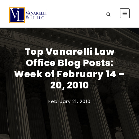
Top Vanarelli Law
Office Blog Posts:
Week of February 14 –
20, 2010
February 21, 2010