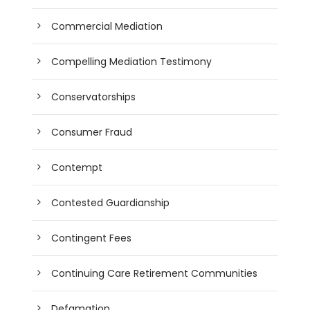
Commercial Mediation
Compelling Mediation Testimony
Conservatorships
Consumer Fraud
Contempt
Contested Guardianship
Contingent Fees
Continuing Care Retirement Communities
Defamation