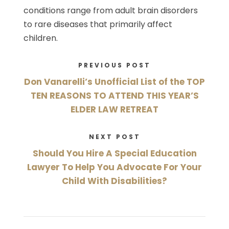
conditions range from adult brain disorders
to rare diseases that primarily affect
children.
PREVIOUS POST
Don Vanarelli’s Unofficial List of the TOP
TEN REASONS TO ATTEND THIS YEAR’S
ELDER LAW RETREAT
NEXT POST
Should You Hire A Special Education
Lawyer To Help You Advocate For Your
Child With Disabilities?