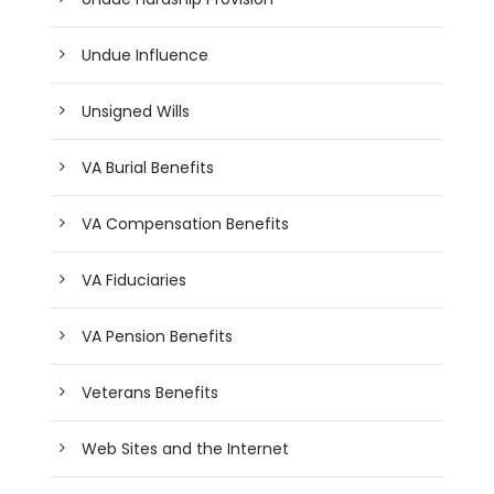
Undue Influence
Unsigned Wills
VA Burial Benefits
VA Compensation Benefits
VA Fiduciaries
VA Pension Benefits
Veterans Benefits
Web Sites and the Internet