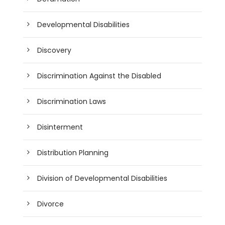
Developmental Disabilities
Discovery
Discrimination Against the Disabled
Discrimination Laws
Disinterment
Distribution Planning
Division of Developmental Disabilities
Divorce