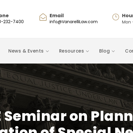
one
Email
Hou
8-232-7400
info@VanarelliLaw.com
Mon -
News & Events
Resources
Blog
Co
 Seminar on Planni
tion of Special N