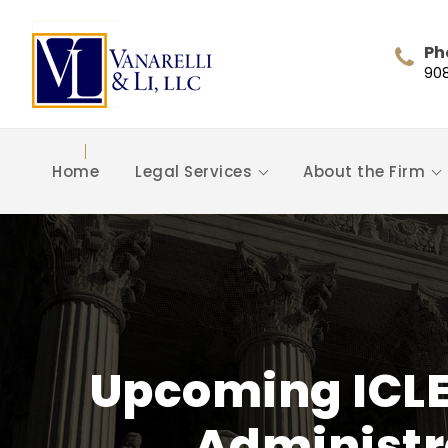
Ph
90
Home
Legal Services
About the Firm
Upcoming ICLE
Administra