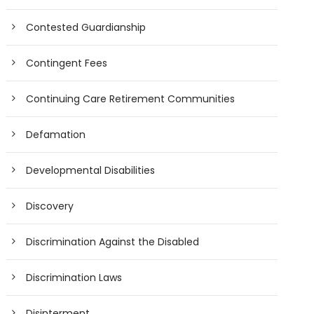
Contested Guardianship
Contingent Fees
Continuing Care Retirement Communities
Defamation
Developmental Disabilities
Discovery
Discrimination Against the Disabled
Discrimination Laws
Disinterment