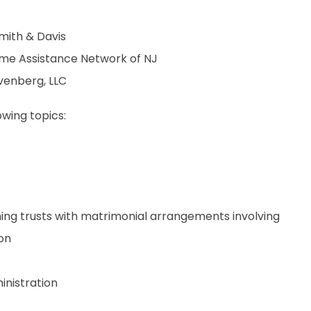
mith & Davis
etime Assistance Network of NJ
evenberg, LLC
owing topics:
hing trusts with matrimonial arrangements involving
ion
inistration