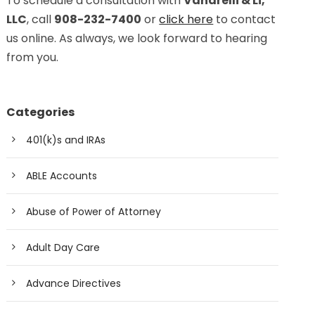
To schedule a consultation with
Vanarelli & Li,
LLC
, call
908-232-7400
or
click here
to contact
us online. As always, we look forward to hearing
from you.
Categories
401(k)s and IRAs
ABLE Accounts
Abuse of Power of Attorney
Adult Day Care
Advance Directives