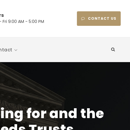
rs
CONTACT US
 Fri 9:00 AM - 5:00 PM
ntact
ng for and the
eeds Trusts