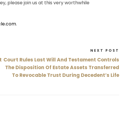
ey, please join us at this very worthwhile
cle.com
.
NEXT POST
t
Court Rules Last Will And Testament Controls
The Disposition Of Estate Assets Transferred
To Revocable Trust During Decedent’s Life