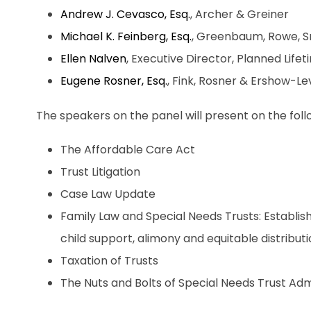
Andrew J. Cevasco, Esq.
, Archer & Greiner
Michael K. Feinberg, Esq.
, Greenbaum, Rowe, S
Ellen Nalven
, Executive Director, Planned Lif
Eugene Rosner, Esq.
, Fink, Rosner & Ershow-L
The speakers on the panel will present on the foll
The Affordable Care Act
Trust Litigation
Case Law Update
Family Law and Special Needs Trusts: Establis
child support, alimony and equitable distribut
Taxation of Trusts
The Nuts and Bolts of Special Needs Trust Adm