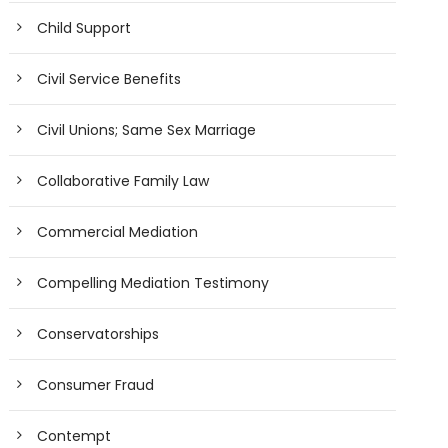
Child Support
Civil Service Benefits
Civil Unions; Same Sex Marriage
Collaborative Family Law
Commercial Mediation
Compelling Mediation Testimony
Conservatorships
Consumer Fraud
Contempt