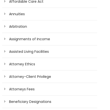
Affordable Care Act
Annuities
Arbitration
Assignments of Income
Assisted Living Facilities
Attorney Ethics
Attorney-Client Privilege
Attorneys Fees
Beneficiary Designations