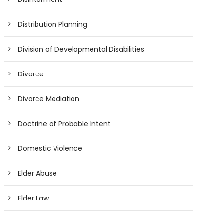
Distribution Planning
Division of Developmental Disabilities
Divorce
Divorce Mediation
Doctrine of Probable Intent
Domestic Violence
Elder Abuse
Elder Law