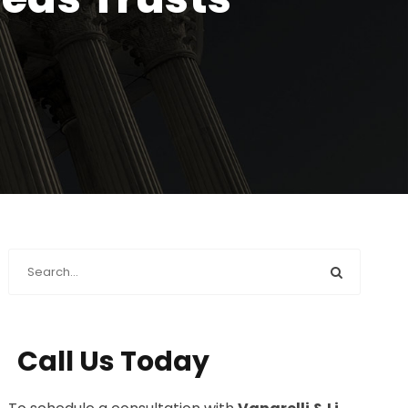
Call Us Today