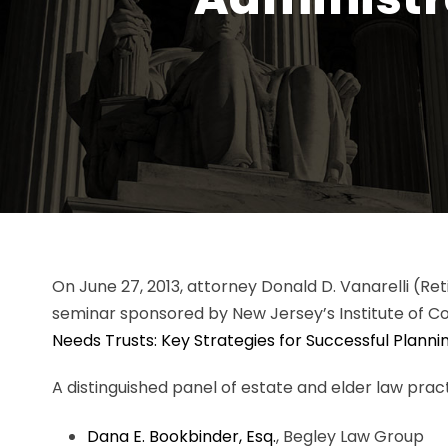
On June 27, 2013, attorney Donald D. Vanarelli (Re
seminar sponsored by New Jersey’s Institute of Con
Needs Trusts: Key Strategies for Successful Planni
A distinguished panel of estate and elder law pract
Dana E. Bookbinder, Esq.
, Begley Law Group