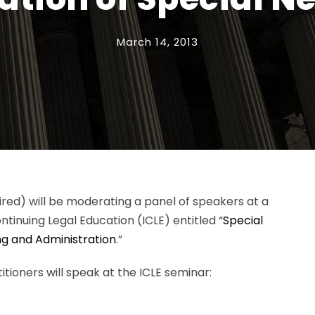
March 14, 2013
tired) will be moderating a panel of speakers at a
tinuing Legal Education (ICLE) entitled “
Special
ng and Administration
.”
itioners will speak at the ICLE seminar: