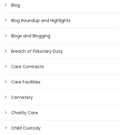
Blog
Blog Roundup and Highlights
Blogs and Blogging
Breach of Fiduciary Duty
Care Contracts
Care Facilities
Cemetery
Charity Care
Child Custody