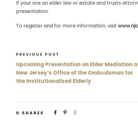
If your are an elder law or estate and trusts attorn
presentation.
To register and for more information, visit
www.nji
PREVIOUS POST
Upcoming Presentation on Elder Mediation a
New Jersey’s Office of the Ombudsman for
the Institutionalized Elderly
0
SHARES