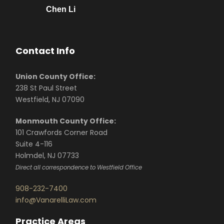
Chen Li
Contact Info
Union County Office:
238 St Paul Street
Westfield, NJ 07090
Monmouth County Office:
101 Crawfords Corner Road
Suite 4-116
Holmdel, NJ 07733
Direct all correspondence to Westfield Office
908-232-7400
info@VanarelliLaw.com
Practice Areas