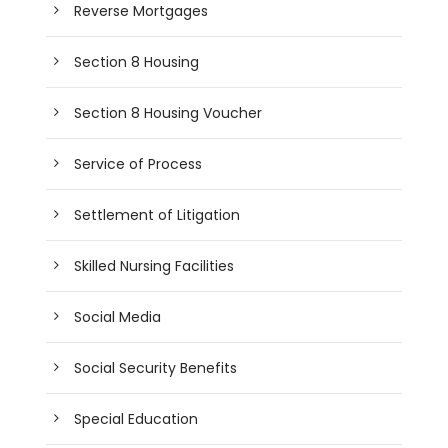
Reverse Mortgages
Section 8 Housing
Section 8 Housing Voucher
Service of Process
Settlement of Litigation
Skilled Nursing Facilities
Social Media
Social Security Benefits
Special Education