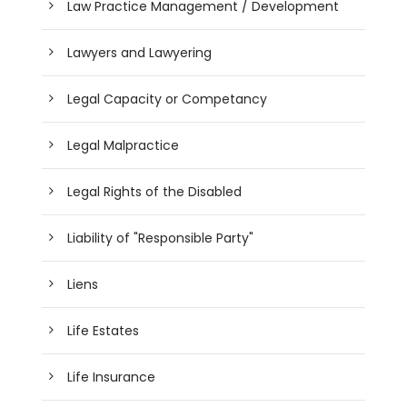
Law Practice Management / Development
Lawyers and Lawyering
Legal Capacity or Competancy
Legal Malpractice
Legal Rights of the Disabled
Liability of "Responsible Party"
Liens
Life Estates
Life Insurance