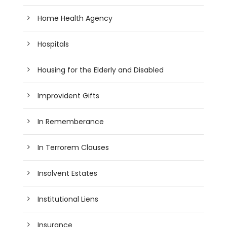
Home Health Agency
Hospitals
Housing for the Elderly and Disabled
Improvident Gifts
In Rememberance
In Terrorem Clauses
Insolvent Estates
Institutional Liens
Insurance