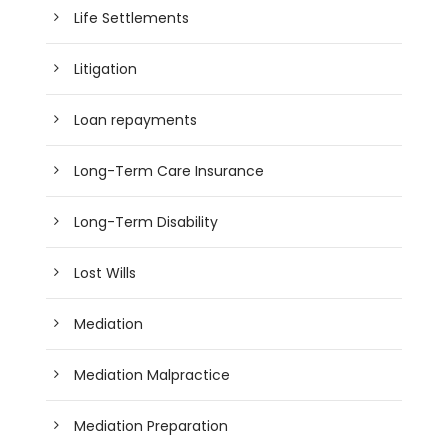
Life Settlements
Litigation
Loan repayments
Long-Term Care Insurance
Long-Term Disability
Lost Wills
Mediation
Mediation Malpractice
Mediation Preparation