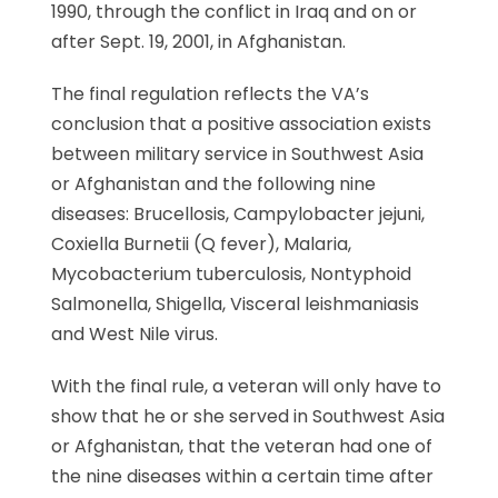
1990, through the conflict in Iraq and on or
after Sept. 19, 2001, in Afghanistan.
The final regulation reflects the VA’s
conclusion that a positive association exists
between military service in Southwest Asia
or Afghanistan and the following nine
diseases: Brucellosis, Campylobacter jejuni,
Coxiella Burnetii (Q fever), Malaria,
Mycobacterium tuberculosis, Nontyphoid
Salmonella, Shigella, Visceral leishmaniasis
and West Nile virus.
With the final rule, a veteran will only have to
show that he or she served in Southwest Asia
or Afghanistan, that the veteran had one of
the nine diseases within a certain time after