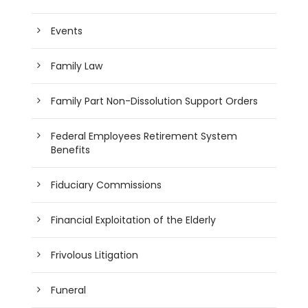
Events
Family Law
Family Part Non-Dissolution Support Orders
Federal Employees Retirement System
Benefits
Fiduciary Commissions
Financial Exploitation of the Elderly
Frivolous Litigation
Funeral