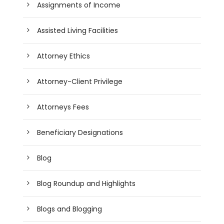
Assignments of Income
Assisted Living Facilities
Attorney Ethics
Attorney-Client Privilege
Attorneys Fees
Beneficiary Designations
Blog
Blog Roundup and Highlights
Blogs and Blogging