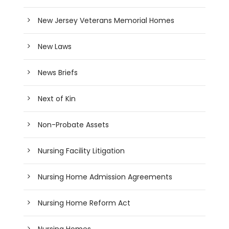
New Jersey Veterans Memorial Homes
New Laws
News Briefs
Next of Kin
Non-Probate Assets
Nursing Facility Litigation
Nursing Home Admission Agreements
Nursing Home Reform Act
Nursing Homes