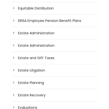
Equitable Distribution
ERISA Employee Pension Benefit Plans
Estate Administration
Estate Administration
Estate and Gift Taxes
Estate Litigation
Estate Planning
Estate Recovery
Evaluations