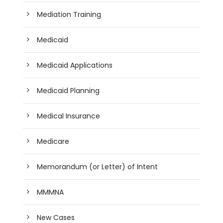
Mediation Training
Medicaid
Medicaid Applications
Medicaid Planning
Medical Insurance
Medicare
Memorandum (or Letter) of Intent
MMMNA
New Cases