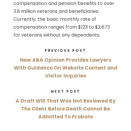
compensation and pension benefits to over
3.8 million veterans and beneficiaries.
Currently, the basic monthly rate of
compensation ranges from $123 to $2,673
for veterans without any dependents.
PREVIOUS POST
New ABA Opinion Provides Lawyers
With Guidance On Website Content and
Visitor Inquiries
NEXT POST
A Draft Will That Was Not Reviewed By
The Client Before Death Cannot Be
Admitted To Probate