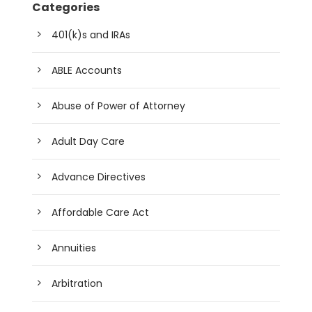
Categories
401(k)s and IRAs
ABLE Accounts
Abuse of Power of Attorney
Adult Day Care
Advance Directives
Affordable Care Act
Annuities
Arbitration