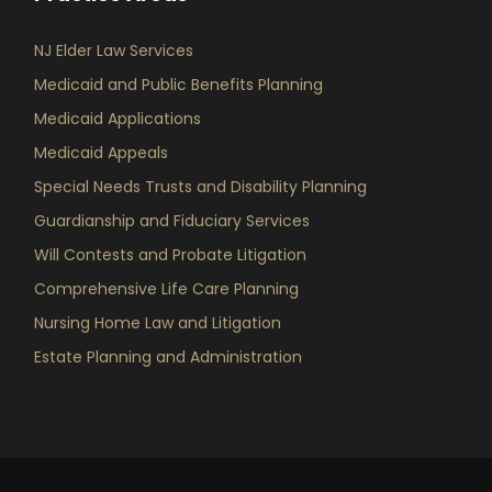
NJ Elder Law Services
Medicaid and Public Benefits Planning
Medicaid Applications
Medicaid Appeals
Special Needs Trusts and Disability Planning
Guardianship and Fiduciary Services
Will Contests and Probate Litigation
Comprehensive Life Care Planning
Nursing Home Law and Litigation
Estate Planning and Administration