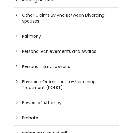
Other Claims By And Between Divorcing
Spouses
Palimony
Personal Achievements and Awards
Personal Injury Lawsuits
Physician Orders for Life-Sustaining
Treatment (POLST)
Powers of Attorney
Probate
Probating Copy of Will