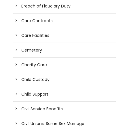
Breach of Fiduciary Duty
Care Contracts
Care Facilities
Cemetery
Charity Care
Child Custody
Child Support
Civil Service Benefits
Civil Unions; Same Sex Marriage