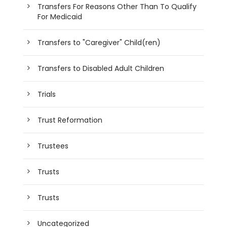
Transfers For Reasons Other Than To Qualify
For Medicaid
Transfers to "Caregiver" Child(ren)
Transfers to Disabled Adult Children
Trials
Trust Reformation
Trustees
Trusts
Trusts
Uncategorized