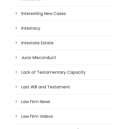
Interesting New Cases
Intestacy
Intestate Estate
Juror Misconduct
Lack of Testamentary Capacity
Last Will and Testament
Law Firm News
Law Firm Videos