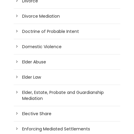
Divorce
Divorce Mediation
Doctrine of Probable Intent
Domestic Violence
Elder Abuse
Elder Law
Elder, Estate, Probate and Guardianship
Mediation
Elective Share
Enforcing Mediated Settlements