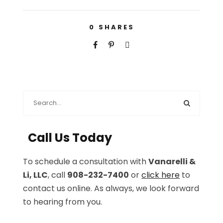
0
SHARES
Call Us Today
To schedule a consultation with
Vanarelli &
Li, LLC
, call
908-232-7400
or
click here
to
contact us online. As always, we look forward
to hearing from you.