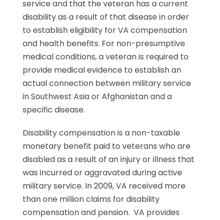
service and that the veteran has a current
disability as a result of that disease in order
to establish eligibility for VA compensation
and health benefits. For non-presumptive
medical conditions, a veteran is required to
provide medical evidence to establish an
actual connection between military service
in Southwest Asia or Afghanistan and a
specific disease.
Disability compensation is a non-taxable
monetary benefit paid to veterans who are
disabled as a result of an injury or illness that
was incurred or aggravated during active
military service. In 2009, VA received more
than one million claims for disability
compensation and pension. VA provides