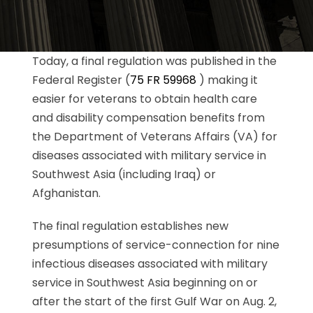
Today, a final regulation was published in the
Federal Register (
75 FR 59968
) making it
easier for veterans to obtain health care
and disability compensation benefits from
the Department of Veterans Affairs (VA) for
diseases associated with military service in
Southwest Asia (including Iraq) or
Afghanistan.
The final regulation establishes new
presumptions of service-connection for nine
infectious diseases associated with military
service in Southwest Asia beginning on or
after the start of the first Gulf War on Aug. 2,