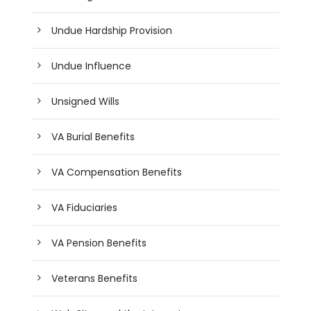
Undue Hardship Provision
Undue Influence
Unsigned Wills
VA Burial Benefits
VA Compensation Benefits
VA Fiduciaries
VA Pension Benefits
Veterans Benefits