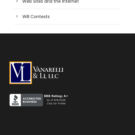
Web Sites and the Internet
Will Contests