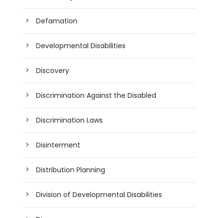
Defamation
Developmental Disabilities
Discovery
Discrimination Against the Disabled
Discrimination Laws
Disinterment
Distribution Planning
Division of Developmental Disabilities