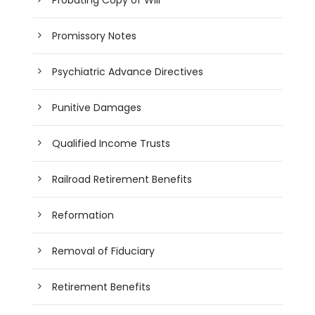
Promissory Notes
Psychiatric Advance Directives
Punitive Damages
Qualified Income Trusts
Railroad Retirement Benefits
Reformation
Removal of Fiduciary
Retirement Benefits