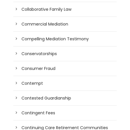
Collaborative Family Law
Commercial Mediation
Compelling Mediation Testimony
Conservatorships
Consumer Fraud
Contempt
Contested Guardianship
Contingent Fees
Continuing Care Retirement Communities