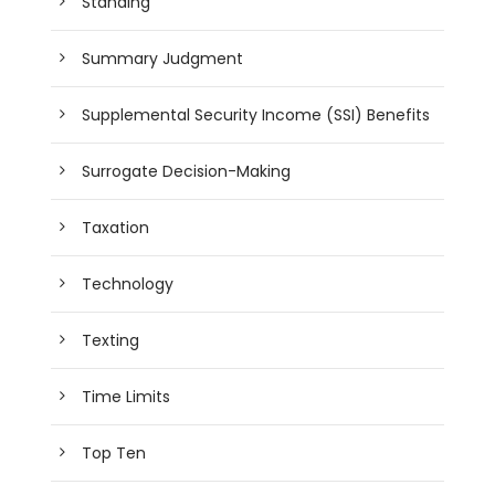
Standing
Summary Judgment
Supplemental Security Income (SSI) Benefits
Surrogate Decision-Making
Taxation
Technology
Texting
Time Limits
Top Ten