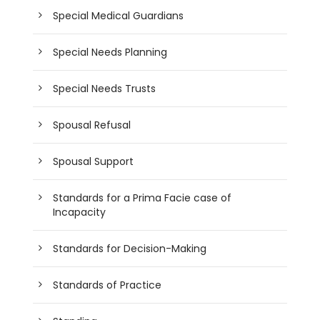
Special Medical Guardians
Special Needs Planning
Special Needs Trusts
Spousal Refusal
Spousal Support
Standards for a Prima Facie case of
Incapacity
Standards for Decision-Making
Standards of Practice