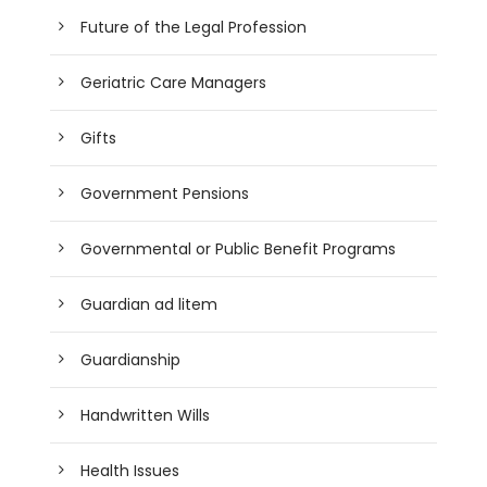
Future of the Legal Profession
Geriatric Care Managers
Gifts
Government Pensions
Governmental or Public Benefit Programs
Guardian ad litem
Guardianship
Handwritten Wills
Health Issues