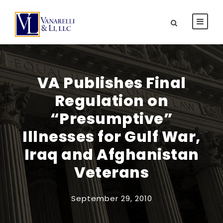
VA Publishes Final
Regulation on
“Presumptive”
Illnesses for Gulf War,
Iraq and Afghanistan
Veterans
September 29, 2010