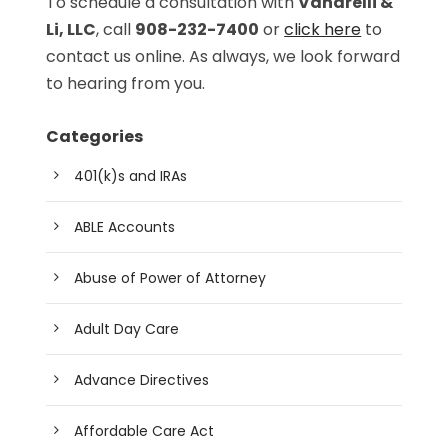
To schedule a consultation with
Vanarelli &
Li, LLC
, call
908-232-7400
or
click here
to
contact us online. As always, we look forward
to hearing from you.
Categories
401(k)s and IRAs
ABLE Accounts
Abuse of Power of Attorney
Adult Day Care
Advance Directives
Affordable Care Act