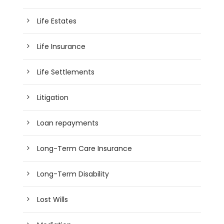
Life Estates
Life Insurance
Life Settlements
Litigation
Loan repayments
Long-Term Care Insurance
Long-Term Disability
Lost Wills