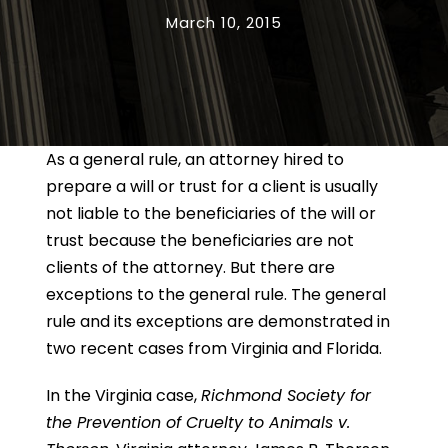
March 10, 2015
As a general rule, an attorney hired to
prepare a will or trust for a client is usually
not liable to the beneficiaries of the will or
trust because the beneficiaries are not
clients of the attorney. But there are
exceptions to the general rule. The general
rule and its exceptions are demonstrated in
two recent cases from Virginia and Florida.
In the Virginia case,
Richmond Society for
the Prevention of Cruelty to Animals v.