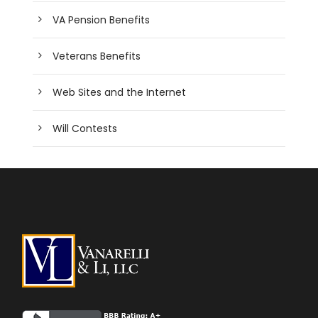
VA Pension Benefits
Veterans Benefits
Web Sites and the Internet
Will Contests