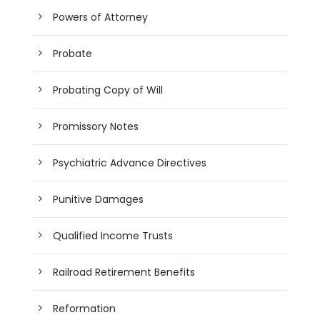
Powers of Attorney
Probate
Probating Copy of Will
Promissory Notes
Psychiatric Advance Directives
Punitive Damages
Qualified Income Trusts
Railroad Retirement Benefits
Reformation