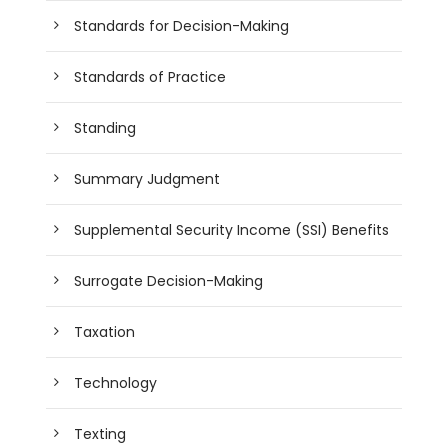
Standards for Decision-Making
Standards of Practice
Standing
Summary Judgment
Supplemental Security Income (SSI) Benefits
Surrogate Decision-Making
Taxation
Technology
Texting