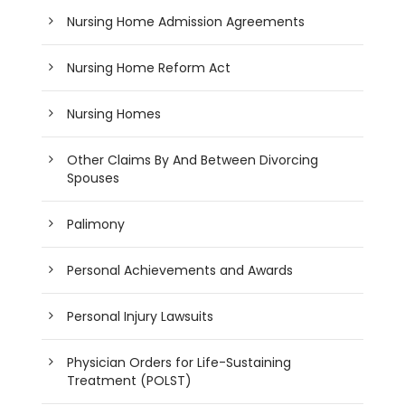
Nursing Home Admission Agreements
Nursing Home Reform Act
Nursing Homes
Other Claims By And Between Divorcing
Spouses
Palimony
Personal Achievements and Awards
Personal Injury Lawsuits
Physician Orders for Life-Sustaining
Treatment (POLST)