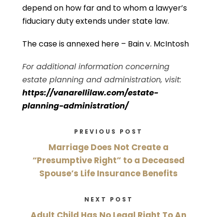
depend on how far and to whom a lawyer’s
fiduciary duty extends under state law.
The case is annexed here –
Bain v. McIntosh
For additional information concerning
estate planning and administration, visit:
https://vanarellilaw.com/estate-
planning-administration/
PREVIOUS POST
Marriage Does Not Create a
“Presumptive Right” to a Deceased
Spouse’s Life Insurance Benefits
NEXT POST
Adult Child Has No Legal Right To An