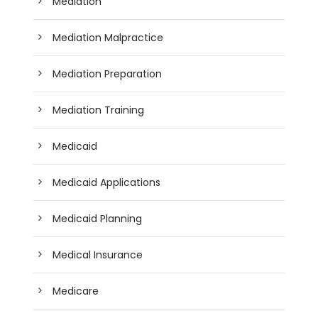
Mediation
Mediation Malpractice
Mediation Preparation
Mediation Training
Medicaid
Medicaid Applications
Medicaid Planning
Medical Insurance
Medicare