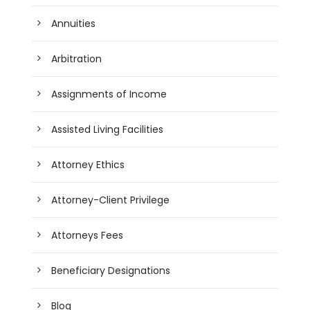
Annuities
Arbitration
Assignments of Income
Assisted Living Facilities
Attorney Ethics
Attorney-Client Privilege
Attorneys Fees
Beneficiary Designations
Blog