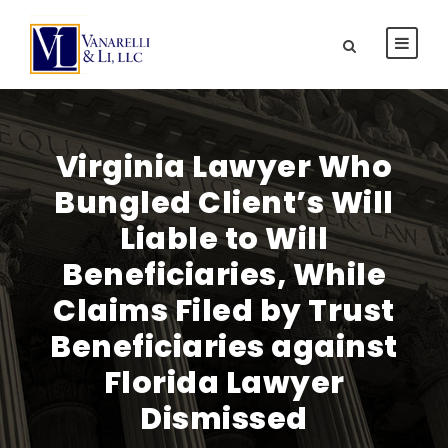
Virginia Lawyer Who
Bungled Client’s Will
Liable to Will
Beneficiaries, While
Claims Filed by Trust
Beneficiaries against
Florida Lawyer
Dismissed