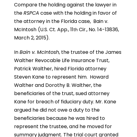
Compare the holding against the lawyer in
the
RSPCA
case with the holding in favor of
the attorney in the Florida case,
Bain v.
McIntosh
(U.S. Ct. App., 11
Cir., No. 14-13836,
th
March 2, 2015).
In
Bain v. McIntosh
, the trustee of the James
Walther Revocable Life Insurance Trust,
Patrick Walther, hired Florida attorney
Steven Kane to represent him. Howard
Walther and Dorothy B. Walther, the
beneficiaries of the trust, sued attorney
Kane for breach of fiduciary duty. Mr. Kane
argued he did not owe a duty to the
beneficiaries because he was hired to
represent the trustee, and he moved for
summary judgment. The trial court granted