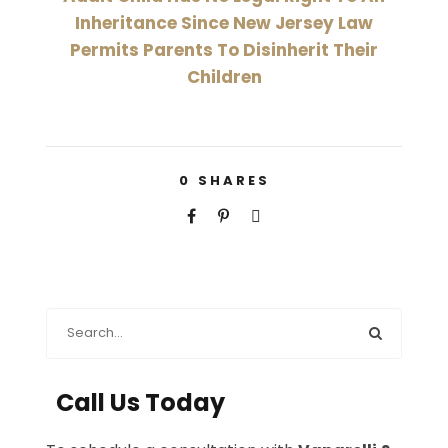
Inheritance Since New Jersey Law
Permits Parents To Disinherit Their
Children
0
SHARES
Call Us Today