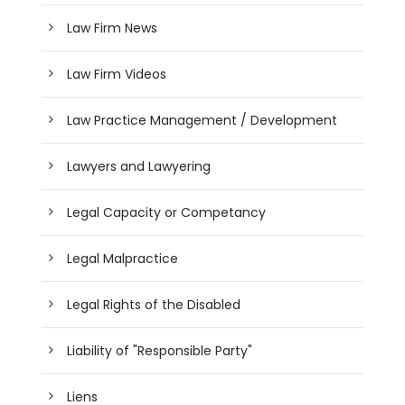
Law Firm News
Law Firm Videos
Law Practice Management / Development
Lawyers and Lawyering
Legal Capacity or Competancy
Legal Malpractice
Legal Rights of the Disabled
Liability of "Responsible Party"
Liens