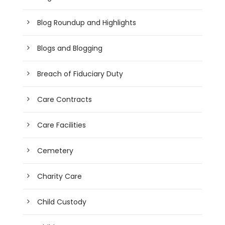
Blog Roundup and Highlights
Blogs and Blogging
Breach of Fiduciary Duty
Care Contracts
Care Facilities
Cemetery
Charity Care
Child Custody