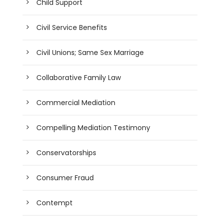
Child Support
Civil Service Benefits
Civil Unions; Same Sex Marriage
Collaborative Family Law
Commercial Mediation
Compelling Mediation Testimony
Conservatorships
Consumer Fraud
Contempt