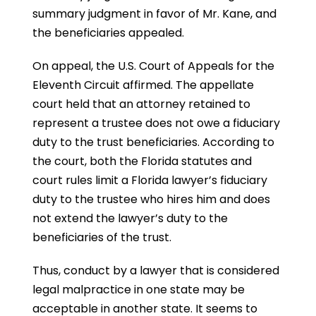
summary judgment in favor of Mr. Kane, and
the beneficiaries appealed.
On appeal, the U.S. Court of Appeals for the
Eleventh Circuit affirmed. The appellate
court held that an attorney retained to
represent a trustee does not owe a fiduciary
duty to the trust beneficiaries. According to
the court, both the Florida statutes and
court rules limit a Florida lawyer’s fiduciary
duty to the trustee who hires him and does
not extend the lawyer’s duty to the
beneficiaries of the trust.
Thus, conduct by a lawyer that is considered
legal malpractice in one state may be
acceptable in another state. It seems to