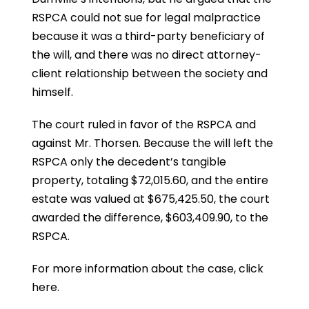
RSPCA could not sue for legal malpractice
because it was a third-party beneficiary of
the will, and there was no direct attorney-
client relationship between the society and
himself.
The court ruled in favor of the RSPCA and
against Mr. Thorsen. Because the will left the
RSPCA only the decedent’s tangible
property, totaling $72,015.60, and the entire
estate was valued at $675,425.50, the court
awarded the difference, $603,409.90, to the
RSPCA.
For more information about the case,
click
here
.