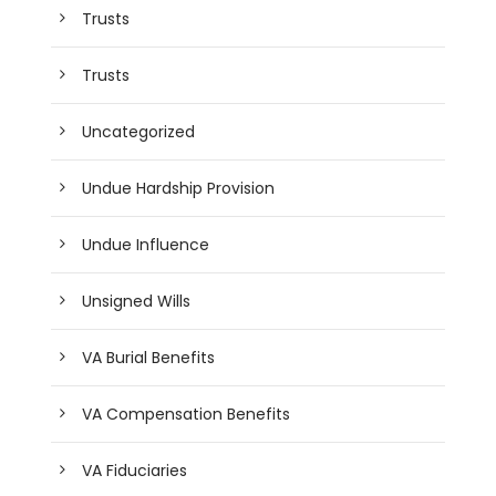
Trusts
Trusts
Uncategorized
Undue Hardship Provision
Undue Influence
Unsigned Wills
VA Burial Benefits
VA Compensation Benefits
VA Fiduciaries