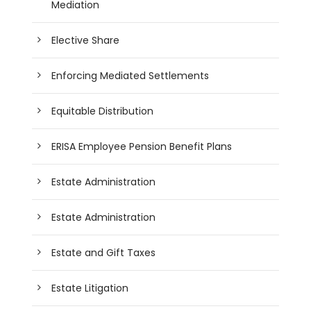
Mediation
Elective Share
Enforcing Mediated Settlements
Equitable Distribution
ERISA Employee Pension Benefit Plans
Estate Administration
Estate Administration
Estate and Gift Taxes
Estate Litigation