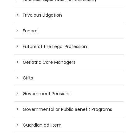
Frivolous Litigation
Funeral
Future of the Legal Profession
Geriatric Care Managers
Gifts
Government Pensions
Governmental or Public Benefit Programs
Guardian ad litem