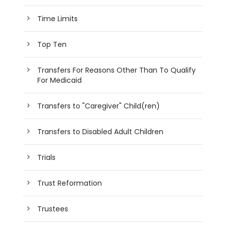
Time Limits
Top Ten
Transfers For Reasons Other Than To Qualify
For Medicaid
Transfers to "Caregiver" Child(ren)
Transfers to Disabled Adult Children
Trials
Trust Reformation
Trustees