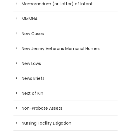
Memorandum (or Letter) of Intent
MMMNA
New Cases
New Jersey Veterans Memorial Homes
New Laws
News Briefs
Next of Kin
Non-Probate Assets
Nursing Facility Litigation