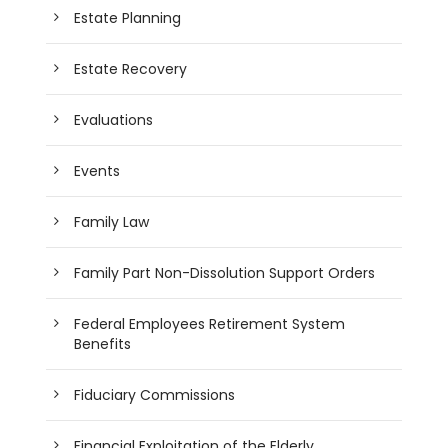
Estate Planning
Estate Recovery
Evaluations
Events
Family Law
Family Part Non-Dissolution Support Orders
Federal Employees Retirement System
Benefits
Fiduciary Commissions
Financial Exploitation of the Elderly