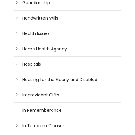
Guardianship
Handwritten Wills
Health Issues
Home Health Agency
Hospitals
Housing for the Elderly and Disabled
Improvident Gifts
In Rememberance
In Terrorem Clauses