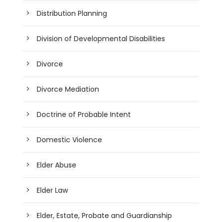
Distribution Planning
Division of Developmental Disabilities
Divorce
Divorce Mediation
Doctrine of Probable Intent
Domestic Violence
Elder Abuse
Elder Law
Elder, Estate, Probate and Guardianship