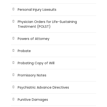
Personal Injury Lawsuits
Physician Orders for Life-Sustaining
Treatment (POLST)
Powers of Attorney
Probate
Probating Copy of Will
Promissory Notes
Psychiatric Advance Directives
Punitive Damages