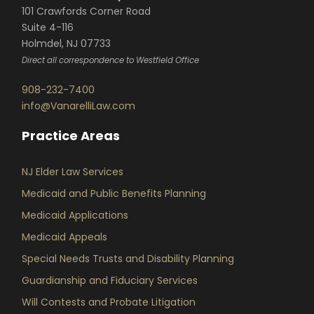
101 Crawfords Corner Road
Suite 4-116
Holmdel, NJ 07733
Direct all correspondence to Westfield Office
908-232-7400
info@VanarelliLaw.com
Practice Areas
NJ Elder Law Services
Medicaid and Public Benefits Planning
Medicaid Applications
Medicaid Appeals
Special Needs Trusts and Disability Planning
Guardianship and Fiduciary Services
Will Contests and Probate Litigation