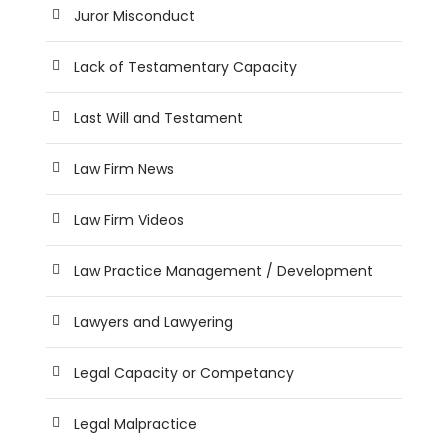
Juror Misconduct
Lack of Testamentary Capacity
Last Will and Testament
Law Firm News
Law Firm Videos
Law Practice Management / Development
Lawyers and Lawyering
Legal Capacity or Competancy
Legal Malpractice