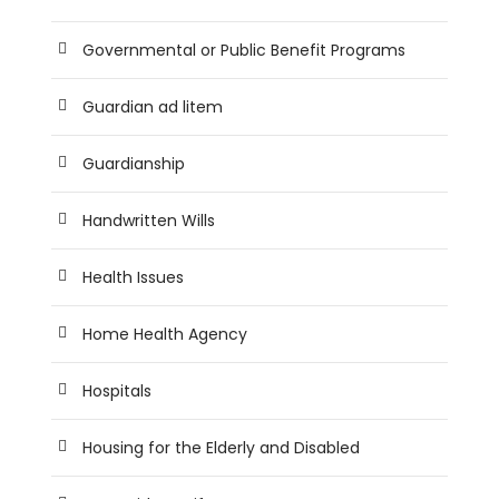
Governmental or Public Benefit Programs
Guardian ad litem
Guardianship
Handwritten Wills
Health Issues
Home Health Agency
Hospitals
Housing for the Elderly and Disabled