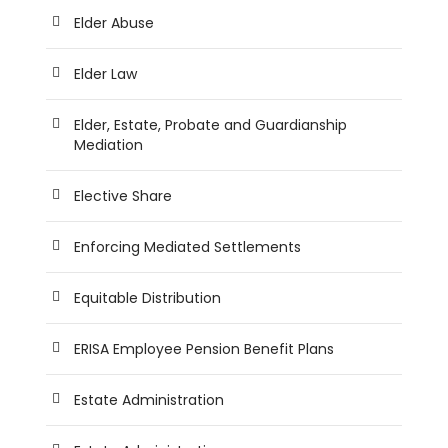
Elder Abuse
Elder Law
Elder, Estate, Probate and Guardianship
Mediation
Elective Share
Enforcing Mediated Settlements
Equitable Distribution
ERISA Employee Pension Benefit Plans
Estate Administration