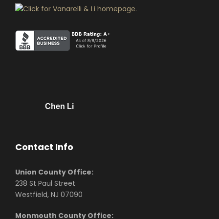
Chen Li
Contact Info
Union County Office:
238 St Paul Street
Westfield, NJ 07090
Monmouth County Office: