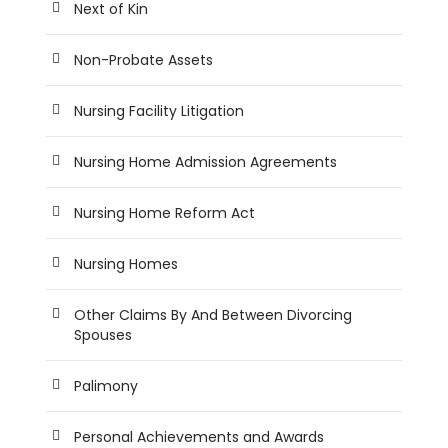
Next of Kin
Non-Probate Assets
Nursing Facility Litigation
Nursing Home Admission Agreements
Nursing Home Reform Act
Nursing Homes
Other Claims By And Between Divorcing
Spouses
Palimony
Personal Achievements and Awards