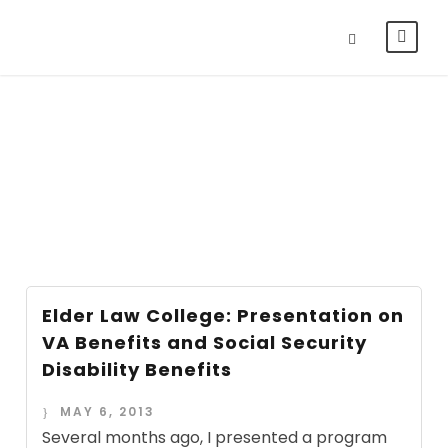
Day
MAY 6, 2013
Elder Law College: Presentation on
VA Benefits and Social Security
Disability Benefits
MAY 6, 2013
Several months ago, I presented a program