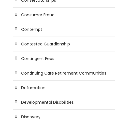
Conservatorships
Consumer Fraud
Contempt
Contested Guardianship
Contingent Fees
Continuing Care Retirement Communities
Defamation
Developmental Disabilities
Discovery