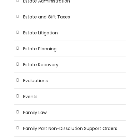
Estate Administration
Estate and Gift Taxes
Estate Litigation
Estate Planning
Estate Recovery
Evaluations
Events
Family Law
Family Part Non-Dissolution Support Orders