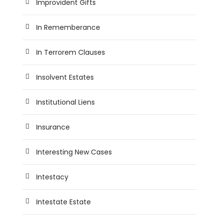
Improvident Gifts
In Rememberance
In Terrorem Clauses
Insolvent Estates
Institutional Liens
Insurance
Interesting New Cases
Intestacy
Intestate Estate