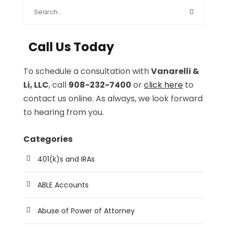
Call Us Today
To schedule a consultation with
Vanarelli &
Li, LLC
, call
908-232-7400
or
click here
to
contact us online. As always, we look forward
to hearing from you.
Categories
401(k)s and IRAs
ABLE Accounts
Abuse of Power of Attorney