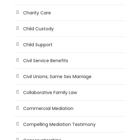
Charity Care
Child Custody
Child Support
Civil Service Benefits
Civil Unions; Same Sex Marriage
Collaborative Family Law
Commercial Mediation
Compelling Mediation Testimony