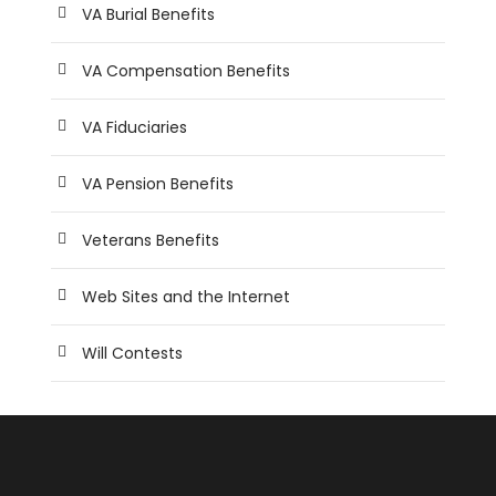
VA Burial Benefits
VA Compensation Benefits
VA Fiduciaries
VA Pension Benefits
Veterans Benefits
Web Sites and the Internet
Will Contests