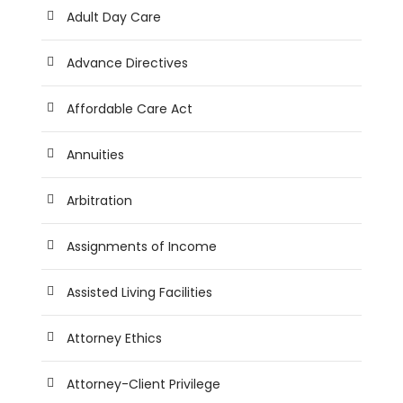
Adult Day Care
Advance Directives
Affordable Care Act
Annuities
Arbitration
Assignments of Income
Assisted Living Facilities
Attorney Ethics
Attorney-Client Privilege