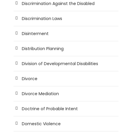
Discrimination Against the Disabled
Discrimination Laws
Disinterment
Distribution Planning
Division of Developmental Disabilities
Divorce
Divorce Mediation
Doctrine of Probable Intent
Domestic Violence