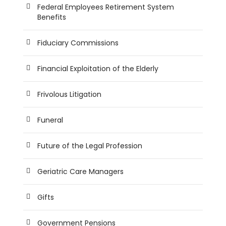
Federal Employees Retirement System
Benefits
Fiduciary Commissions
Financial Exploitation of the Elderly
Frivolous Litigation
Funeral
Future of the Legal Profession
Geriatric Care Managers
Gifts
Government Pensions