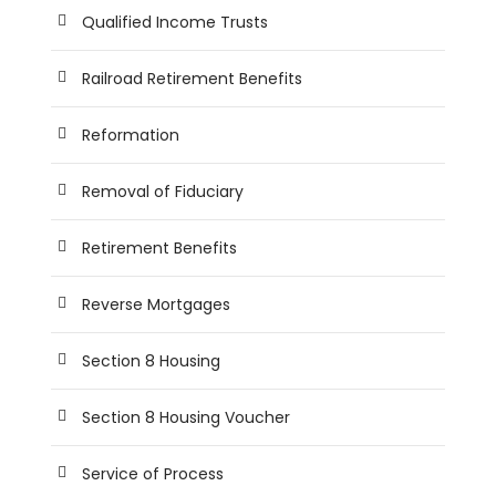
Qualified Income Trusts
Railroad Retirement Benefits
Reformation
Removal of Fiduciary
Retirement Benefits
Reverse Mortgages
Section 8 Housing
Section 8 Housing Voucher
Service of Process