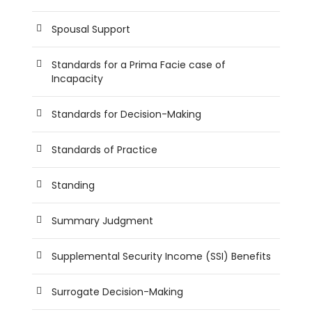
Spousal Support
Standards for a Prima Facie case of
Incapacity
Standards for Decision-Making
Standards of Practice
Standing
Summary Judgment
Supplemental Security Income (SSI) Benefits
Surrogate Decision-Making