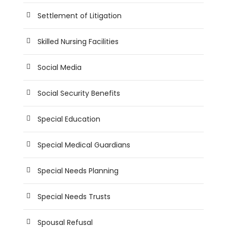
Settlement of Litigation
Skilled Nursing Facilities
Social Media
Social Security Benefits
Special Education
Special Medical Guardians
Special Needs Planning
Special Needs Trusts
Spousal Refusal