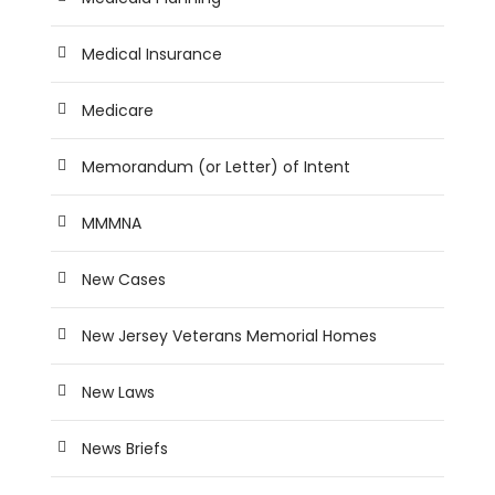
Medical Insurance
Medicare
Memorandum (or Letter) of Intent
MMMNA
New Cases
New Jersey Veterans Memorial Homes
New Laws
News Briefs