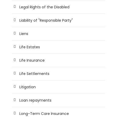
Legal Rights of the Disabled
Liability of "Responsible Party"
Liens
Life Estates
Life Insurance
Life Settlements
Litigation
Loan repayments
Long-Term Care Insurance