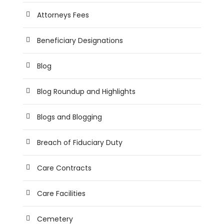
Attorneys Fees
Beneficiary Designations
Blog
Blog Roundup and Highlights
Blogs and Blogging
Breach of Fiduciary Duty
Care Contracts
Care Facilities
Cemetery