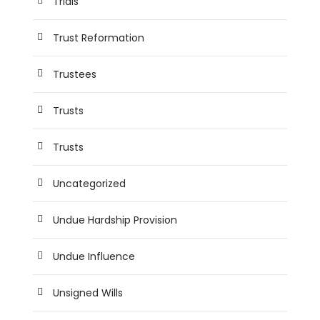
Trials
Trust Reformation
Trustees
Trusts
Trusts
Uncategorized
Undue Hardship Provision
Undue Influence
Unsigned Wills