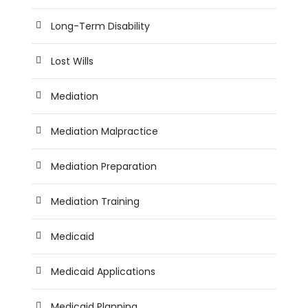
Long-Term Disability
Lost Wills
Mediation
Mediation Malpractice
Mediation Preparation
Mediation Training
Medicaid
Medicaid Applications
Medicaid Planning