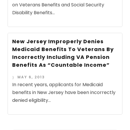
on Veterans Benefits and Social Security
Disability Benefits...
New Jersey Improperly Denies
Medicaid Benefits To Veterans By
Incorrectly Including VA Pension
Benefits As “Countable Income”
MAY 6, 2013
In recent years, applicants for Medicaid
benefits in New Jersey have been incorrectly
denied eligibility...