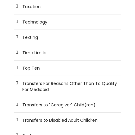
Taxation
Technology
Texting
Time Limits
Top Ten
Transfers For Reasons Other Than To Qualify
For Medicaid
Transfers to "Caregiver" Child(ren)
Transfers to Disabled Adult Children