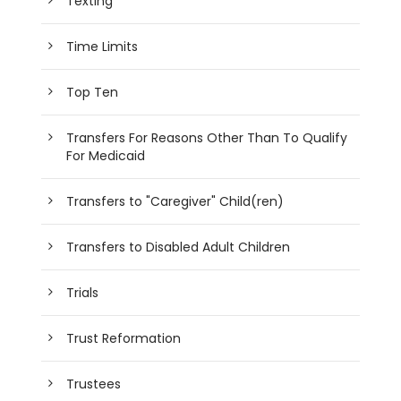
Texting
Time Limits
Top Ten
Transfers For Reasons Other Than To Qualify
For Medicaid
Transfers to "Caregiver" Child(ren)
Transfers to Disabled Adult Children
Trials
Trust Reformation
Trustees