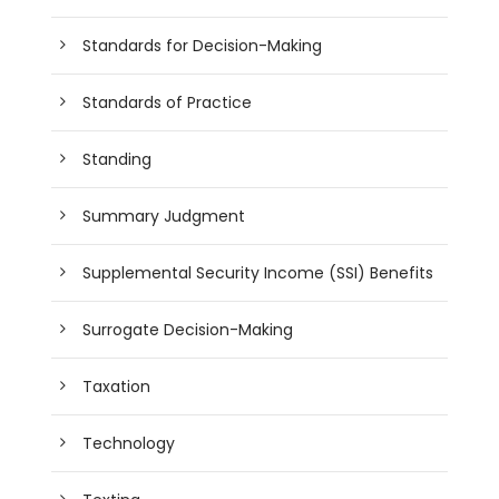
Standards for Decision-Making
Standards of Practice
Standing
Summary Judgment
Supplemental Security Income (SSI) Benefits
Surrogate Decision-Making
Taxation
Technology