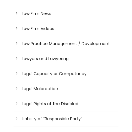
Law Firm News
Law Firm Videos
Law Practice Management / Development
Lawyers and Lawyering
Legal Capacity or Competancy
Legal Malpractice
Legal Rights of the Disabled
Liability of "Responsible Party"