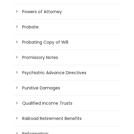
Powers of Attorney
Probate
Probating Copy of Will
Promissory Notes
Psychiatric Advance Directives
Punitive Damages
Qualified Income Trusts
Railroad Retirement Benefits
Reformation