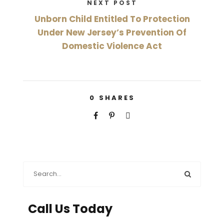
NEXT POST
Unborn Child Entitled To Protection
Under New Jersey’s Prevention Of
Domestic Violence Act
0
SHARES
Call Us Today