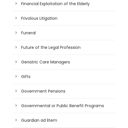
Financial Exploitation of the Elderly
Frivolous Litigation
Funeral
Future of the Legal Profession
Geriatric Care Managers
Gifts
Government Pensions
Governmental or Public Benefit Programs
Guardian ad litem