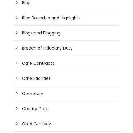
Blog
Blog Roundup and Highlights
Blogs and Blogging
Breach of Fiduciary Duty
Care Contracts
Care Facilities
Cemetery
Charity Care
Child Custody