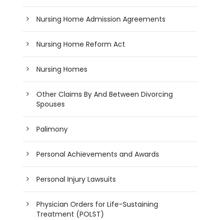
Nursing Home Admission Agreements
Nursing Home Reform Act
Nursing Homes
Other Claims By And Between Divorcing
Spouses
Palimony
Personal Achievements and Awards
Personal Injury Lawsuits
Physician Orders for Life-Sustaining
Treatment (POLST)