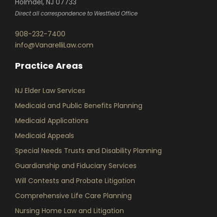
Holmdel, NJ 07733
Direct all correspondence to Westfield Office
908-232-7400
info@VanarelliLaw.com
Practice Areas
NJ Elder Law Services
Medicaid and Public Benefits Planning
Medicaid Applications
Medicaid Appeals
Special Needs Trusts and Disability Planning
Guardianship and Fiduciary Services
Will Contests and Probate Litigation
Comprehensive Life Care Planning
Nursing Home Law and Litigation