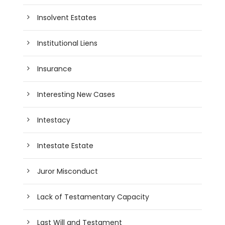
Insolvent Estates
Institutional Liens
Insurance
Interesting New Cases
Intestacy
Intestate Estate
Juror Misconduct
Lack of Testamentary Capacity
Last Will and Testament