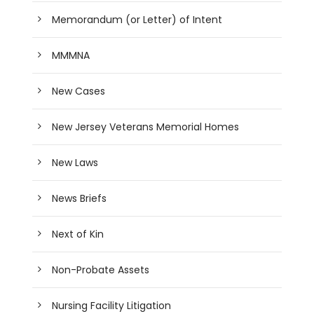
Memorandum (or Letter) of Intent
MMMNA
New Cases
New Jersey Veterans Memorial Homes
New Laws
News Briefs
Next of Kin
Non-Probate Assets
Nursing Facility Litigation