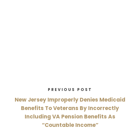
PREVIOUS POST
New Jersey Improperly Denies Medicaid
Benefits To Veterans By Incorrectly
Including VA Pension Benefits As
“Countable Income”