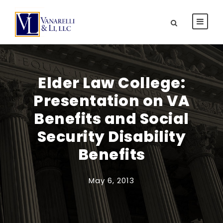
Elder Law College:
Presentation on VA
Benefits and Social
Security Disability
Benefits
May 6, 2013