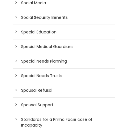
Social Media
Social Security Benefits
Special Education
Special Medical Guardians
Special Needs Planning
Special Needs Trusts
Spousal Refusal
Spousal Support
Standards for a Prima Facie case of
Incapacity