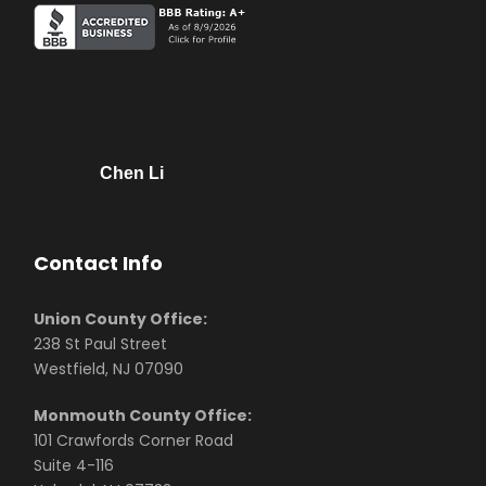
Chen Li
Contact Info
Union County Office:
238 St Paul Street
Westfield, NJ 07090
Monmouth County Office:
101 Crawfords Corner Road
Suite 4-116