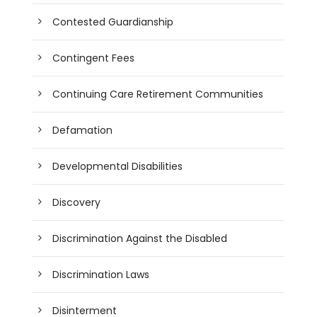
Contested Guardianship
Contingent Fees
Continuing Care Retirement Communities
Defamation
Developmental Disabilities
Discovery
Discrimination Against the Disabled
Discrimination Laws
Disinterment