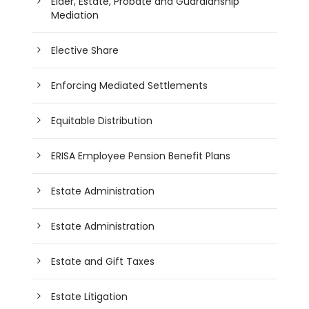
Elder, Estate, Probate and Guardianship
Mediation
Elective Share
Enforcing Mediated Settlements
Equitable Distribution
ERISA Employee Pension Benefit Plans
Estate Administration
Estate Administration
Estate and Gift Taxes
Estate Litigation