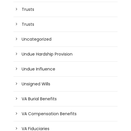
Trusts
Trusts
Uncategorized
Undue Hardship Provision
Undue Influence
Unsigned Wills
VA Burial Benefits
VA Compensation Benefits
VA Fiduciaries