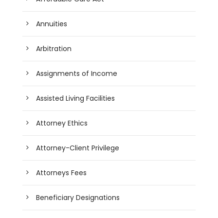
Annuities
Arbitration
Assignments of Income
Assisted Living Facilities
Attorney Ethics
Attorney-Client Privilege
Attorneys Fees
Beneficiary Designations