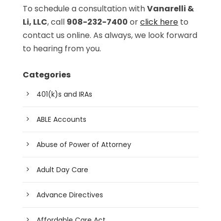
To schedule a consultation with
Vanarelli &
Li, LLC
, call
908-232-7400
or
click here
to
contact us online. As always, we look forward
to hearing from you.
Categories
401(k)s and IRAs
ABLE Accounts
Abuse of Power of Attorney
Adult Day Care
Advance Directives
Affordable Care Act