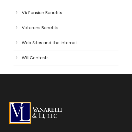
VA Pension Benefits
Veterans Benefits
Web Sites and the Internet
Will Contests