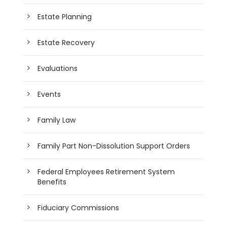
Estate Planning
Estate Recovery
Evaluations
Events
Family Law
Family Part Non-Dissolution Support Orders
Federal Employees Retirement System
Benefits
Fiduciary Commissions