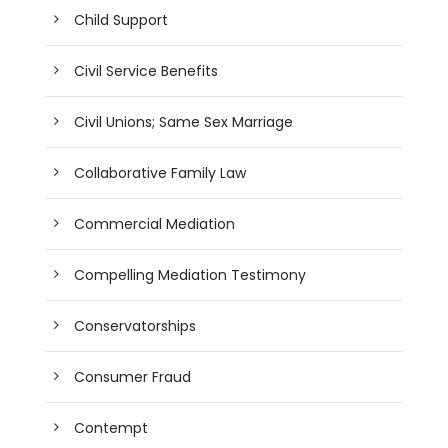
Child Support
Civil Service Benefits
Civil Unions; Same Sex Marriage
Collaborative Family Law
Commercial Mediation
Compelling Mediation Testimony
Conservatorships
Consumer Fraud
Contempt