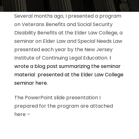
Several months ago, I presented a program
on Veterans Benefits and Social Security
Disability Benefits at the Elder Law College, a
seminar on Elder Law and Special Needs Law
presented each year by the New Jersey
Institute of Continuing Legal Education.
I
wrote a blog post summarizing the seminar
material presented at the Elder Law College
seminar here.
The PowerPoint slide presentation I
prepared for the program are attached
here –