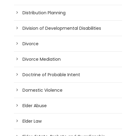
Distribution Planning
Division of Developmental Disabilities
Divorce
Divorce Mediation
Doctrine of Probable Intent
Domestic Violence
Elder Abuse
Elder Law