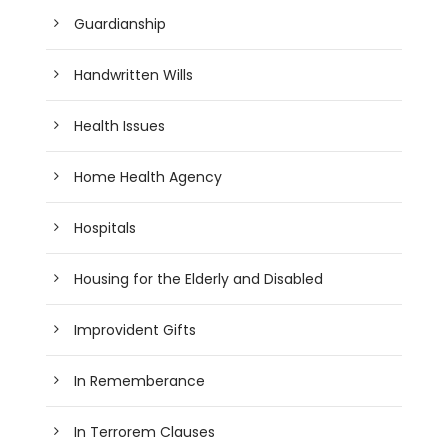
Guardianship
Handwritten Wills
Health Issues
Home Health Agency
Hospitals
Housing for the Elderly and Disabled
Improvident Gifts
In Rememberance
In Terrorem Clauses