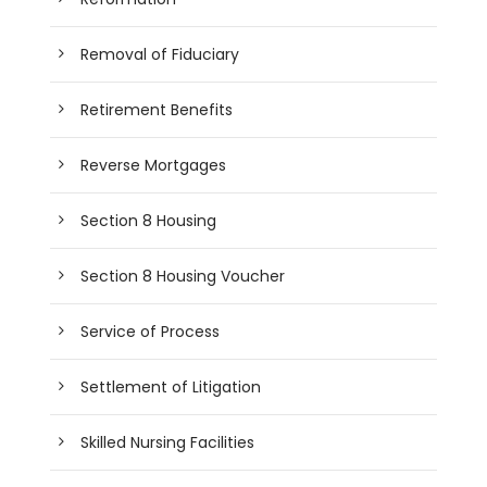
Removal of Fiduciary
Retirement Benefits
Reverse Mortgages
Section 8 Housing
Section 8 Housing Voucher
Service of Process
Settlement of Litigation
Skilled Nursing Facilities