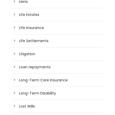
Liens
Life Estates
Life Insurance
Life Settlements
Litigation
Loan repayments
Long-Term Care Insurance
Long-Term Disability
Lost Wills