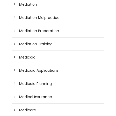
Mediation
Mediation Malpractice
Mediation Preparation
Mediation Training
Medicaid
Medicaid Applications
Medicaid Planning
Medical Insurance
Medicare