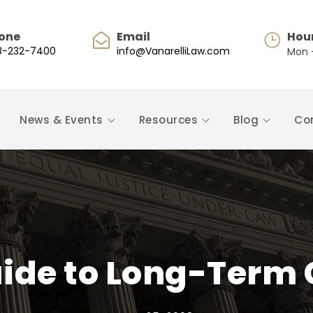
one
Email
Hou
8-232-7400
info@VanarelliLaw.com
Mon -
News & Events
Resources
Blog
Co
uide to Long-Term 