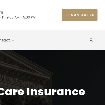
rs
CONTACT US
 Fri 9:00 AM - 5:00 PM
ntact
Care Insurance