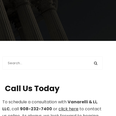
Call Us Today
To schedule a consultation with
Vanarelli & Li,
LLC
, call
908-232-7400
or
click here
to contact
us online. As always, we look forward to hearing