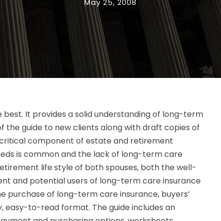
May 25, 2008
 the best. It provides a solid understanding of long-term
f the guide to new clients along with draft copies of
critical component of estate and retirement
needs is common and the lack of long-term care
tirement life style of both spouses, both the well-
rent and potential users of long-term care insurance
the purchase of long-term care insurance, buyers’
y, easy-to-read format. The guide includes an
 payment and purchasing options, worksheets,