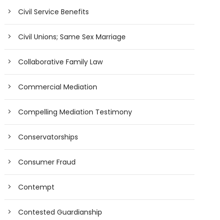
Civil Service Benefits
Civil Unions; Same Sex Marriage
Collaborative Family Law
Commercial Mediation
Compelling Mediation Testimony
Conservatorships
Consumer Fraud
Contempt
Contested Guardianship