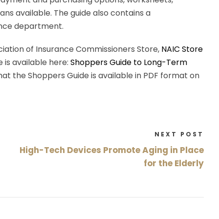
ans available. The guide also contains a
ance department.
iation of Insurance Commissioners Store,
NAIC Store
e is available here:
Shoppers Guide to Long-Term
 that the Shoppers Guide is available in PDF format on
NEXT POST
High-Tech Devices Promote Aging in Place
for the Elderly