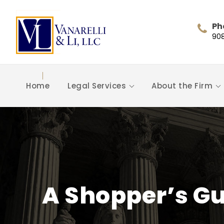
Ph
90
Home
Legal Services
About the Firm
A Shopper’s G