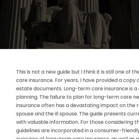
This is not a new guide but I think it is still one of
care insurance. For years, I have provided a copy o
estate documents. Long-term care insurance is a 
planning. The failure to plan for long-term care 
insurance often has a devastating impact on the re
spouse and the ill spouse. The guide presents cur
with valuable information. For those considering 
guidelines are incorporated in a consumer-friendl
overview of long-term care insurance, as well as