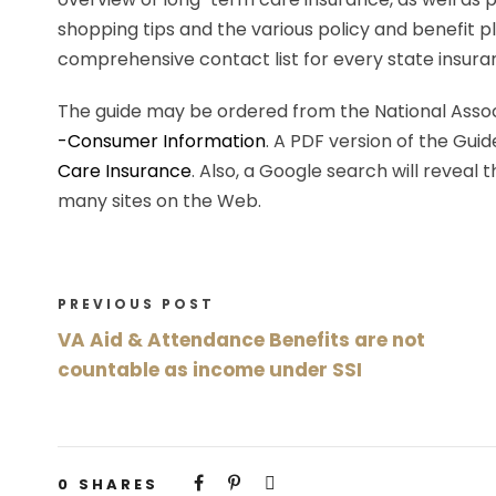
shopping tips and the various policy and benefit pl
comprehensive contact list for every state insur
The guide may be ordered from the National Assoc
-Consumer Information
. A PDF version of the Guid
Care Insurance
. Also, a Google search will reveal
many sites on the Web.
PREVIOUS POST
VA Aid & Attendance Benefits are not
countable as income under SSI
0
SHARES