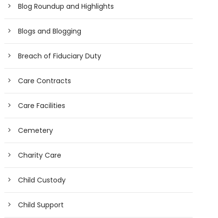
Blog Roundup and Highlights
Blogs and Blogging
Breach of Fiduciary Duty
Care Contracts
Care Facilities
Cemetery
Charity Care
Child Custody
Child Support