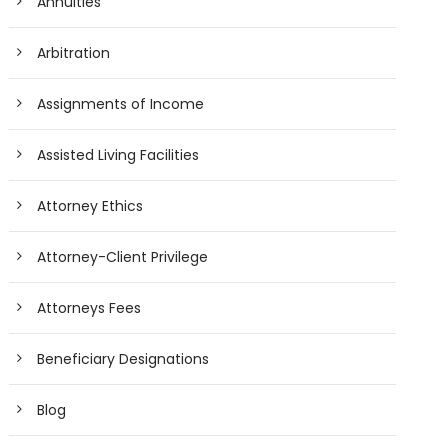
Annuities
Arbitration
Assignments of Income
Assisted Living Facilities
Attorney Ethics
Attorney-Client Privilege
Attorneys Fees
Beneficiary Designations
Blog