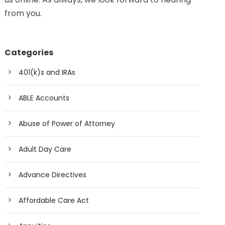
from you.
Categories
401(k)s and IRAs
ABLE Accounts
Abuse of Power of Attorney
Adult Day Care
Advance Directives
Affordable Care Act