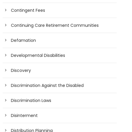
Contingent Fees
Continuing Care Retirement Communities
Defamation
Developmental Disabilities
Discovery
Discrimination Against the Disabled
Discrimination Laws
Disinterment
Distribution Planning