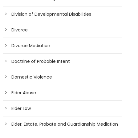
Division of Developmental Disabilities
Divorce
Divorce Mediation
Doctrine of Probable Intent
Domestic Violence
Elder Abuse
Elder Law
Elder, Estate, Probate and Guardianship Mediation