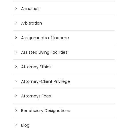
Annuities
Arbitration
Assignments of Income
Assisted Living Facilities
Attorney Ethics
Attorney-Client Privilege
Attorneys Fees
Beneficiary Designations
Blog