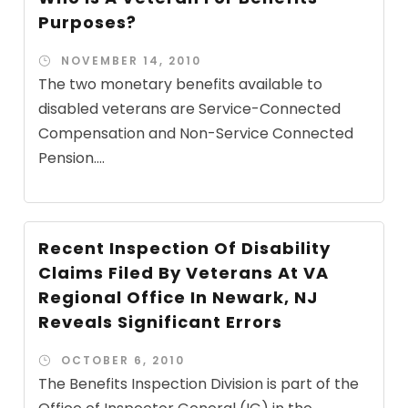
Purposes?
NOVEMBER 14, 2010
The two monetary benefits available to
disabled veterans are Service-Connected
Compensation and Non-Service Connected
Pension....
Recent Inspection Of Disability
Claims Filed By Veterans At VA
Regional Office In Newark, NJ
Reveals Significant Errors
OCTOBER 6, 2010
The Benefits Inspection Division is part of the