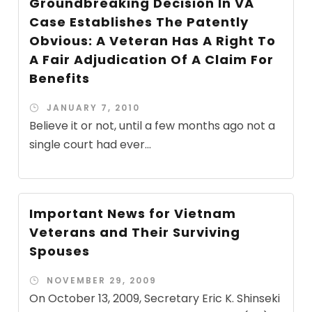
Groundbreaking Decision In VA
Case Establishes The Patently
Obvious: A Veteran Has A Right To
A Fair Adjudication Of A Claim For
Benefits
JANUARY 7, 2010
Believe it or not, until a few months ago not a
single court had ever...
Important News for Vietnam
Veterans and Their Surviving
Spouses
NOVEMBER 29, 2009
On October 13, 2009, Secretary Eric K. Shinseki