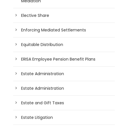
Mediation
Elective Share
Enforcing Mediated Settlements
Equitable Distribution
ERISA Employee Pension Benefit Plans
Estate Administration
Estate Administration
Estate and Gift Taxes
Estate Litigation