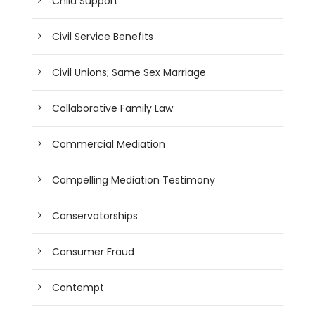
Child Support
Civil Service Benefits
Civil Unions; Same Sex Marriage
Collaborative Family Law
Commercial Mediation
Compelling Mediation Testimony
Conservatorships
Consumer Fraud
Contempt