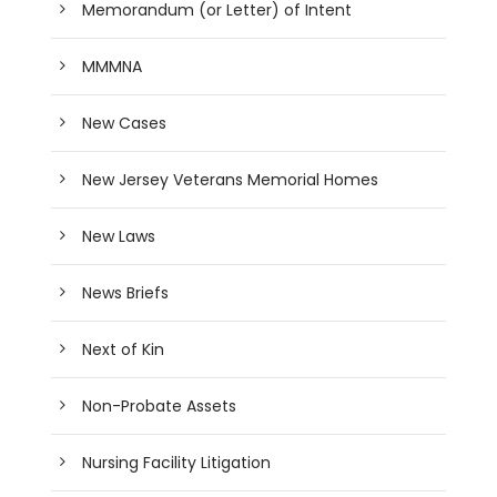
Memorandum (or Letter) of Intent
MMMNA
New Cases
New Jersey Veterans Memorial Homes
New Laws
News Briefs
Next of Kin
Non-Probate Assets
Nursing Facility Litigation