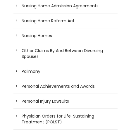
Nursing Home Admission Agreements
Nursing Home Reform Act
Nursing Homes
Other Claims By And Between Divorcing
Spouses
Palimony
Personal Achievements and Awards
Personal Injury Lawsuits
Physician Orders for Life-Sustaining
Treatment (POLST)