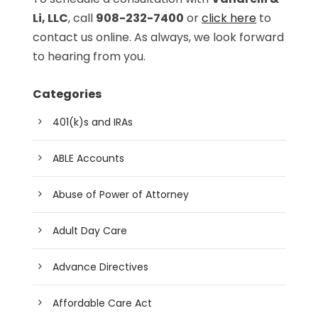
Li, LLC
, call
908-232-7400
or
click here
to
contact us online. As always, we look forward
to hearing from you.
Categories
401(k)s and IRAs
ABLE Accounts
Abuse of Power of Attorney
Adult Day Care
Advance Directives
Affordable Care Act