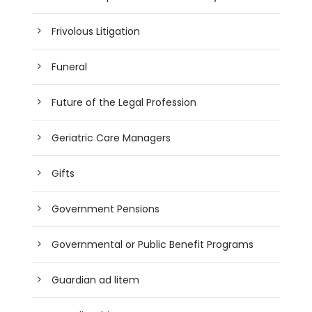
Frivolous Litigation
Funeral
Future of the Legal Profession
Geriatric Care Managers
Gifts
Government Pensions
Governmental or Public Benefit Programs
Guardian ad litem