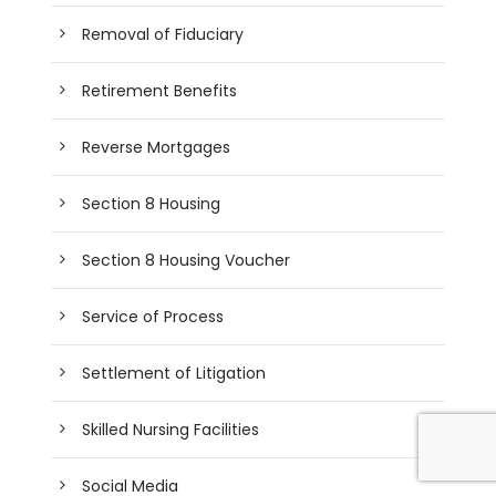
Removal of Fiduciary
Retirement Benefits
Reverse Mortgages
Section 8 Housing
Section 8 Housing Voucher
Service of Process
Settlement of Litigation
Skilled Nursing Facilities
Social Media