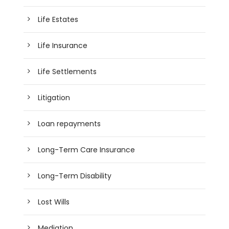
Life Estates
Life Insurance
Life Settlements
Litigation
Loan repayments
Long-Term Care Insurance
Long-Term Disability
Lost Wills
Mediation