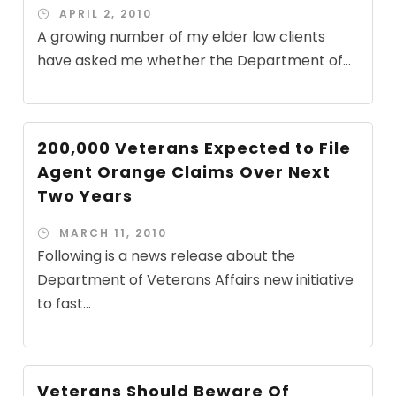
APRIL 2, 2010
A growing number of my elder law clients
have asked me whether the Department of...
200,000 Veterans Expected to File
Agent Orange Claims Over Next
Two Years
MARCH 11, 2010
Following is a news release about the
Department of Veterans Affairs new initiative
to fast...
Veterans Should Beware Of