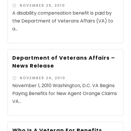
NOVEMBER 29, 2010
A disability compensation benefit is paid by
the Department of Veterans Affairs (VA) to
a...
Department of Veterans Affairs –
News Release
NOVEMBER 24, 2010
November 1, 2010 Washington, D.C. VA Begins
Paying Benefits for New Agent Orange Claims
VA...
Who Is A Veteran For Benefits