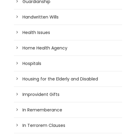
Guardianship
Handwritten Wills
Health Issues
Home Health Agency
Hospitals
Housing for the Elderly and Disabled
Improvident Gifts
In Rememberance
In Terrorem Clauses