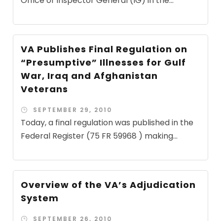
Office of Inspector General (IG) in the...
VA Publishes Final Regulation on
“Presumptive” Illnesses for Gulf
War, Iraq and Afghanistan
Veterans
SEPTEMBER 29, 2010
Today, a final regulation was published in the
Federal Register (75 FR 59968 ) making...
Overview of the VA’s Adjudication
System
SEPTEMBER 26, 2010