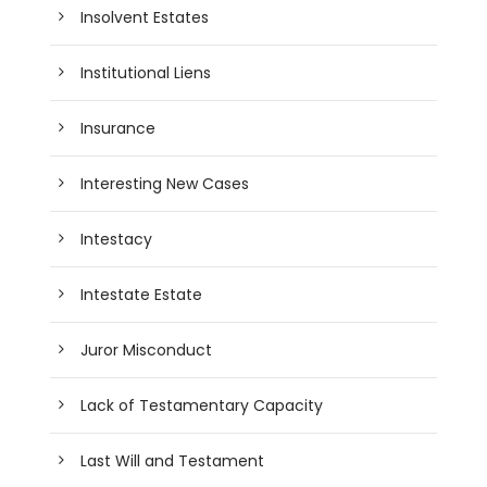
Insolvent Estates
Institutional Liens
Insurance
Interesting New Cases
Intestacy
Intestate Estate
Juror Misconduct
Lack of Testamentary Capacity
Last Will and Testament