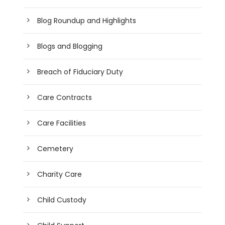
Blog Roundup and Highlights
Blogs and Blogging
Breach of Fiduciary Duty
Care Contracts
Care Facilities
Cemetery
Charity Care
Child Custody