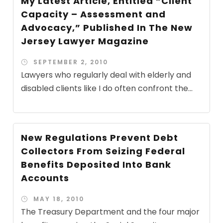
My Latest Article, Entitled “Client
Capacity – Assessment and
Advocacy,” Published In The New
Jersey Lawyer Magazine
SEPTEMBER 2, 2010
Lawyers who regularly deal with elderly and
disabled clients like I do often confront the...
New Regulations Prevent Debt
Collectors From Seizing Federal
Benefits Deposited Into Bank
Accounts
MAY 18, 2010
The Treasury Department and the four major