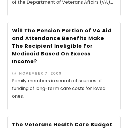
of the Department of Veterans Affairs (VA)...
Will The Pension Portion of VA Aid
and Attendance Benefits Make
The Recipient Ineligible For
Medicaid Based On Excess
Income?
NOVEMBER 7, 2009
Family members in search of sources of
funding of long-term care costs for loved
ones...
The Veterans Health Care Budget