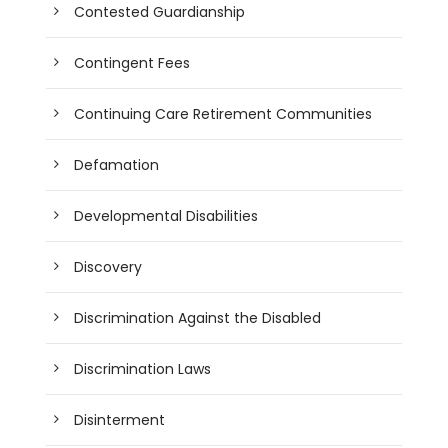
Contested Guardianship
Contingent Fees
Continuing Care Retirement Communities
Defamation
Developmental Disabilities
Discovery
Discrimination Against the Disabled
Discrimination Laws
Disinterment