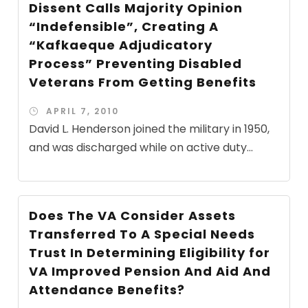
Dissent Calls Majority Opinion
“Indefensible”, Creating A
“Kafkaeque Adjudicatory
Process” Preventing Disabled
Veterans From Getting Benefits
APRIL 7, 2010
David L. Henderson joined the military in 1950,
and was discharged while on active duty...
Does The VA Consider Assets
Transferred To A Special Needs
Trust In Determining Eligibility for
VA Improved Pension And Aid And
Attendance Benefits?