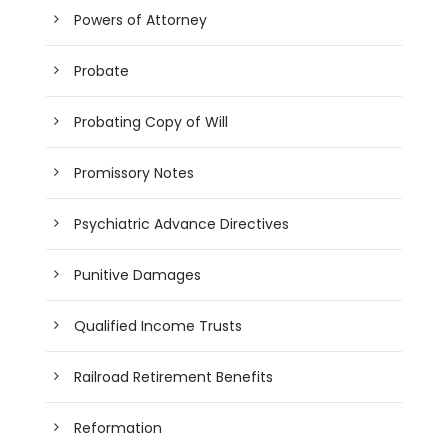
Powers of Attorney
Probate
Probating Copy of Will
Promissory Notes
Psychiatric Advance Directives
Punitive Damages
Qualified Income Trusts
Railroad Retirement Benefits
Reformation