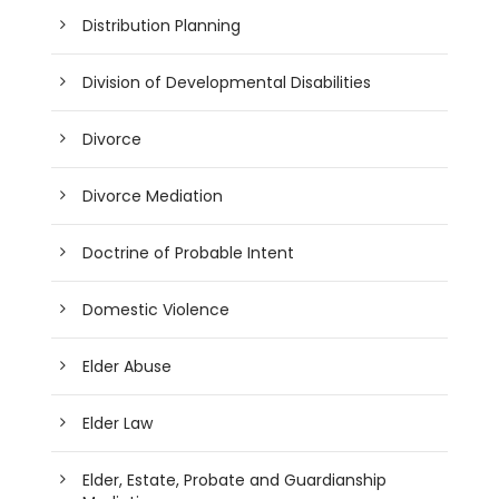
Distribution Planning
Division of Developmental Disabilities
Divorce
Divorce Mediation
Doctrine of Probable Intent
Domestic Violence
Elder Abuse
Elder Law
Elder, Estate, Probate and Guardianship