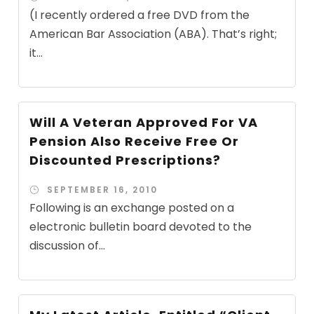
(I recently ordered a free DVD from the
American Bar Association (ABA). That’s right;
it...
Will A Veteran Approved For VA
Pension Also Receive Free Or
Discounted Prescriptions?
SEPTEMBER 16, 2010
Following is an exchange posted on a
electronic bulletin board devoted to the
discussion of...