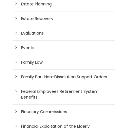
Estate Planning
Estate Recovery
Evaluations
Events
Family Law
Family Part Non-Dissolution Support Orders
Federal Employees Retirement System
Benefits
Fiduciary Commissions
Financial Exploitation of the Elderly