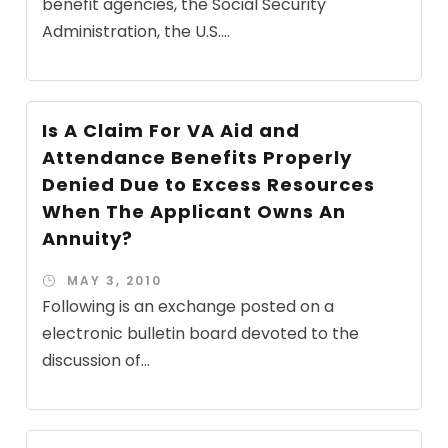
benefit agencies, the Social Security
Administration, the U.S....
Is A Claim For VA Aid and
Attendance Benefits Properly
Denied Due to Excess Resources
When The Applicant Owns An
Annuity?
MAY 3, 2010
Following is an exchange posted on a
electronic bulletin board devoted to the
discussion of...