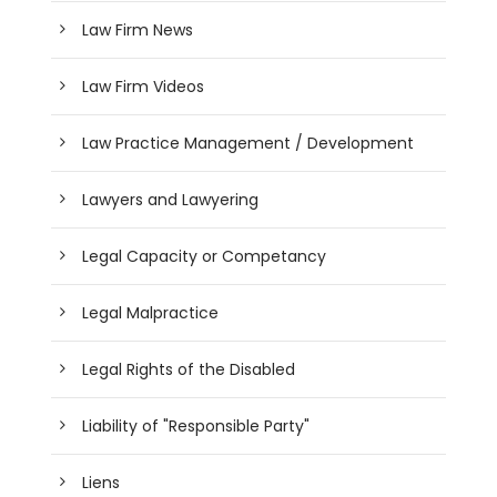
Law Firm News
Law Firm Videos
Law Practice Management / Development
Lawyers and Lawyering
Legal Capacity or Competancy
Legal Malpractice
Legal Rights of the Disabled
Liability of "Responsible Party"
Liens