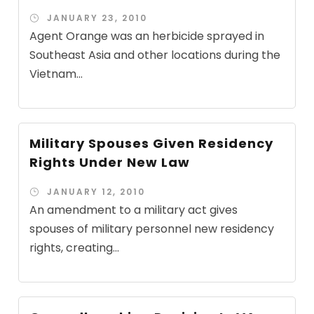
JANUARY 23, 2010
Agent Orange was an herbicide sprayed in
Southeast Asia and other locations during the
Vietnam...
Military Spouses Given Residency
Rights Under New Law
JANUARY 12, 2010
An amendment to a military act gives
spouses of military personnel new residency
rights, creating...