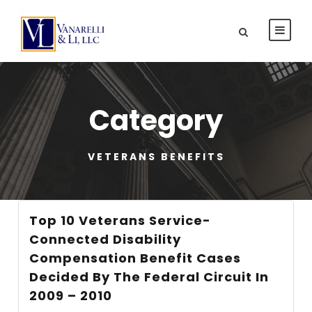
Category
VETERANS BENEFITS
Top 10 Veterans Service-
Connected Disability
Compensation Benefit Cases
Decided By The Federal Circuit In
2009 – 2010