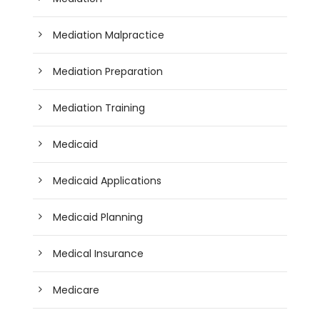
Mediation Malpractice
Mediation Preparation
Mediation Training
Medicaid
Medicaid Applications
Medicaid Planning
Medical Insurance
Medicare