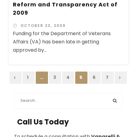
Reform and Transparency Act of
2009
OCTOBER 23, 2009
Funding for the Department of Veterans
Affairs (VA) has been late in getting
approved by...
1
…
3
4
5
6
7
Call Us Today
To schedule a consultation with
Vanarelli &