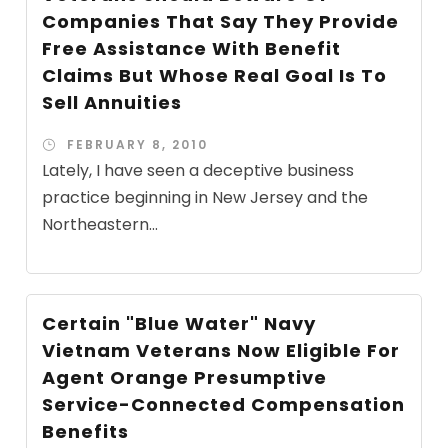
Companies That Say They Provide
Free Assistance With Benefit
Claims But Whose Real Goal Is To
Sell Annuities
FEBRUARY 8, 2010
Lately, I have seen a deceptive business
practice beginning in New Jersey and the
Northeastern...
Certain "Blue Water" Navy
Vietnam Veterans Now Eligible For
Agent Orange Presumptive
Service-Connected Compensation
Benefits