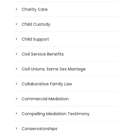
Charity Care
Child Custody
Child Support
Civil Service Benefits
Civil Unions; Same Sex Marriage
Collaborative Family Law
Commercial Mediation
Compelling Mediation Testimony
Conservatorships