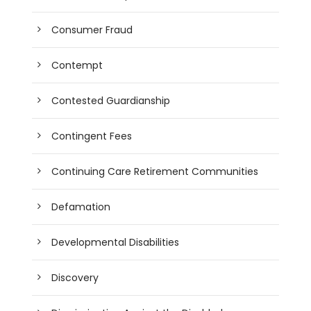
Consumer Fraud
Contempt
Contested Guardianship
Contingent Fees
Continuing Care Retirement Communities
Defamation
Developmental Disabilities
Discovery