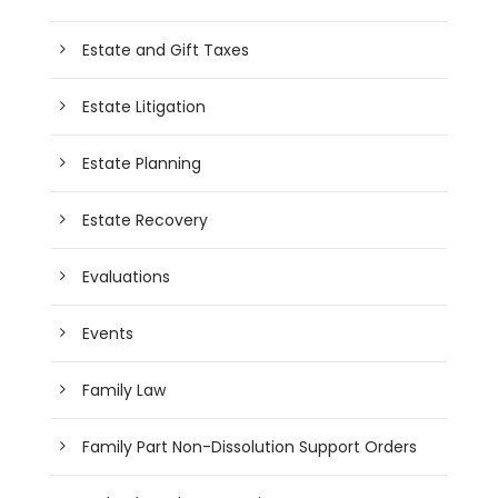
Estate and Gift Taxes
Estate Litigation
Estate Planning
Estate Recovery
Evaluations
Events
Family Law
Family Part Non-Dissolution Support Orders