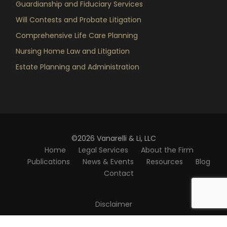
Guardianship and Fiduciary Services
Will Contests and Probate Litigation
Comprehensive Life Care Planning
Nursing Home Law and Litigation
Estate Planning and Administration
©2026 Vanarelli & Li, LLC
Home
Legal Services
About the Firm
Publications
News & Events
Resources
Blog
Contact
Disclaimer