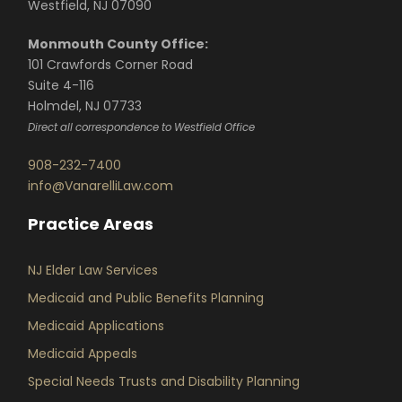
Westfield, NJ 07090
Monmouth County Office:
101 Crawfords Corner Road
Suite 4-116
Holmdel, NJ 07733
Direct all correspondence to Westfield Office
908-232-7400
info@VanarelliLaw.com
Practice Areas
NJ Elder Law Services
Medicaid and Public Benefits Planning
Medicaid Applications
Medicaid Appeals
Special Needs Trusts and Disability Planning