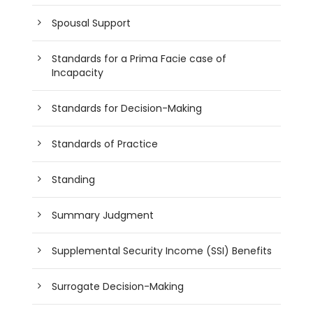
Spousal Support
Standards for a Prima Facie case of
Incapacity
Standards for Decision-Making
Standards of Practice
Standing
Summary Judgment
Supplemental Security Income (SSI) Benefits
Surrogate Decision-Making