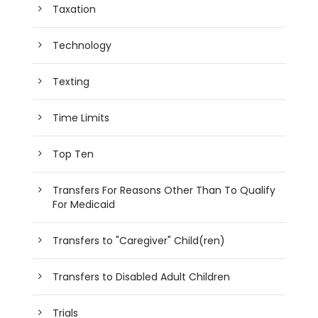
Taxation
Technology
Texting
Time Limits
Top Ten
Transfers For Reasons Other Than To Qualify
For Medicaid
Transfers to "Caregiver" Child(ren)
Transfers to Disabled Adult Children
Trials