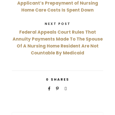
Applicant’s Prepayment of Nursing
Home Care Costs Is Spent Down
NEXT POST
Federal Appeals Court Rules That
Annuity Payments Made To The Spouse
Of A Nursing Home Resident Are Not
Countable By Medicaid
0
SHARES