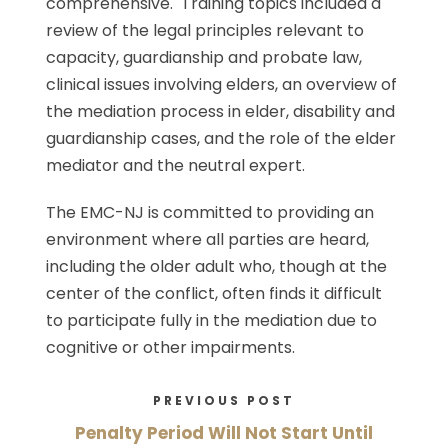
comprehensive. Training topics included a
review of the legal principles relevant to
capacity, guardianship and probate law,
clinical issues involving elders, an overview of
the mediation process in elder, disability and
guardianship cases, and the role of the elder
mediator and the neutral expert.
The EMC-NJ is committed to providing an
environment where all parties are heard,
including the older adult who, though at the
center of the conflict, often finds it difficult
to participate fully in the mediation due to
cognitive or other impairments.
PREVIOUS POST
Penalty Period Will Not Start Until