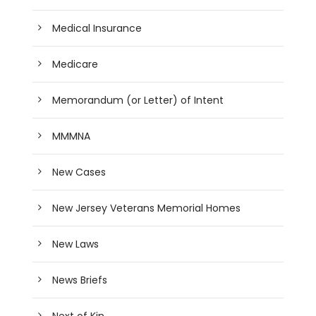
Medical Insurance
Medicare
Memorandum (or Letter) of Intent
MMMNA
New Cases
New Jersey Veterans Memorial Homes
New Laws
News Briefs
Next of Kin