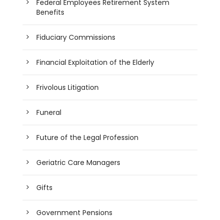
Federal Employees Retirement System
Benefits
Fiduciary Commissions
Financial Exploitation of the Elderly
Frivolous Litigation
Funeral
Future of the Legal Profession
Geriatric Care Managers
Gifts
Government Pensions