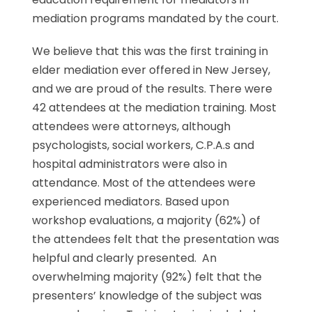
mediation programs mandated by the court.
We believe that this was the first training in
elder mediation ever offered in New Jersey,
and we are proud of the results. There were
42 attendees at the mediation training. Most
attendees were attorneys, although
psychologists, social workers, C.P.A.s and
hospital administrators were also in
attendance. Most of the attendees were
experienced mediators. Based upon
workshop evaluations, a majority (62%) of
the attendees felt that the presentation was
helpful and clearly presented. An
overwhelming majority (92%) felt that the
presenters’ knowledge of the subject was