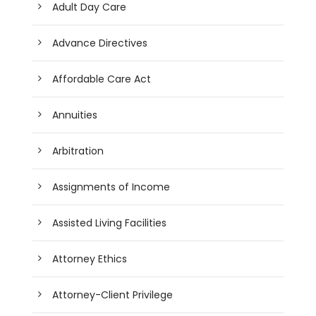
Adult Day Care
Advance Directives
Affordable Care Act
Annuities
Arbitration
Assignments of Income
Assisted Living Facilities
Attorney Ethics
Attorney-Client Privilege