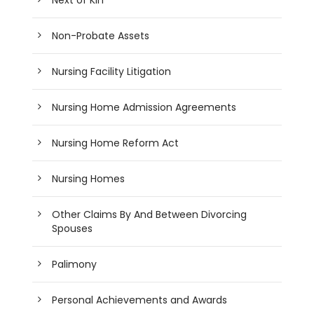
Non-Probate Assets
Nursing Facility Litigation
Nursing Home Admission Agreements
Nursing Home Reform Act
Nursing Homes
Other Claims By And Between Divorcing
Spouses
Palimony
Personal Achievements and Awards