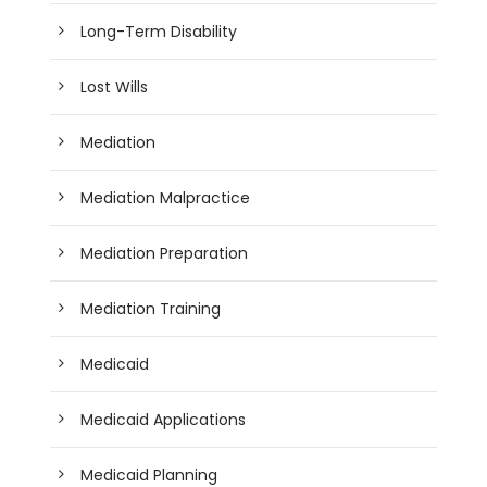
Long-Term Disability
Lost Wills
Mediation
Mediation Malpractice
Mediation Preparation
Mediation Training
Medicaid
Medicaid Applications
Medicaid Planning