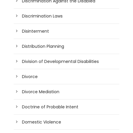
Discrimination Against the Disabled
Discrimination Laws
Disinterment
Distribution Planning
Division of Developmental Disabilities
Divorce
Divorce Mediation
Doctrine of Probable Intent
Domestic Violence