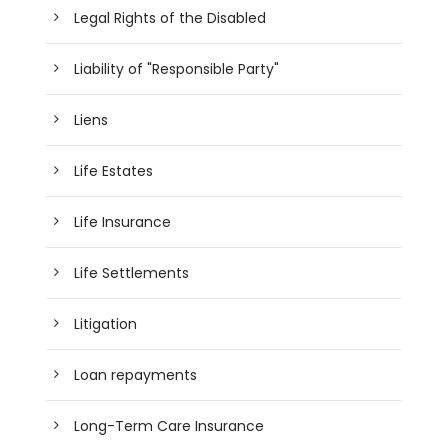
Legal Rights of the Disabled
Liability of "Responsible Party"
Liens
Life Estates
Life Insurance
Life Settlements
Litigation
Loan repayments
Long-Term Care Insurance