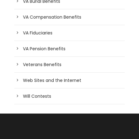
VA Burial Benefits
VA Compensation Benefits
VA Fiduciaries
VA Pension Benefits
Veterans Benefits
Web Sites and the Internet
Will Contests