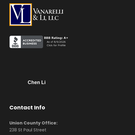
Chen Li
Contact Info
Union County Office:
238 St Paul Street