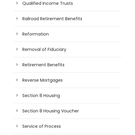
Qualified Income Trusts
Railroad Retirement Benefits
Reformation
Removal of Fiduciary
Retirement Benefits
Reverse Mortgages
Section 8 Housing
Section 8 Housing Voucher
Service of Process