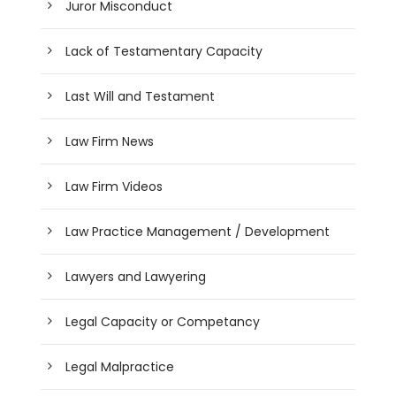
Juror Misconduct
Lack of Testamentary Capacity
Last Will and Testament
Law Firm News
Law Firm Videos
Law Practice Management / Development
Lawyers and Lawyering
Legal Capacity or Competancy
Legal Malpractice