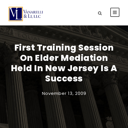
First Training Session
On Elder Mediation
Held In New Jersey Is A
Success
November 13, 2009