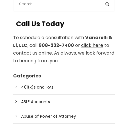
Call Us Today
To schedule a consultation with
Vanarelli &
Li, LLC
, call
908-232-7400
or
click here
to
contact us online. As always, we look forward
to hearing from you.
Categories
401(k)s and IRAs
ABLE Accounts
Abuse of Power of Attorney