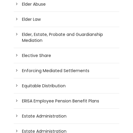
Elder Abuse
Elder Law
Elder, Estate, Probate and Guardianship
Mediation
Elective Share
Enforcing Mediated Settlements
Equitable Distribution
ERISA Employee Pension Benefit Plans
Estate Administration
Estate Administration