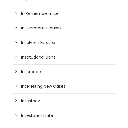
In Rememberance
In Terrorem Clauses
Insolvent Estates
Institutional Liens
Insurance
Interesting New Cases
Intestacy
Intestate Estate