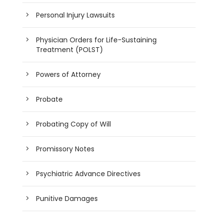
Personal Injury Lawsuits
Physician Orders for Life-Sustaining
Treatment (POLST)
Powers of Attorney
Probate
Probating Copy of Will
Promissory Notes
Psychiatric Advance Directives
Punitive Damages