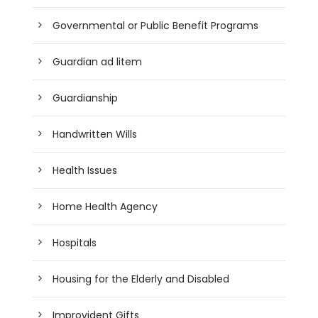
Governmental or Public Benefit Programs
Guardian ad litem
Guardianship
Handwritten Wills
Health Issues
Home Health Agency
Hospitals
Housing for the Elderly and Disabled
Improvident Gifts