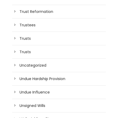
Trust Reformation
Trustees
Trusts
Trusts
Uncategorized
Undue Hardship Provision
Undue Influence
Unsigned Wills