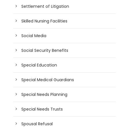
Settlement of Litigation
Skilled Nursing Facilities
Social Media
Social Security Benefits
Special Education
Special Medical Guardians
Special Needs Planning
Special Needs Trusts
Spousal Refusal