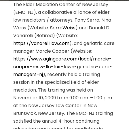
The Elder Mediation Center of New Jersey
(EMC-NJ), a collaborative alliance of elder
law mediators / attorneys, Tony Serra, Nina
Weiss (Website:
SerraWeiss
) and Donald D.
Vanarelli (Retired) (Website:
https://vanarellilaw.com
), and geriatric care
manager Marcie Cooper (Website:
https://www.agingcare.com/local/marcie-
cooper-msw-llc-fair-lawn-geriatric-care-
managers-nj
), recently held a training
session in the specialized field of elder
mediation. The training was held on
November 10, 2009 from 9:00 a.m. – 1:00 p.m.
at the New Jersey Law Center in New
Brunswick, New Jersey. The EMC-NJ training
satisfied the annual 4-hour continuing
education requirement for mediators in