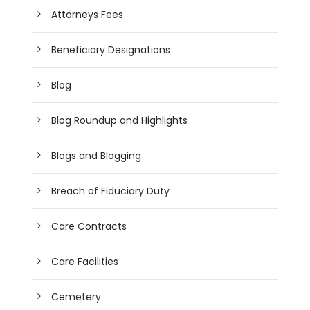
Attorneys Fees
Beneficiary Designations
Blog
Blog Roundup and Highlights
Blogs and Blogging
Breach of Fiduciary Duty
Care Contracts
Care Facilities
Cemetery