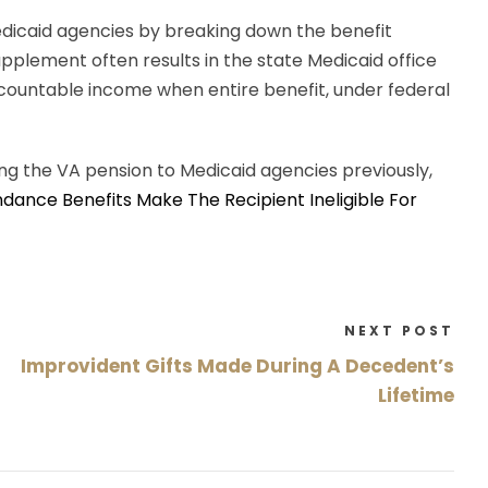
edicaid agencies by breaking down the benefit
plement often results in the state Medicaid office
 countable income when entire benefit, under federal
ing the VA pension to Medicaid agencies previously,
ndance Benefits Make The Recipient Ineligible For
NEXT POST
Improvident Gifts Made During A Decedent’s
Lifetime