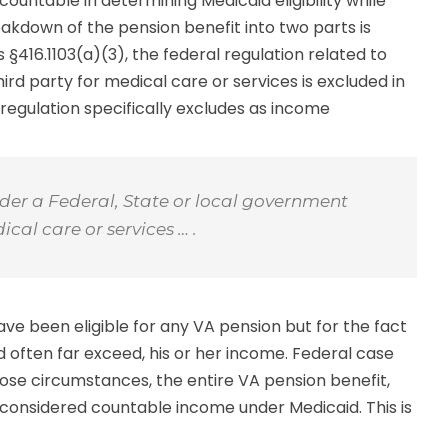
ountable in determining Medicaid eligibility while
kdown of the pension benefit into two parts is
§416.1103(a)(3), the federal regulation related to
rd party for medical care or services is excluded in
e regulation specifically excludes as income
nder a Federal, State or local government
al care or services … .
ve been eligible for any VA pension but for the fact
 often far exceed, his or her income. Federal case
hose circumstances, the entire VA pension benefit,
 considered countable income under Medicaid. This is