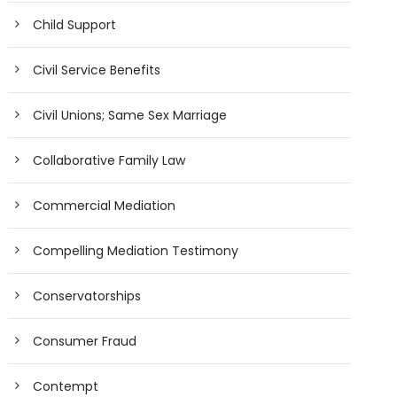
Child Support
Civil Service Benefits
Civil Unions; Same Sex Marriage
Collaborative Family Law
Commercial Mediation
Compelling Mediation Testimony
Conservatorships
Consumer Fraud
Contempt