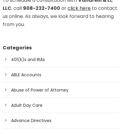
To schedule a consultation with
Vanarelli & Li,
LLC
, call
908-232-7400
or
click here
to contact
us online. As always, we look forward to hearing
from you.
Categories
401(k)s and IRAs
ABLE Accounts
Abuse of Power of Attorney
Adult Day Care
Advance Directives