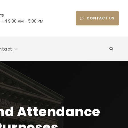
rs
CONTACT US
 Fri 9:00 AM - 5:00 PM
ntact
and Attendance
Purposes