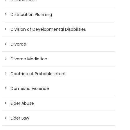
Distribution Planning
Division of Developmental Disabilities
Divorce
Divorce Mediation
Doctrine of Probable Intent
Domestic Violence
Elder Abuse
Elder Law