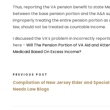
Thus, reporting the VA pension benefit to state M
between the base pension portion and the A&A sup
improperly treating the entire pension portion as
law, should not be treated as countable income.
I discussed the VA’s problem in incorrectly report
here –
Will The Pension Portion of VA Aid and Atte
Medicaid Based On Excess Income?
PREVIOUS POST
Compilation of New Jersey Elder and Special
Needs Law Blogs