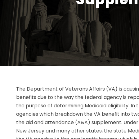
The Department of Veterans Affairs (VA) is causin
benefits due to the way the federal agency is repo
the purpose of determining Medicaid eligibility. In 
agencies which breakdown the VA benefit into two 
the aid and attendance (A&A) supplement. Under 
New Jersey and many other states, the state Medi