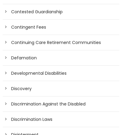
Contested Guardianship
Contingent Fees
Continuing Care Retirement Communities
Defamation
Developmental Disabilities
Discovery
Discrimination Against the Disabled
Discrimination Laws
Disinterment