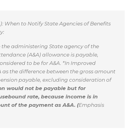
d): When to Notify State Agencies of Benefits
y:
se the administering State agency of the
Attendance (A&A) allowance is payable,
considered to be for A&A. *In Improved
A as the difference between the gross amount
nsion payable, excluding consideration of
ion would not be payable but for
usebound rate, because income is in
mount of the payment as A&A. (
Emphasis