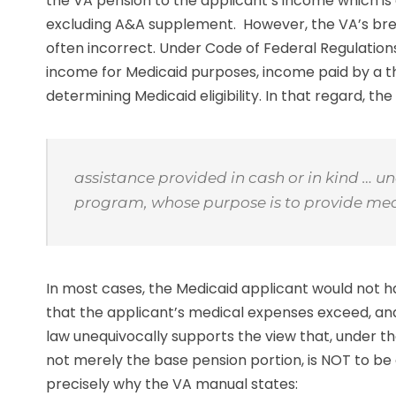
the VA pension to the applicant’s income which is c
excluding A&A supplement. However, the VA’s brea
often incorrect. Under Code of Federal Regulations 
income for Medicaid purposes, income paid by a thi
determining Medicaid eligibility. In that regard, th
assistance provided in cash or in kind … u
program, whose purpose is to provide medic
In most cases, the Medicaid applicant would not ha
that the applicant’s medical expenses exceed, and
law unequivocally supports the view that, under t
not merely the base pension portion, is NOT to be
precisely why the VA manual states: