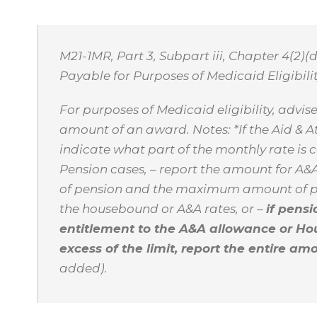
M21-1MR, Part 3, Subpart iii, Chapter 4(2)(
Payable for Purposes of Medicaid Eligibilit
For purposes of Medicaid eligibility, advi
amount of an award. Notes: *If the Aid & 
indicate what part of the monthly rate is 
Pension cases, – report the amount for A&
of pension and the maximum amount of pe
the housebound or A&A rates, or –
if pens
entitlement to the A&A allowance or Ho
excess of the limit, report the entire a
added).