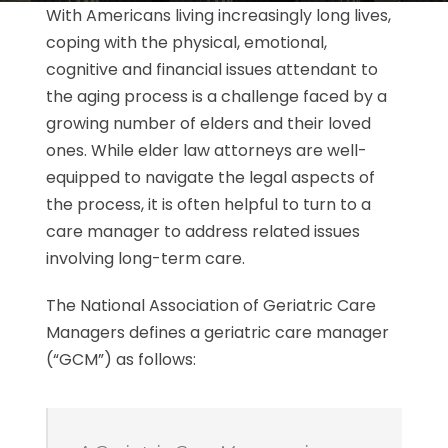
With Americans living increasingly long lives,
coping with the physical, emotional,
cognitive and financial issues attendant to
the aging process is a challenge faced by a
growing number of elders and their loved
ones. While elder law attorneys are well-
equipped to navigate the legal aspects of
the process, it is often helpful to turn to a
care manager to address related issues
involving long-term care.
The National Association of Geriatric Care
Managers defines a geriatric care manager
(“GCM”) as follows: