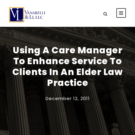
Using A Care Manager
To Enhance Service To
Clients In An Elder Law
Practice
December 12, 2011