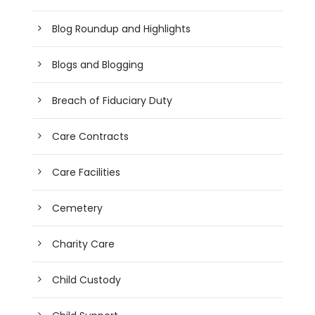
Blog Roundup and Highlights
Blogs and Blogging
Breach of Fiduciary Duty
Care Contracts
Care Facilities
Cemetery
Charity Care
Child Custody