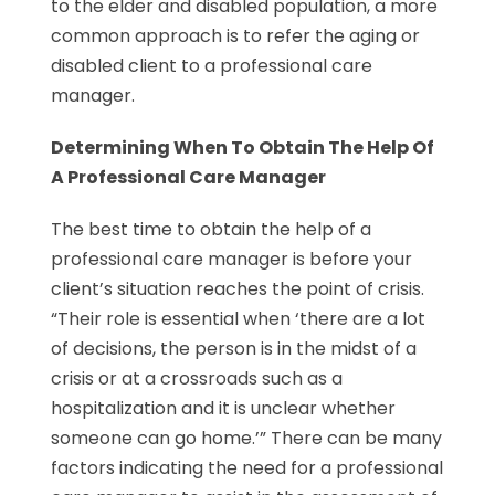
to the elder and disabled population, a more
common approach is to refer the aging or
disabled client to a professional care
manager.
Determining When To Obtain The Help Of
A Professional Care Manager
The best time to obtain the help of a
professional care manager is before your
client’s situation reaches the point of crisis.
“Their role is essential when ‘there are a lot
of decisions, the person is in the midst of a
crisis or at a crossroads such as a
hospitalization and it is unclear whether
someone can go home.’” There can be many
factors indicating the need for a professional