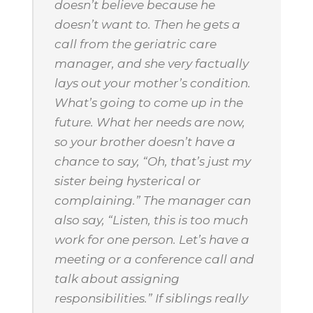
doesn’t believe because he
doesn’t want to. Then he gets a
call from the geriatric care
manager, and she very factually
lays out your mother’s condition.
What’s going to come up in the
future. What her needs are now,
so your brother doesn’t have a
chance to say, “Oh, that’s just my
sister being hysterical or
complaining.” The manager can
also say, “Listen, this is too much
work for one person. Let’s have a
meeting or a conference call and
talk about assigning
responsibilities.” If siblings really