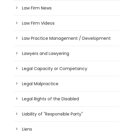
Law Firm News
Law Firm Videos
Law Practice Management / Development
Lawyers and Lawyering
Legal Capacity or Competancy
Legal Malpractice
Legal Rights of the Disabled
Liability of "Responsible Party"
Liens