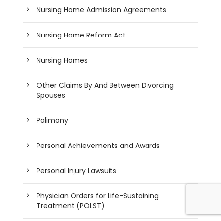
Nursing Home Admission Agreements
Nursing Home Reform Act
Nursing Homes
Other Claims By And Between Divorcing
Spouses
Palimony
Personal Achievements and Awards
Personal Injury Lawsuits
Physician Orders for Life-Sustaining
Treatment (POLST)