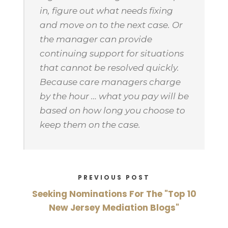
in, figure out what needs fixing
and move on to the next case. Or
the manager can provide
continuing support for situations
that cannot be resolved quickly.
Because care managers charge
by the hour … what you pay will be
based on how long you choose to
keep them on the case.
PREVIOUS POST
Seeking Nominations For The "Top 10
New Jersey Mediation Blogs"