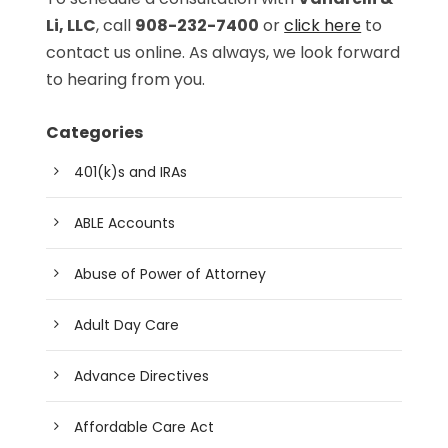
Li, LLC
, call
908-232-7400
or
click here
to
contact us online. As always, we look forward
to hearing from you.
Categories
401(k)s and IRAs
ABLE Accounts
Abuse of Power of Attorney
Adult Day Care
Advance Directives
Affordable Care Act