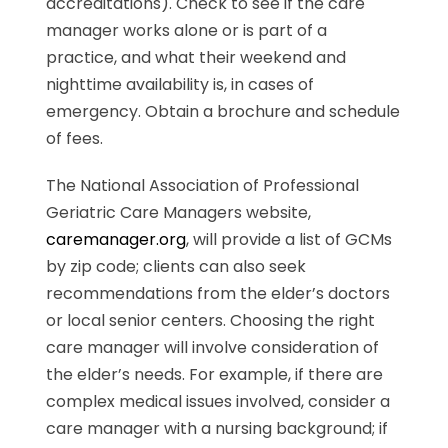
accreditations). Check to see if the care
manager works alone or is part of a
practice, and what their weekend and
nighttime availability is, in cases of
emergency. Obtain a brochure and schedule
of fees.
The National Association of Professional
Geriatric Care Managers website,
caremanager.org
, will provide a list of GCMs
by zip code; clients can also seek
recommendations from the elder’s doctors
or local senior centers. Choosing the right
care manager will involve consideration of
the elder’s needs. For example, if there are
complex medical issues involved, consider a
care manager with a nursing background; if