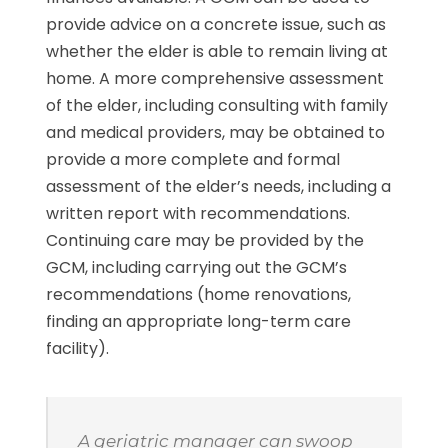
provide advice on a concrete issue, such as
whether the elder is able to remain living at
home. A more comprehensive assessment
of the elder, including consulting with family
and medical providers, may be obtained to
provide a more complete and formal
assessment of the elder’s needs, including a
written report with recommendations.
Continuing care may be provided by the
GCM, including carrying out the GCM’s
recommendations (home renovations,
finding an appropriate long-term care
facility).
A geriatric manager can swoop