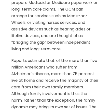
prepare Medicaid or Medicare paperwork or
long-term care claims. The GCM can
arrange for services such as Meals-on-
Wheels, or visiting nurses services, and
assistive devices such as hearing aides or
lifeline devices, and are thought of as
“bridging the gap” between independent
living and long-term care.
Reports estimate that, of the more than five
million Americans who suffer from
Alzheimer’s disease, more than 75 percent
live at home and receive the majority of their
care from their own family members.
Although family involvement is thus the
norm, rather than the exception, the family
dynamic may bring its own set of issues. The