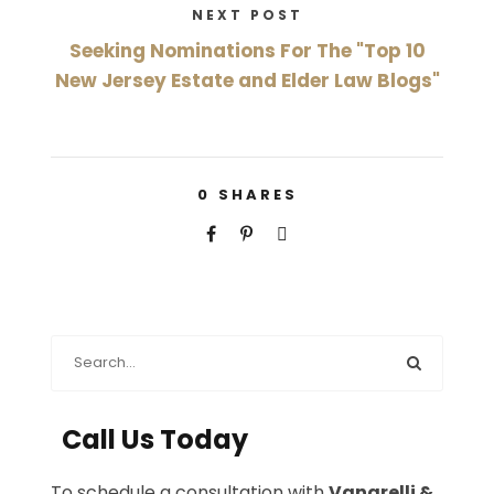
NEXT POST
Seeking Nominations For The "Top 10
New Jersey Estate and Elder Law Blogs"
0
SHARES
Call Us Today
To schedule a consultation with
Vanarelli &