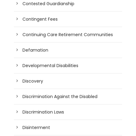
Contested Guardianship
Contingent Fees
Continuing Care Retirement Communities
Defamation
Developmental Disabilities
Discovery
Discrimination Against the Disabled
Discrimination Laws
Disinterment