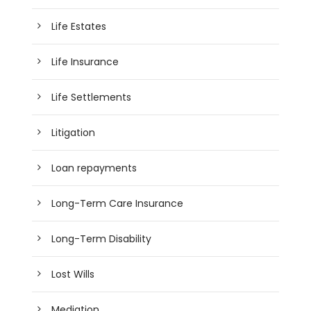
Life Estates
Life Insurance
Life Settlements
Litigation
Loan repayments
Long-Term Care Insurance
Long-Term Disability
Lost Wills
Mediation