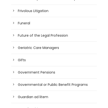
Frivolous Litigation
Funeral
Future of the Legal Profession
Geriatric Care Managers
Gifts
Government Pensions
Governmental or Public Benefit Programs
Guardian ad litem