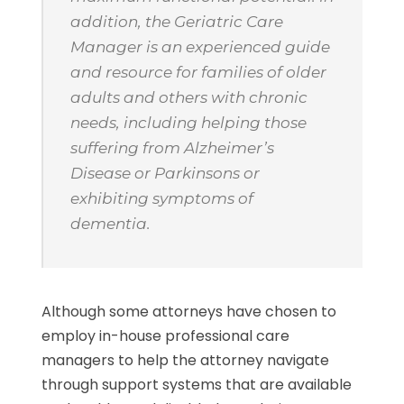
addition, the Geriatric Care
Manager is an experienced guide
and resource for families of older
adults and others with chronic
needs, including helping those
suffering from Alzheimer’s
Disease or Parkinsons or
exhibiting symptoms of
dementia.
Although some attorneys have chosen to
employ in-house professional care
managers to help the attorney navigate
through support systems that are available