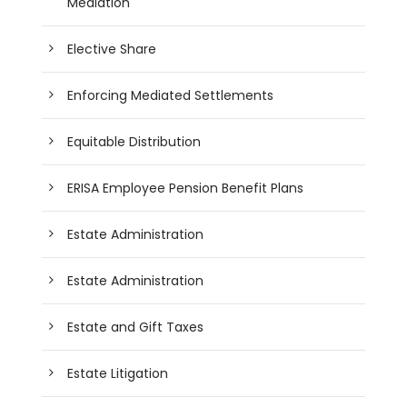
Mediation
Elective Share
Enforcing Mediated Settlements
Equitable Distribution
ERISA Employee Pension Benefit Plans
Estate Administration
Estate Administration
Estate and Gift Taxes
Estate Litigation