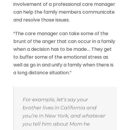
involvement of a professional care manager
can help the family members communicate
and resolve those issues.
“The care manager can take some of the
brunt of the anger that can occur in a family
when a decision has to be made…. They get
to buffer some of the emotional stress as
well as go in and unify a family when there is
a long distance situation.”
For example, let’s say your
brother lives in California and
you’re in New York, and whatever
you tell him about Mom he