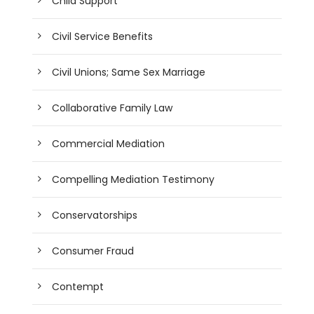
Child Support
Civil Service Benefits
Civil Unions; Same Sex Marriage
Collaborative Family Law
Commercial Mediation
Compelling Mediation Testimony
Conservatorships
Consumer Fraud
Contempt