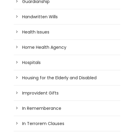
Guardianship
Handwritten Wills
Health Issues
Home Health Agency
Hospitals
Housing for the Elderly and Disabled
Improvident Gifts
In Rememberance
In Terrorem Clauses