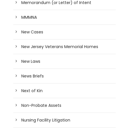
Memorandum (or Letter) of Intent
MMMNA
New Cases
New Jersey Veterans Memorial Homes
New Laws
News Briefs
Next of Kin
Non-Probate Assets
Nursing Facility Litigation