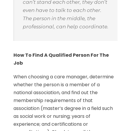
can’t stand each other, they don’t
even have to talk to each other.
The person in the middle, the
professional, can help coordinate.
How To Find A Qualified Person For The
Job
When choosing a care manager, determine
whether the person is a member of a
national association, and find out the
membership requirements of that
association (master’s degree in a field such
as social work or nursing; years of
experience; and certifications or