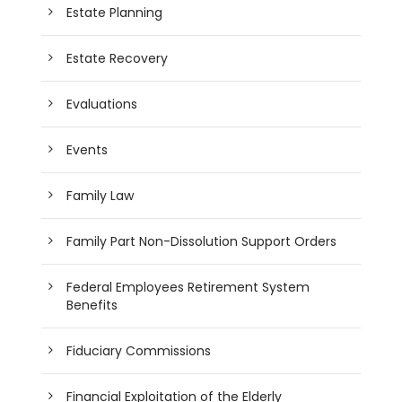
Estate Planning
Estate Recovery
Evaluations
Events
Family Law
Family Part Non-Dissolution Support Orders
Federal Employees Retirement System
Benefits
Fiduciary Commissions
Financial Exploitation of the Elderly