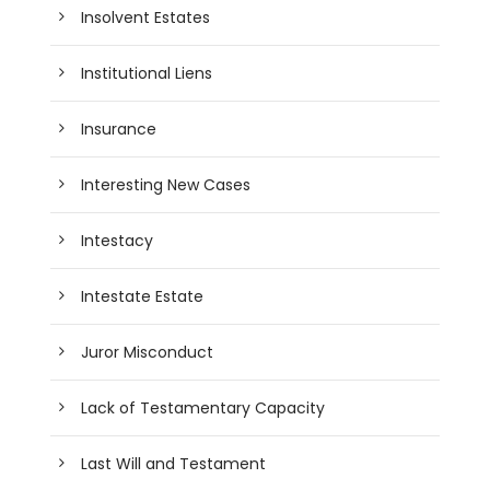
Insolvent Estates
Institutional Liens
Insurance
Interesting New Cases
Intestacy
Intestate Estate
Juror Misconduct
Lack of Testamentary Capacity
Last Will and Testament