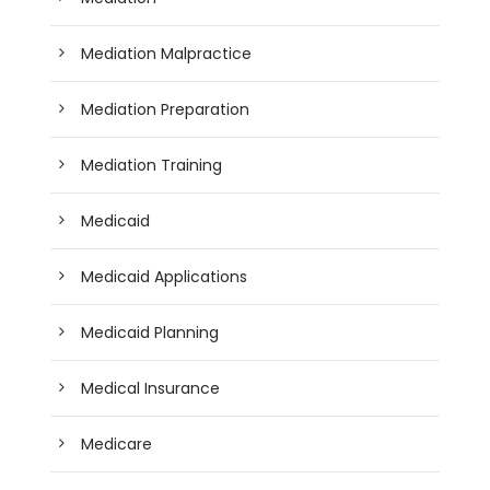
Mediation Malpractice
Mediation Preparation
Mediation Training
Medicaid
Medicaid Applications
Medicaid Planning
Medical Insurance
Medicare