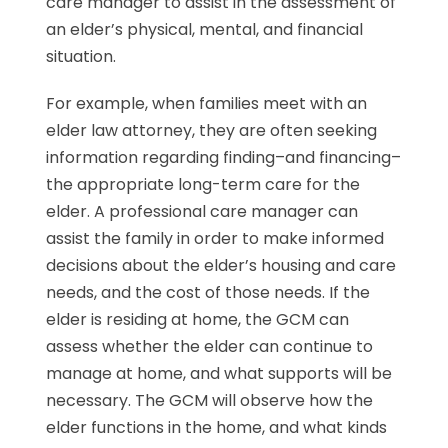
care manager to assist in the assessment of
an elder’s physical, mental, and financial
situation.
For example, when families meet with an
elder law attorney, they are often seeking
information regarding finding–and financing–
the appropriate long-term care for the
elder. A professional care manager can
assist the family in order to make informed
decisions about the elder’s housing and care
needs, and the cost of those needs. If the
elder is residing at home, the GCM can
assess whether the elder can continue to
manage at home, and what supports will be
necessary. The GCM will observe how the
elder functions in the home, and what kinds