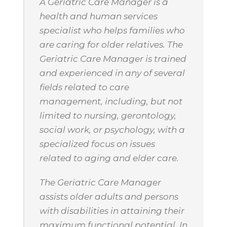
A Geriatric Care Manager is a
health and human services
specialist who helps families who
are caring for older relatives. The
Geriatric Care Manager is trained
and experienced in any of several
fields related to care
management, including, but not
limited to nursing, gerontology,
social work, or psychology, with a
specialized focus on issues
related to aging and elder care.
The Geriatric Care Manager
assists older adults and persons
with disabilities in attaining their
maximum functional potential. In