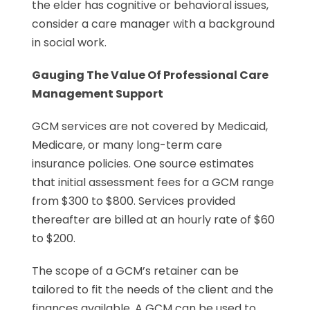
the elder has cognitive or behavioral issues,
consider a care manager with a background
in social work.
Gauging The Value Of Professional Care
Management Support
GCM services are not covered by Medicaid,
Medicare, or many long-term care
insurance policies. One source estimates
that initial assessment fees for a GCM range
from $300 to $800. Services provided
thereafter are billed at an hourly rate of $60
to $200.
The scope of a GCM’s retainer can be
tailored to fit the needs of the client and the
finances available. A GCM can be used to