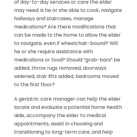
of day-to-day services or care the elder
may need: is he or she able to cook, navigate
hallways and staircases, manage
medications? Are there modifications that
can be made to the home to allow the elder
to navigate, even if wheelchair-bound? Will
he or she require assistance with
medications or food? Should “grab-bars” be
added, throw rugs removed, doorways
widened, stair lifts added, bedrooms moved
to the first floor?
A geriatric care manager can help the elder
locate and evaluate a potential home health
aide, accompany the elder to medical
appointments, assist in choosing and
transitioning to long-term care, and help