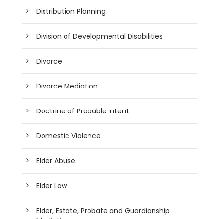
Distribution Planning
Division of Developmental Disabilities
Divorce
Divorce Mediation
Doctrine of Probable Intent
Domestic Violence
Elder Abuse
Elder Law
Elder, Estate, Probate and Guardianship