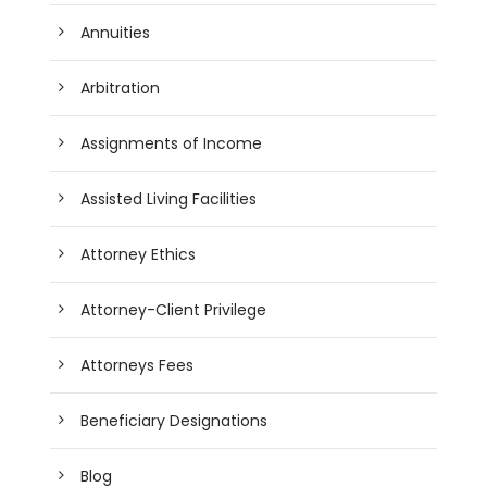
Annuities
Arbitration
Assignments of Income
Assisted Living Facilities
Attorney Ethics
Attorney-Client Privilege
Attorneys Fees
Beneficiary Designations
Blog