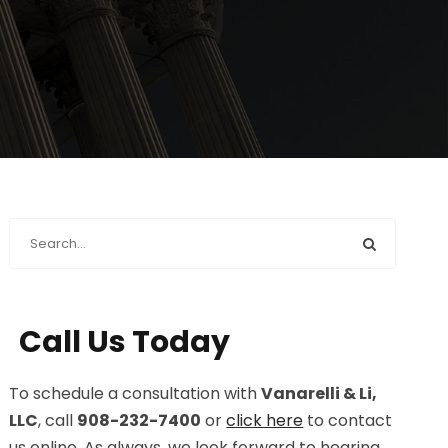
Call Us Today
To schedule a consultation with
Vanarelli & Li,
LLC
, call
908-232-7400
or
click here
to contact
us online. As always, we look forward to hearing