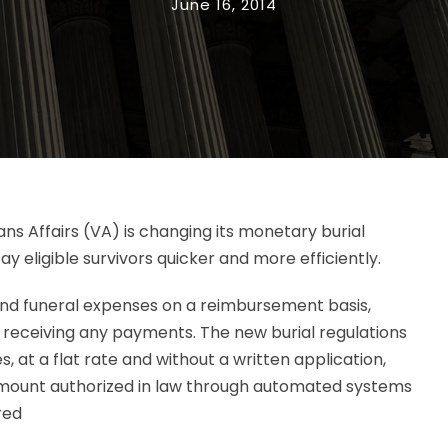
June 16, 2014
ans Affairs (VA) is changing its monetary burial
y eligible survivors quicker and more efficiently.
 and funeral expenses on a reimbursement basis,
e receiving any payments. The new burial regulations
s, at a flat rate and without a written application,
mount authorized in law through automated systems
red