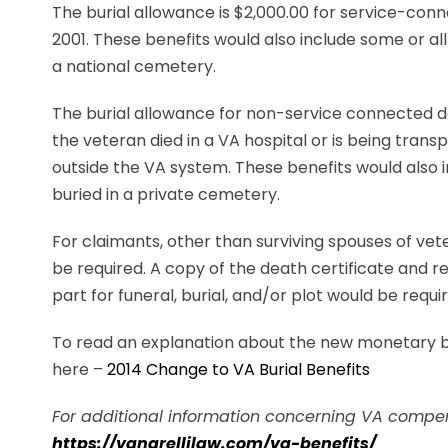
The burial allowance is $2,000.00 for service-con
2001. These benefits would also include some or all 
a national cemetery.
The burial allowance for non-service connected de
the veteran died in a VA hospital or is being transp
outside the VA system. These benefits would also in
buried in a private cemetery.
For claimants, other than surviving spouses of vete
be required. A copy of the death certificate and re
part for funeral, burial, and/or plot would be requi
To read an explanation about the new monetary bur
here –
2014 Change to VA Burial Benefits
For additional information concerning VA compens
https://vanarellilaw.com/va-benefits/