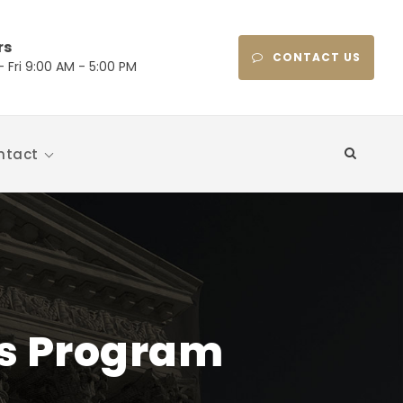
rs
CONTACT US
 Fri 9:00 AM - 5:00 PM
ntact
ts Program