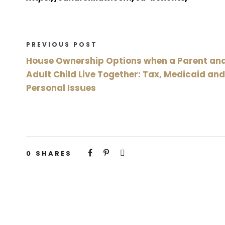
PREVIOUS POST
House Ownership Options when a Parent an
Adult Child Live Together: Tax, Medicaid and
Personal Issues
0
SHARES