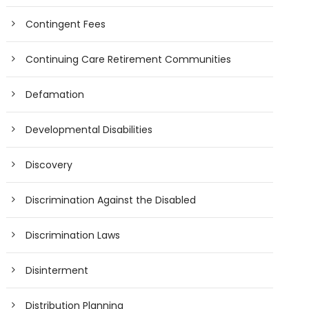
Contingent Fees
Continuing Care Retirement Communities
Defamation
Developmental Disabilities
Discovery
Discrimination Against the Disabled
Discrimination Laws
Disinterment
Distribution Planning