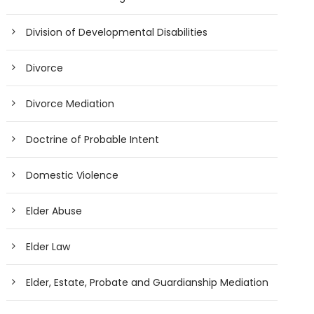
Division of Developmental Disabilities
Divorce
Divorce Mediation
Doctrine of Probable Intent
Domestic Violence
Elder Abuse
Elder Law
Elder, Estate, Probate and Guardianship Mediation