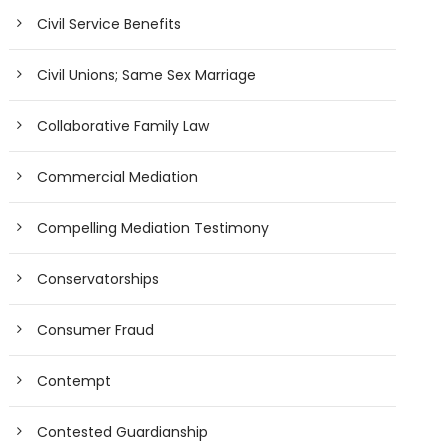
Civil Service Benefits
Civil Unions; Same Sex Marriage
Collaborative Family Law
Commercial Mediation
Compelling Mediation Testimony
Conservatorships
Consumer Fraud
Contempt
Contested Guardianship