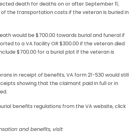
nected death for deaths on or after September 11,
of the transportation costs if the veteran is buried in
ath would be $700.00 towards burial and funeral if
orted to a VA facility OR $300.00 if the veteran died
clude $700.00 for a burial plot if the veteran is
rans in receipt of benefits, VA form 21-530 would still
ceipts showing that the claimant paid in full or in
red.
ial benefits regulations from the VA website, click
ation and benefits, visit: