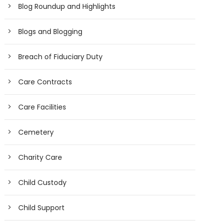
Blog Roundup and Highlights
Blogs and Blogging
Breach of Fiduciary Duty
Care Contracts
Care Facilities
Cemetery
Charity Care
Child Custody
Child Support