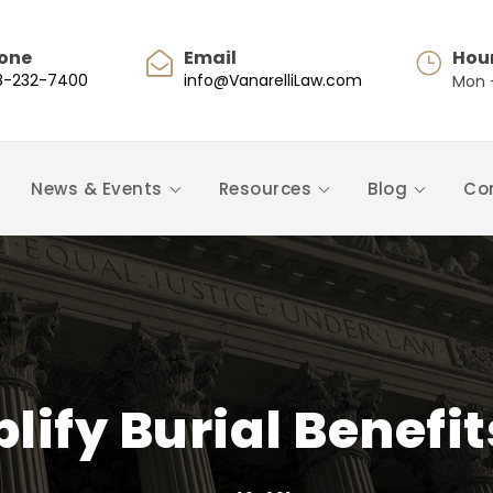
one
Email
Hou
8-232-7400
info@VanarelliLaw.com
Mon -
News & Events
Resources
Blog
Co
plify Burial Benefi