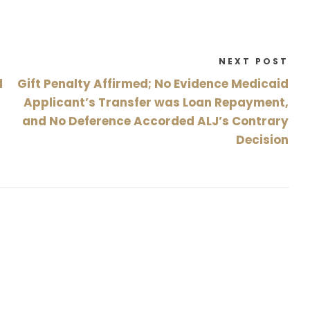
NEXT POST
d
Gift Penalty Affirmed; No Evidence Medicaid
Applicant’s Transfer was Loan Repayment,
and No Deference Accorded ALJ’s Contrary
Decision