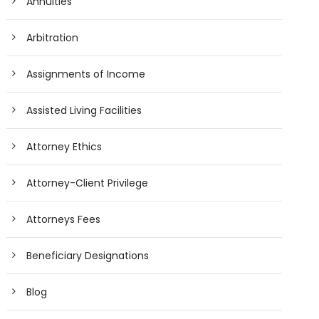
Annuities
Arbitration
Assignments of Income
Assisted Living Facilities
Attorney Ethics
Attorney-Client Privilege
Attorneys Fees
Beneficiary Designations
Blog