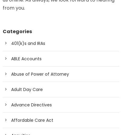
from you.
Categories
401(k)s and IRAs
ABLE Accounts
Abuse of Power of Attorney
Adult Day Care
Advance Directives
Affordable Care Act