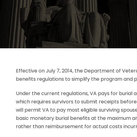
Effective on July 7, 2014, the Department of Veter
benefits regulations to simplify the program and pa
Under the current regulations, VA pays for burial
which requires survivors to submit receipts befor
will permit VA to pay most eligible surviving spouse
basic monetary burial benefits at the maximum a
rather than reimbursement for actual costs incur