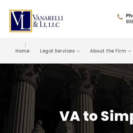
Ph
90
Home
Legal Services
About the Firm
VA to Sim